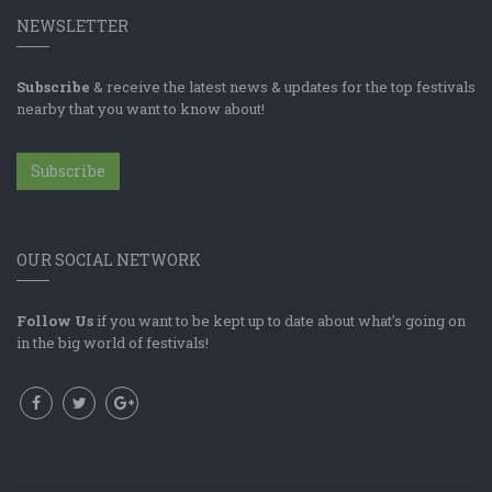
NEWSLETTER
Subscribe
& receive the latest news & updates for the top festivals
nearby that you want to know about!
Subscribe
OUR SOCIAL NETWORK
Follow Us
if you want to be kept up to date about what's going on
in the big world of festivals!