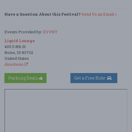
Have a Question About this Festival?
Send Us an Email »
Events Provided by:
EVVNT
Liquid Lounge
405 S 8th St
Boise, ID 83702
United States
directions
Parking Deals
Get a Free Ride