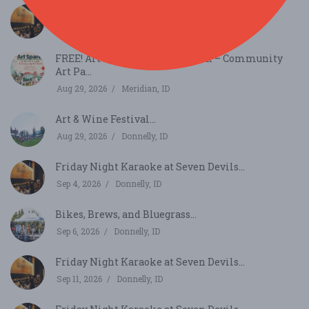
Friday Night Karaoke at Seven Devils...
Aug 28, 2026
Donnelly, ID
FREE! Art Spark in Kleiner Park – Community
Art Pa...
Aug 29, 2026
Meridian, ID
Art & Wine Festival...
Aug 29, 2026
Donnelly, ID
Friday Night Karaoke at Seven Devils...
Sep 4, 2026
Donnelly, ID
Bikes, Brews, and Bluegrass...
Sep 6, 2026
Donnelly, ID
Friday Night Karaoke at Seven Devils...
Sep 11, 2026
Donnelly, ID