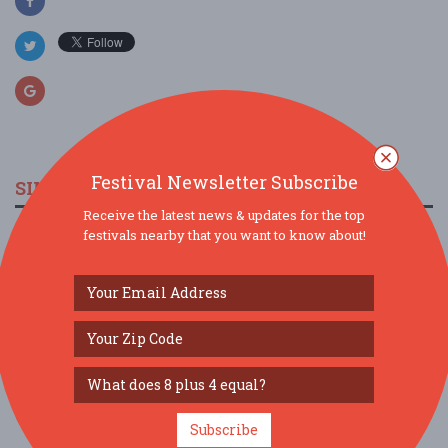
Festival Newsletter Subscribe
SIMILAR FESTIVALS...
Receive the latest news & updates for the top
festivals nearby that you want to know about!
Friday Night Karaoke at Seven Devils...
Aug 14, 2026
Donnelly, ID
35th Annual Payette Lakes Fine Art & Craft Fair
in...
Aug 15, 2026
McCall, ID
Friday Night Karaoke at Seven Devils...
Aug 21, 2026
Donnelly, ID
Subscribe