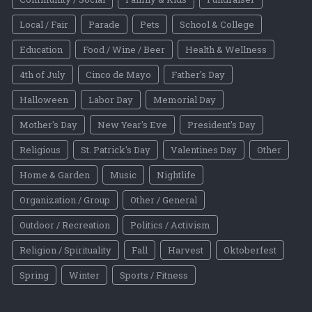
Local / Fair
Parade
Pets
School & College
Education
Food / Wine / Beer
Health & Wellness
4th of July
Cinco de Mayo
Father's Day
Halloween
Labor Day
Memorial Day
Mother's Day
New Year's Eve
President's Day
Religious
St. Patrick's Day
Valentines Day
Other
Home & Garden
Music
Nightlife
Organization / Group
Other / General
Outdoor / Recreation
Politics / Activism
Religion / Spirituality
Fall
Harvest
Oktoberfest
Spring
Winter
Sports / Fitness