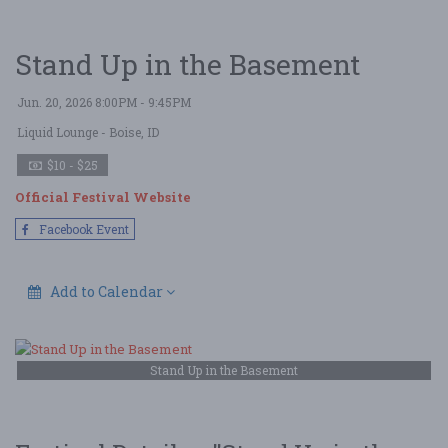
Stand Up in the Basement
Jun. 20, 2026 8:00PM - 9:45PM
Liquid Lounge
- Boise, ID
$10 - $25
Official Festival Website
Facebook Event
Add to Calendar
Stand Up in the Basement