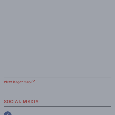
view larger map
SOCIAL MEDIA