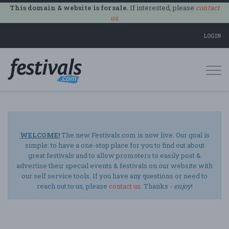
This domain & website is for sale.
If interested, please
contact
us
.
LOGIN
Togg
navi
WELCOME!
The new Festivals.com is now live. Our goal is
simple: to have a one-stop place for you to find out about
great festivals and to allow promoters to easily post &
advertise their special events & festivals on our website with
our self service tools. If you have any questions or need to
reach out to us, please
contact us
. Thanks -
enjoy
!