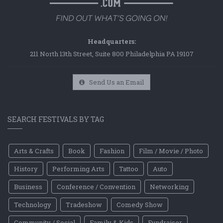
Headquarters:
211 North 13th Street, Suite 800 Philadelphia PA 19107
Send Us an Email
SEARCH FESTIVALS BY TAG
Arts & Crafts
Book
Fashion
Film / Movie / Photo
History
Performing Arts
Tattoo
Auto
Business
Conference / Convention
Networking
Technology
Tradeshow
Comedy Show
Community / Social
Family & Kids
Fundraiser