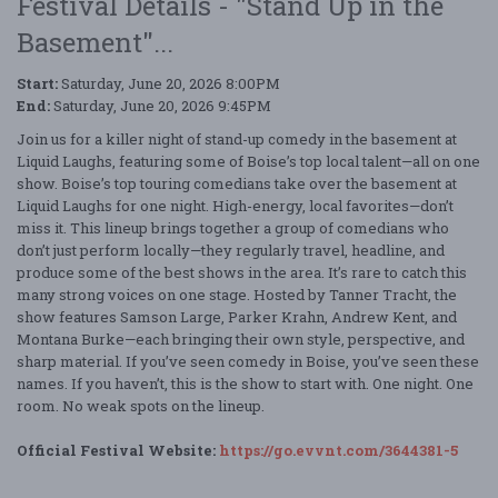
Festival Details - "Stand Up in the
Basement"...
Start:
Saturday, June 20, 2026 8:00PM
End:
Saturday, June 20, 2026 9:45PM
Join us for a killer night of stand-up comedy in the basement at
Liquid Laughs, featuring some of Boise’s top local talent—all on one
show. Boise’s top touring comedians take over the basement at
Liquid Laughs for one night. High-energy, local favorites—don’t
miss it. This lineup brings together a group of comedians who
don’t just perform locally—they regularly travel, headline, and
produce some of the best shows in the area. It’s rare to catch this
many strong voices on one stage. Hosted by Tanner Tracht, the
show features Samson Large, Parker Krahn, Andrew Kent, and
Montana Burke—each bringing their own style, perspective, and
sharp material. If you’ve seen comedy in Boise, you’ve seen these
names. If you haven’t, this is the show to start with. One night. One
room. No weak spots on the lineup.
Official Festival Website:
https://go.evvnt.com/3644381-5