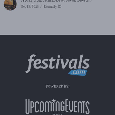
Friday Night Karaoke at Seven Devils...
Sep 18, 2026
Donnelly, ID
POWERED BY: