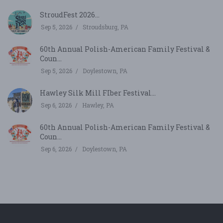
StroudFest 2026...
Sep 5, 2026
Stroudsburg, PA
60th Annual Polish-American Family Festival &
Coun...
Sep 5, 2026
Doylestown, PA
Hawley Silk Mill FIber Festival...
Sep 6, 2026
Hawley, PA
60th Annual Polish-American Family Festival &
Coun...
Sep 6, 2026
Doylestown, PA