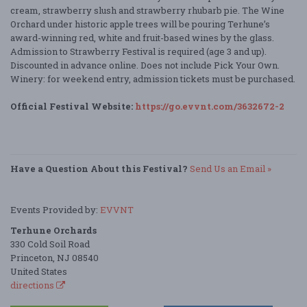
cream, strawberry slush and strawberry rhubarb pie. The Wine
Orchard under historic apple trees will be pouring Terhune’s
award-winning red, white and fruit-based wines by the glass.
Admission to Strawberry Festival is required (age 3 and up).
Discounted in advance online. Does not include Pick Your Own.
Winery: for weekend entry, admission tickets must be purchased.
Official Festival Website:
https://go.evvnt.com/3632672-2
Have a Question About this Festival?
Send Us an Email »
Events Provided by:
EVVNT
Terhune Orchards
330 Cold Soil Road
Princeton, NJ 08540
United States
directions