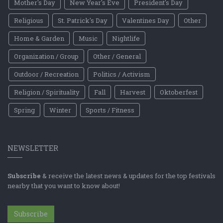
Mother's Day
New Year's Eve
President's Day
Religious
St. Patrick's Day
Valentines Day
Other
Home & Garden
Music
Nightlife
Organization / Group
Other / General
Outdoor / Recreation
Politics / Activism
Religion / Spirituality
Fall
Harvest
Oktoberfest
Spring
Winter
Sports / Fitness
NEWSLETTER
Subscribe
& receive the latest news & updates for the top festivals
nearby that you want to know about!
Subscribe