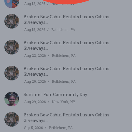
Aug 13, 2026
New York, NY
Broken Bow Cabin Rentals Luxury Cabins
Giveaways...
Aug 15, 2026
Bethlehem, PA
Broken Bow Cabin Rentals Luxury Cabins
Giveaways...
Aug 22, 2026
Bethlehem, PA
Broken Bow Cabin Rentals Luxury Cabins
Giveaways...
Aug 29, 2026
Bethlehem, PA
Summer Fun: Community Day...
Aug 29, 2026
New York, NY
Broken Bow Cabin Rentals Luxury Cabins
Giveaways...
Sep 5, 2026
Bethlehem, PA