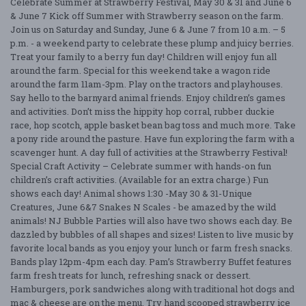
Celebrate Summer at Strawberry Festival, May 30 & 31 and June 6
& June 7 Kick off Summer with Strawberry season on the farm.
Join us on Saturday and Sunday, June 6 & June 7 from 10 a.m. – 5
p.m. - a weekend party to celebrate these plump and juicy berries.
Treat your family to a berry fun day! Children will enjoy fun all
around the farm. Special for this weekend take a wagon ride
around the farm 11am-3pm. Play on the tractors and playhouses.
Say hello to the barnyard animal friends. Enjoy children’s games
and activities. Don’t miss the hippity hop corral, rubber duckie
race, hop scotch, apple basket bean bag toss and much more. Take
a pony ride around the pasture. Have fun exploring the farm with a
scavenger hunt. A day full of activities at the Strawberry Festival!
Special Craft Activity – Celebrate summer with hands-on fun
children’s craft activities. (Available for an extra charge.) Fun
shows each day! Animal shows 1:30 -May 30 & 31-Unique
Creatures, June 6&7 Snakes N Scales - be amazed by the wild
animals! NJ Bubble Parties will also have two shows each day. Be
dazzled by bubbles of all shapes and sizes! Listen to live music by
favorite local bands as you enjoy your lunch or farm fresh snacks.
Bands play 12pm-4pm each day. Pam’s Strawberry Buffet features
farm fresh treats for lunch, refreshing snack or dessert.
Hamburgers, pork sandwiches along with traditional hot dogs and
mac & cheese are on the menu. Try hand scooped strawberry ice