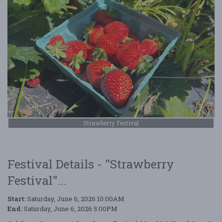
Strawberry Festival
Festival Details - "Strawberry
Festival"...
Start:
Saturday, June 6, 2026 10:00AM
End:
Saturday, June 6, 2026 5:00PM