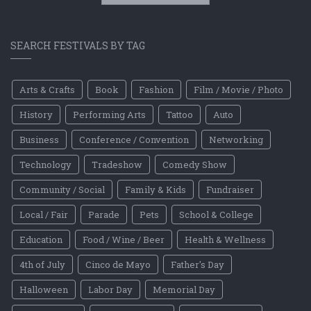
SEARCH FESTIVALS BY TAG
Arts & Crafts
Book
Fashion
Film / Movie / Photo
History
Performing Arts
Tattoo
Auto
Business
Conference / Convention
Networking
Technology
Tradeshow
Comedy Show
Community / Social
Family & Kids
Fundraiser
Local / Fair
Parade
Pets
School & College
Education
Food / Wine / Beer
Health & Wellness
4th of July
Cinco de Mayo
Father's Day
Halloween
Labor Day
Memorial Day