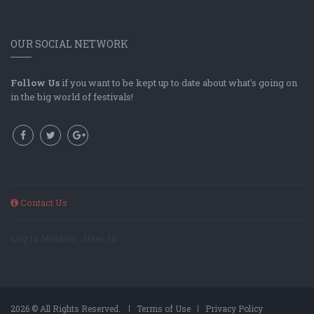
OUR SOCIAL NETWORK
Follow Us
if you want to be kept up to date about what's going on
in the big world of festivals!
Contact Us
Log In Method: ; User ID:
2026 © All Rights Reserved.
Terms of Use
Privacy Policy