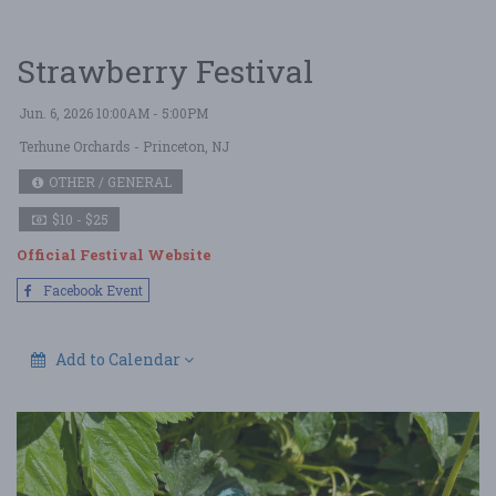
Strawberry Festival
Jun. 6, 2026 10:00AM - 5:00PM
Terhune Orchards
- Princeton, NJ
OTHER / GENERAL
$10 - $25
Official Festival Website
Facebook Event
Add to Calendar