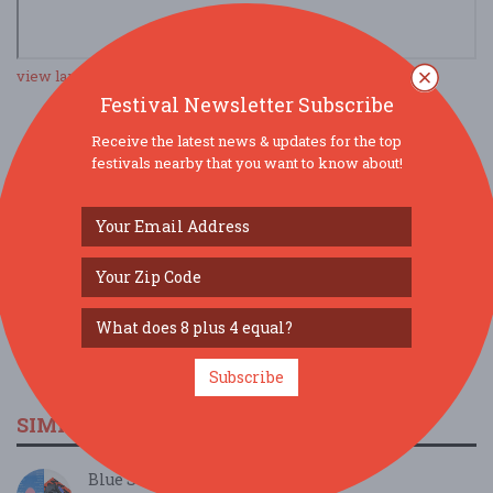
view larger map
Festival Newsletter Subscribe
Receive the latest news & updates for the top
SOCIAL MEDIA
festivals nearby that you want to know about!
Subscribe
SIMILAR FESTIVALS...
Blue Season...