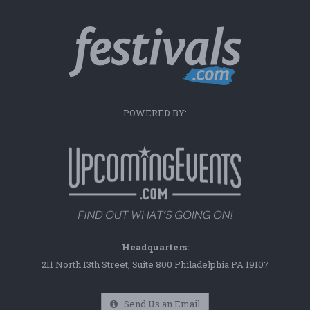
POWERED BY:
Headquarters:
211 North 13th Street, Suite 800 Philadelphia PA 19107
Send Us an Email