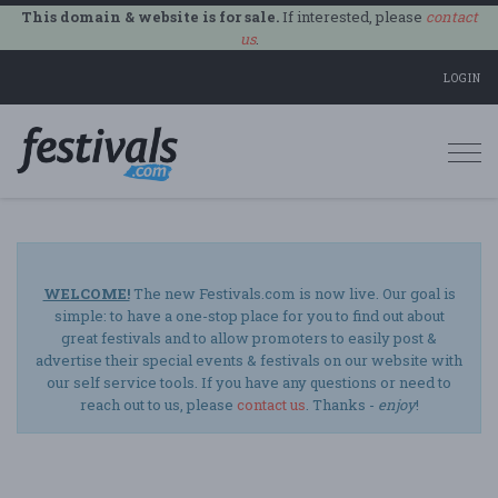
This domain & website is for sale.
If interested, please
contact
us
.
LOGIN
Togg
navi
WELCOME!
The new Festivals.com is now live. Our goal is
simple: to have a one-stop place for you to find out about
great festivals and to allow promoters to easily post &
advertise their special events & festivals on our website with
our self service tools. If you have any questions or need to
reach out to us, please
contact us
. Thanks -
enjoy
!