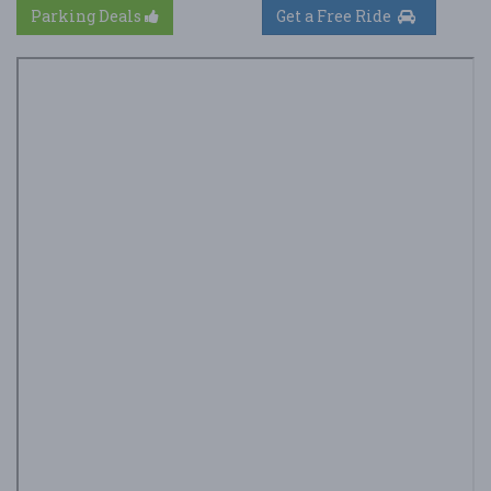
Parking Deals
Get a Free Ride