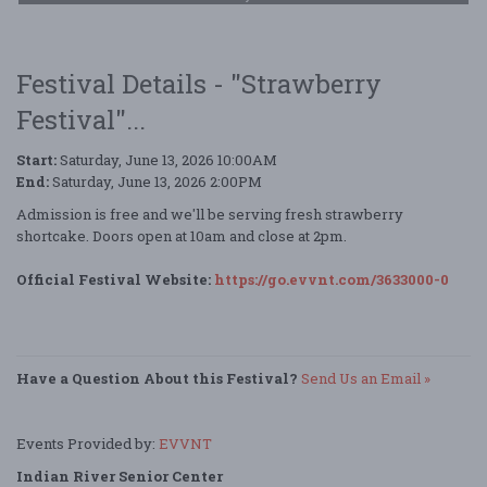
Festival Details - "Strawberry
Festival"...
Start:
Saturday, June 13, 2026 10:00AM
End:
Saturday, June 13, 2026 2:00PM
Admission is free and we'll be serving fresh strawberry
shortcake. Doors open at 10am and close at 2pm.
Official Festival Website:
https://go.evvnt.com/3633000-0
Have a Question About this Festival?
Send Us an Email »
Events Provided by:
EVVNT
Indian River Senior Center