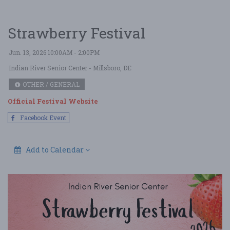
Strawberry Festival
Jun. 13, 2026 10:00AM - 2:00PM
Indian River Senior Center
- Millsboro, DE
OTHER / GENERAL
Official Festival Website
Facebook Event
Add to Calendar