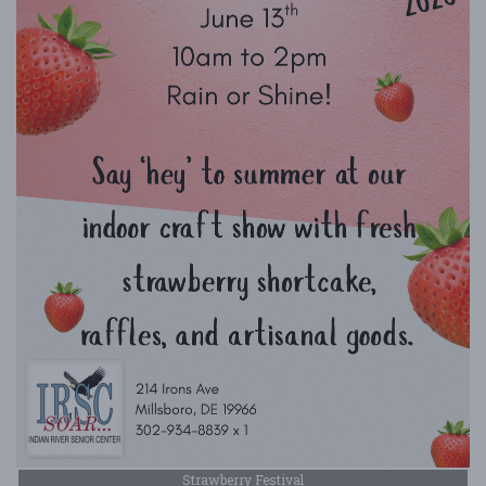
Strawberry Festival