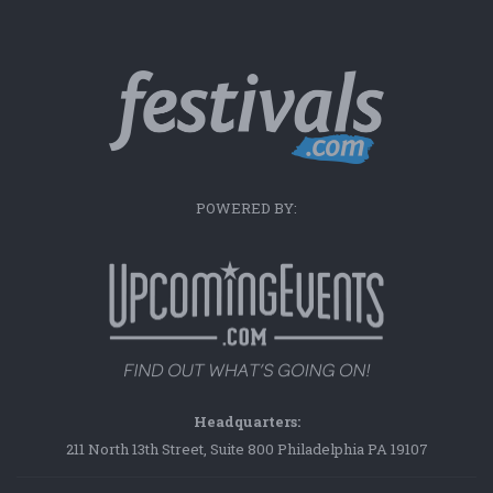
POWERED BY:
Headquarters:
211 North 13th Street, Suite 800 Philadelphia PA 19107