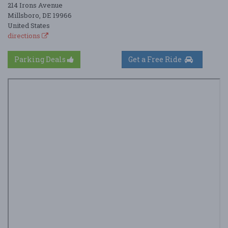
214 Irons Avenue
Millsboro, DE 19966
United States
directions
Parking Deals
Get a Free Ride