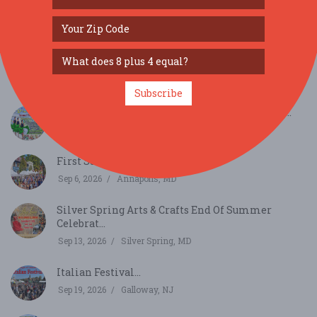
SIMILAR FESTIVALS...
3rd Annual Community Block Party...
Aug 22, 2026
Millsboro, DE
Subscribe
2026 Around The World Cultural Food Festival...
Aug 29, 2026
Alexandria, VA
First Sunday Arts Festival 2026...
Sep 6, 2026
Annapolis, MD
Silver Spring Arts & Crafts End Of Summer
Celebrat...
Sep 13, 2026
Silver Spring, MD
Italian Festival...
Sep 19, 2026
Galloway, NJ