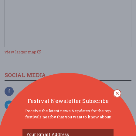
view larger map
SOCIAL MEDIA
Festival Newsletter Subscribe
Receive the latest news & updates for the top
festivals nearby that you want to know about!