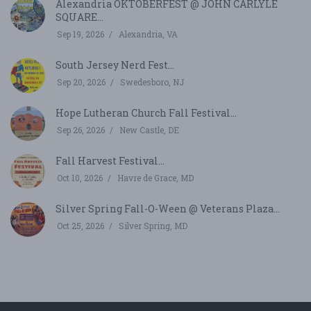
Alexandria OKTOBERFEST @ JOHN CARLYLE
SQUARE...
Sep 19, 2026
Alexandria, VA
South Jersey Nerd Fest...
Sep 20, 2026
Swedesboro, NJ
Hope Lutheran Church Fall Festival...
Sep 26, 2026
New Castle, DE
Fall Harvest Festival...
Oct 10, 2026
Havre de Grace, MD
Silver Spring Fall-O-Ween @ Veterans Plaza...
Oct 25, 2026
Silver Spring, MD