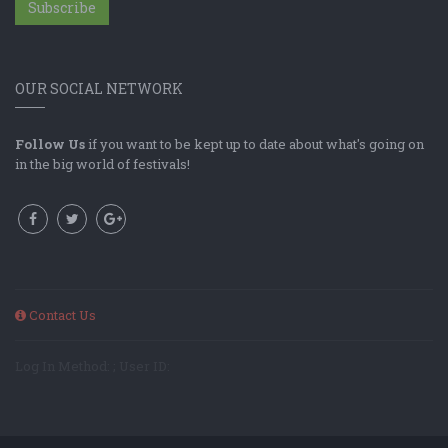
Subscribe
OUR SOCIAL NETWORK
Follow Us
if you want to be kept up to date about what's going on
in the big world of festivals!
Contact Us
Log In Method: ; User ID: