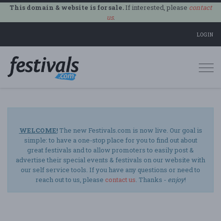
This domain & website is for sale.
If interested, please
contact
us
.
LOGIN
Togg
navi
WELCOME!
The new Festivals.com is now live. Our goal is
simple: to have a one-stop place for you to find out about
great festivals and to allow promoters to easily post &
advertise their special events & festivals on our website with
our self service tools. If you have any questions or need to
reach out to us, please
contact us
. Thanks -
enjoy
!