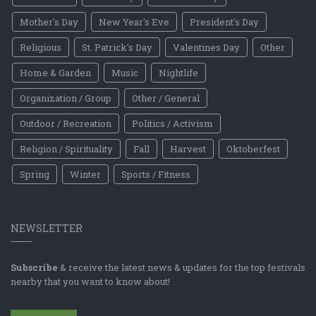
Mother's Day
New Year's Eve
President's Day
Religious
St. Patrick's Day
Valentines Day
Other
Home & Garden
Music
Nightlife
Organization / Group
Other / General
Outdoor / Recreation
Politics / Activism
Religion / Spirituality
Fall
Harvest
Oktoberfest
Spring
Winter
Sports / Fitness
NEWSLETTER
Subscribe
& receive the latest news & updates for the top festivals
nearby that you want to know about!