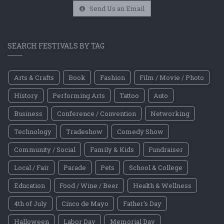
Send Us an Email
SEARCH FESTIVALS BY TAG
Arts & Crafts
Book
Fashion
Film / Movie / Photo
History
Performing Arts
Tattoo
Auto
Business
Conference / Convention
Networking
Technology
Tradeshow
Comedy Show
Community / Social
Family & Kids
Fundraiser
Local / Fair
Parade
Pets
School & College
Education
Food / Wine / Beer
Health & Wellness
4th of July
Cinco de Mayo
Father's Day
Halloween
Labor Day
Memorial Day