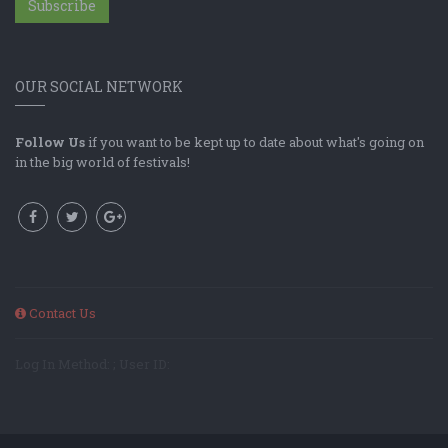
Subscribe
OUR SOCIAL NETWORK
Follow Us
if you want to be kept up to date about what's going on
in the big world of festivals!
Contact Us
Log In Method: ; User ID: