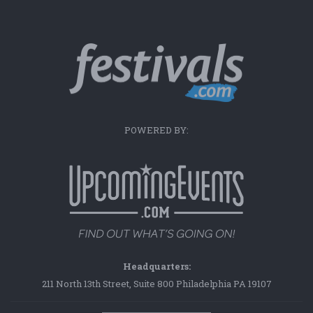
POWERED BY:
Headquarters:
211 North 13th Street, Suite 800 Philadelphia PA 19107