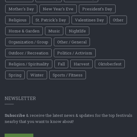
Mother's Day
New Year's Eve
President's Day
Religious
St. Patrick's Day
Valentines Day
Other
Home & Garden
Music
Nightlife
Organization / Group
Other / General
Outdoor / Recreation
Politics / Activism
Religion / Spirituality
Fall
Harvest
Oktoberfest
Spring
Winter
Sports / Fitness
NEWSLETTER
Subscribe
& receive the latest news & updates for the top festivals
nearby that you want to know about!