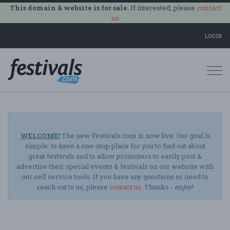
This domain & website is for sale.
If interested, please
contact
us
.
LOGIN
Togg
navi
WELCOME!
The new Festivals.com is now live. Our goal is
simple: to have a one-stop place for you to find out about
great festivals and to allow promoters to easily post &
advertise their special events & festivals on our website with
our self service tools. If you have any questions or need to
reach out to us, please
contact us
. Thanks -
enjoy
!