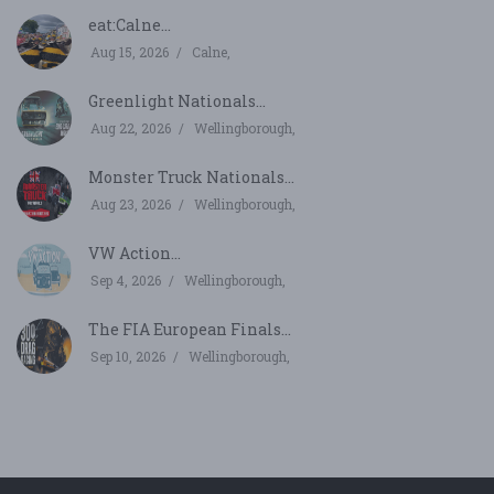
eat:Calne...
Aug 15, 2026
Calne,
Greenlight Nationals...
Aug 22, 2026
Wellingborough,
Monster Truck Nationals...
Aug 23, 2026
Wellingborough,
VW Action...
Sep 4, 2026
Wellingborough,
The FIA European Finals...
Sep 10, 2026
Wellingborough,