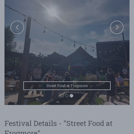
Street Food at Frogmore
Festival Details - "Street Food at
Frogmore"...