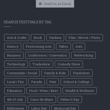
Send Us an Email
SEARCH FESTIVALS BY TAG
Arts & Crafts
Book
Fashion
Film / Movie / Photo
History
Performing Arts
Tattoo
Auto
Business
Conference / Convention
Networking
Technology
Tradeshow
Comedy Show
Community / Social
Family & Kids
Fundraiser
Local / Fair
Parade
Pets
School & College
Education
Food / Wine / Beer
Health & Wellness
4th of July
Cinco de Mayo
Father's Day
Halloween
Labor Day
Memorial Day