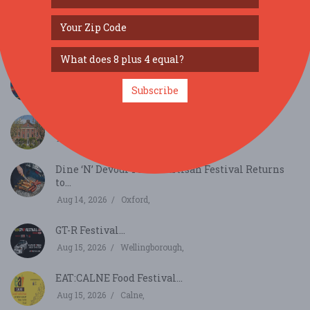
SIMILAR FESTIVALS...
Mopar Euro Nationals...
Subscribe
Aug 7, 2026
Wellingborough,
Cranborne Lodge Garden Party...
Aug 8, 2026
Wimborne,
Dine ‘N’ Devour Food & Artisan Festival Returns
to...
Aug 14, 2026
Oxford,
GT-R Festival...
Aug 15, 2026
Wellingborough,
EAT:CALNE Food Festival...
Aug 15, 2026
Calne,