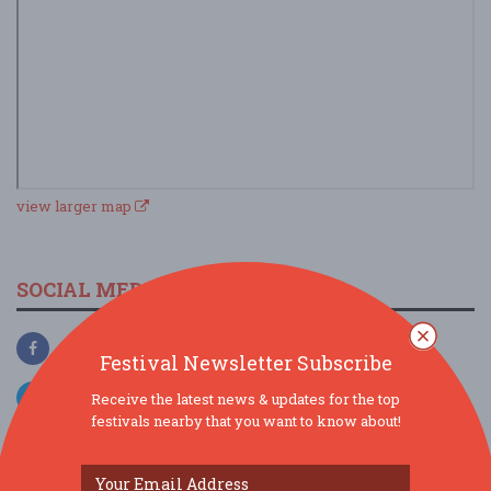
view larger map
SOCIAL MEDIA
Festival Newsletter Subscribe
Receive the latest news & updates for the top
festivals nearby that you want to know about!