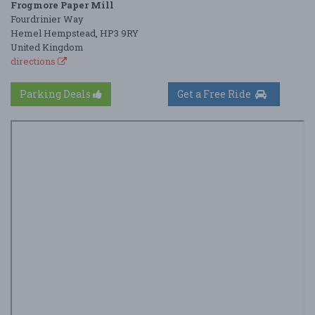
Frogmore Paper Mill
Fourdrinier Way
Hemel Hempstead, HP3 9RY
United Kingdom
directions
Parking Deals
Get a Free Ride