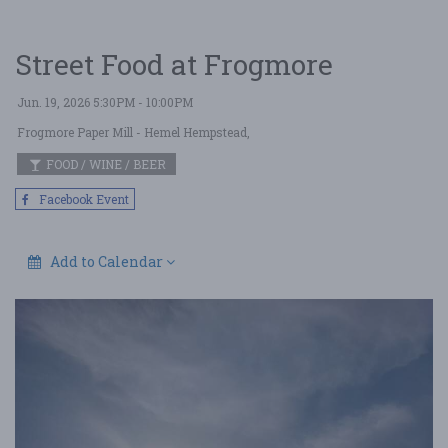
Street Food at Frogmore
Jun. 19, 2026 5:30PM - 10:00PM
Frogmore Paper Mill
- Hemel Hempstead,
FOOD / WINE / BEER
Facebook Event
Add to Calendar