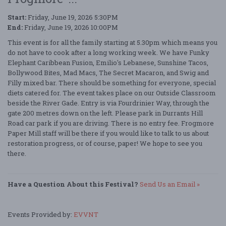
Start:
Friday, June 19, 2026 5:30PM
End:
Friday, June 19, 2026 10:00PM
This event is for all the family starting at 5.30pm which means you
do not have to cook after a long working week. We have Funky
Elephant Caribbean Fusion, Emilio's Lebanese, Sunshine Tacos,
Bollywood Bites, Mad Macs, The Secret Macaron, and Swig and
Filly mixed bar. There should be something for everyone, special
diets catered for. The event takes place on our Outside Classroom
beside the River Gade. Entry is via Fourdrinier Way, through the
gate 200 metres down on the left. Please park in Durrants Hill
Road car park if you are driving. There is no entry fee. Frogmore
Paper Mill staff will be there if you would like to talk to us about
restoration progress, or of course, paper! We hope to see you
there.
Have a Question About this Festival?
Send Us an Email »
Events Provided by:
EVVNT