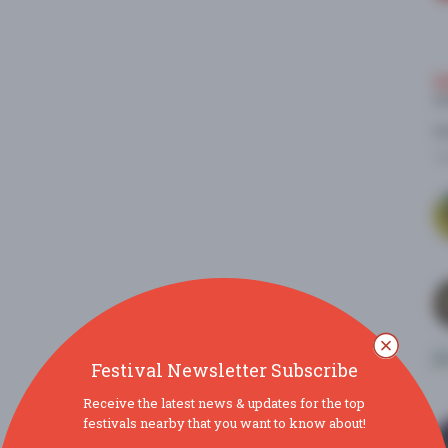
S
K
Au
Festival Newsletter Subscribe
Receive the latest news & updates for the top
festivals nearby that you want to know about!