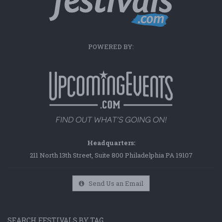
POWERED BY:
Headquarters:
211 North 13th Street, Suite 800 Philadelphia PA 19107
Send Us an Email
SEARCH FESTIVALS BY TAG