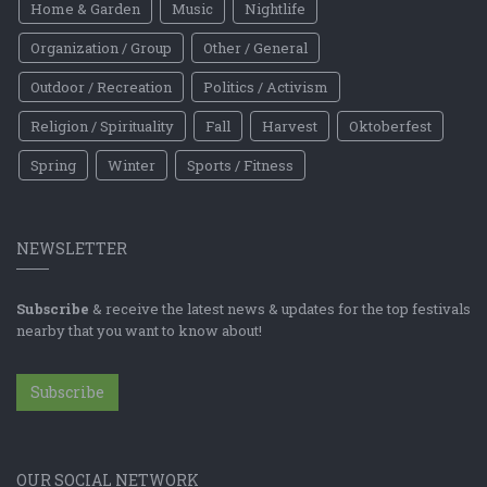
Home & Garden
Music
Nightlife
Organization / Group
Other / General
Outdoor / Recreation
Politics / Activism
Religion / Spirituality
Fall
Harvest
Oktoberfest
Spring
Winter
Sports / Fitness
NEWSLETTER
Subscribe
& receive the latest news & updates for the top festivals
nearby that you want to know about!
Subscribe
OUR SOCIAL NETWORK