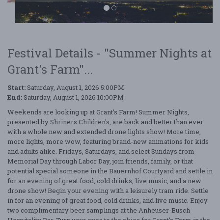
Festival Details - "Summer Nights at
Grant's Farm"...
Summer Nights at Grant's Farm
Start:
Saturday, August 1, 2026 5:00PM
End:
Saturday, August 1, 2026 10:00PM
Weekends are looking up at Grant’s Farm! Summer Nights,
presented by Shriners Children's, are back and better than ever
with a whole new and extended drone lights show! More time,
more lights, more wow, featuring brand-new animations for kids
and adults alike. Fridays, Saturdays, and select Sundays from
Memorial Day through Labor Day, join friends, family, or that
potential special someone in the Bauernhof Courtyard and settle in
for an evening of great food, cold drinks, live music, and a new
drone show! Begin your evening with a leisurely tram ride. Settle
in for an evening of great food, cold drinks, and live music. Enjoy
two complimentary beer samplings at the Anheuser-Busch