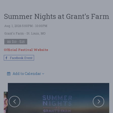
Summer Nights at Grant's Farm
Aug. 1, 2026 5:00PM - 10:00PM
Grant's Farm
- St. Louis, MO
$10 - $25
Official Festival Website
Facebook Event
Add to Calendar