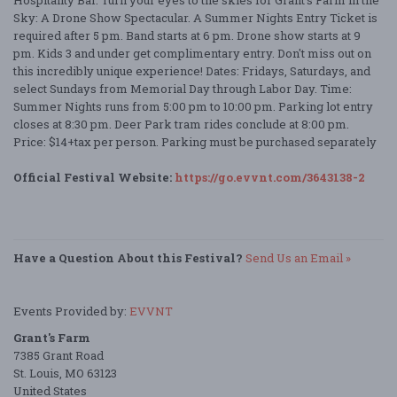
Hospitality Bar. Turn your eyes to the skies for Grant’s Farm in the
Sky: A Drone Show Spectacular. A Summer Nights Entry Ticket is
required after 5 pm. Band starts at 6 pm. Drone show starts at 9
pm. Kids 3 and under get complimentary entry. Don't miss out on
this incredibly unique experience! Dates: Fridays, Saturdays, and
select Sundays from Memorial Day through Labor Day. Time:
Summer Nights runs from 5:00 pm to 10:00 pm. Parking lot entry
closes at 8:30 pm. Deer Park tram rides conclude at 8:00 pm.
Price: $14+tax per person. Parking must be purchased separately
Official Festival Website:
https://go.evvnt.com/3643138-2
Have a Question About this Festival?
Send Us an Email »
Events Provided by:
EVVNT
Grant's Farm
7385 Grant Road
St. Louis, MO 63123
United States