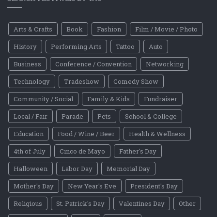
Arts & Crafts
Book
Fashion
Film / Movie / Photo
History
Performing Arts
Tattoo
Auto
Business
Conference / Convention
Networking
Technology
Tradeshow
Comedy Show
Community / Social
Family & Kids
Fundraiser
Local / Fair
Parade
Pets
School & College
Education
Food / Wine / Beer
Health & Wellness
4th of July
Cinco de Mayo
Father's Day
Halloween
Labor Day
Memorial Day
Mother's Day
New Year's Eve
President's Day
Religious
St. Patrick's Day
Valentines Day
Other