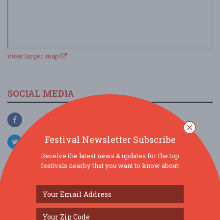
view larger map
SOCIAL MEDIA
Festival Newsletter Subscribe
Receive the latest news & updates for the top
festivals nearby that you want to know about!
SIMILAR FESTIVALS...