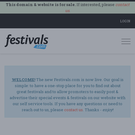
This domain & website is for sale.
If interested, please
contact
us
.
LOGIN
Togg
navi
WELCOME!
The new Festivals.com is now live. Our goal is
simple: to have a one-stop place for you to find out about
great festivals and to allow promoters to easily post &
advertise their special events & festivals on our website with
our self service tools. If you have any questions or need to
reach out to us, please
contact us
. Thanks -
enjoy
!