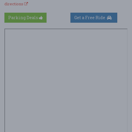
directions
Parking Deals
Get a Free Ride