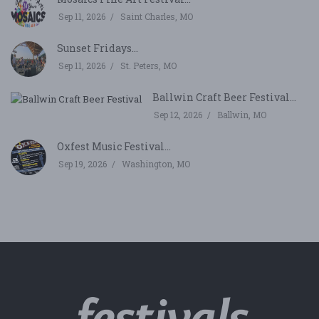
Sep 11, 2026
Saint Charles, MO
Sunset Fridays...
Sep 11, 2026
St. Peters, MO
Ballwin Craft Beer Festival...
Sep 12, 2026
Ballwin, MO
Oxfest Music Festival...
Sep 19, 2026
Washington, MO