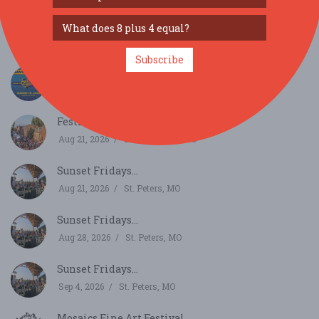
Ballwin Days...
Aug 13, 2026
Ballwin, MO
Subscribe
Grub & Groove...
Aug 15, 2026
St. Louis, MO
Festival of the Little Hills...
Aug 21, 2026
Saint Charles, MO
Sunset Fridays...
Aug 21, 2026
St. Peters, MO
Sunset Fridays...
Aug 28, 2026
St. Peters, MO
Sunset Fridays...
Sep 4, 2026
St. Peters, MO
Mosaics Fine Art Festival...