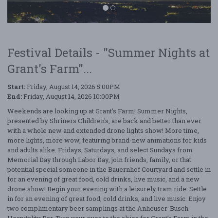
Festival Details - "Summer Nights at
Grant's Farm"...
Summer Nights at Grant's Farm
Start:
Friday, August 14, 2026 5:00PM
End:
Friday, August 14, 2026 10:00PM
Weekends are looking up at Grant’s Farm! Summer Nights,
presented by Shriners Children's, are back and better than ever
with a whole new and extended drone lights show! More time,
more lights, more wow, featuring brand-new animations for kids
and adults alike. Fridays, Saturdays, and select Sundays from
Memorial Day through Labor Day, join friends, family, or that
potential special someone in the Bauernhof Courtyard and settle in
for an evening of great food, cold drinks, live music, and a new
drone show! Begin your evening with a leisurely tram ride. Settle
in for an evening of great food, cold drinks, and live music. Enjoy
two complimentary beer samplings at the Anheuser-Busch