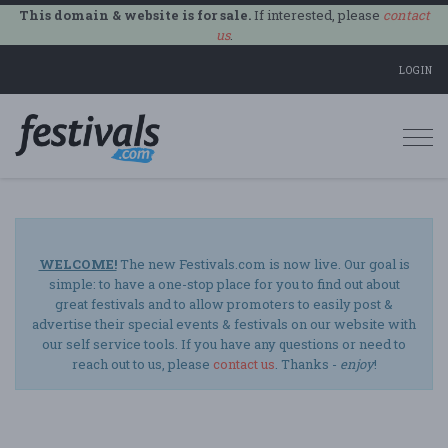
This domain & website is for sale.
If interested, please
contact
us
.
LOGIN
Togg
navi
WELCOME!
The new Festivals.com is now live. Our goal is
simple: to have a one-stop place for you to find out about
great festivals and to allow promoters to easily post &
advertise their special events & festivals on our website with
our self service tools. If you have any questions or need to
reach out to us, please
contact us
. Thanks -
enjoy
!