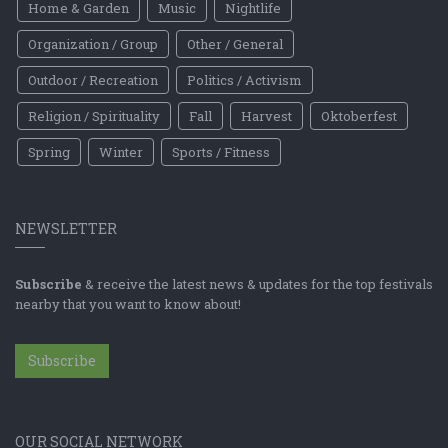
Home & Garden
Music
Nightlife
Organization / Group
Other / General
Outdoor / Recreation
Politics / Activism
Religion / Spirituality
Fall
Harvest
Oktoberfest
Spring
Winter
Sports / Fitness
NEWSLETTER
Subscribe
& receive the latest news & updates for the top festivals
nearby that you want to know about!
Subscribe
OUR SOCIAL NETWORK