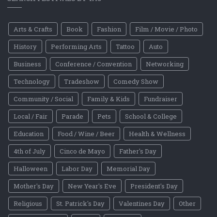
Arts & Crafts
Book
Fashion
Film / Movie / Photo
History
Performing Arts
Tattoo
Auto
Business
Conference / Convention
Networking
Technology
Tradeshow
Comedy Show
Community / Social
Family & Kids
Fundraiser
Local / Fair
Parade
Pets
School & College
Education
Food / Wine / Beer
Health & Wellness
4th of July
Cinco de Mayo
Father's Day
Halloween
Labor Day
Memorial Day
Mother's Day
New Year's Eve
President's Day
Religious
St. Patrick's Day
Valentines Day
Other