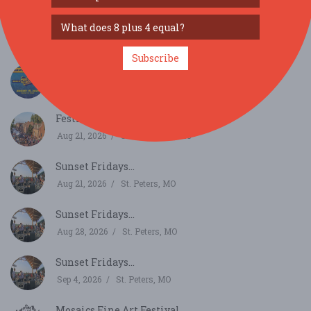
Ballwin Days...
Aug 13, 2026
Ballwin, MO
Subscribe
Grub & Groove...
Aug 15, 2026
St. Louis, MO
Festival of the Little Hills...
Aug 21, 2026
Saint Charles, MO
Sunset Fridays...
Aug 21, 2026
St. Peters, MO
Sunset Fridays...
Aug 28, 2026
St. Peters, MO
Sunset Fridays...
Sep 4, 2026
St. Peters, MO
Mosaics Fine Art Festival...