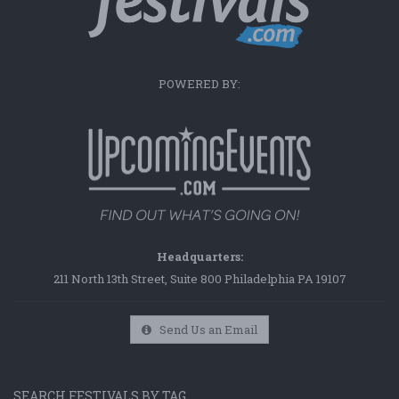
POWERED BY:
Headquarters:
211 North 13th Street, Suite 800 Philadelphia PA 19107
Send Us an Email
SEARCH FESTIVALS BY TAG