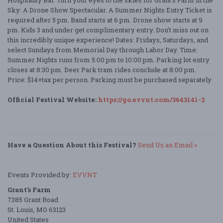
Hospitality Bar. Turn your eyes to the skies for Grant’s Farm in the
Sky: A Drone Show Spectacular. A Summer Nights Entry Ticket is
required after 5 pm. Band starts at 6 pm. Drone show starts at 9
pm. Kids 3 and under get complimentary entry. Don't miss out on
this incredibly unique experience! Dates: Fridays, Saturdays, and
select Sundays from Memorial Day through Labor Day. Time:
Summer Nights runs from 5:00 pm to 10:00 pm. Parking lot entry
closes at 8:30 pm. Deer Park tram rides conclude at 8:00 pm.
Price: $14+tax per person. Parking must be purchased separately
Official Festival Website:
https://go.evvnt.com/3643141-2
Have a Question About this Festival?
Send Us an Email »
Events Provided by:
EVVNT
Grant's Farm
7385 Grant Road
St. Louis, MO 63123
United States