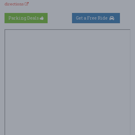
directions
Parking Deals
Get a Free Ride