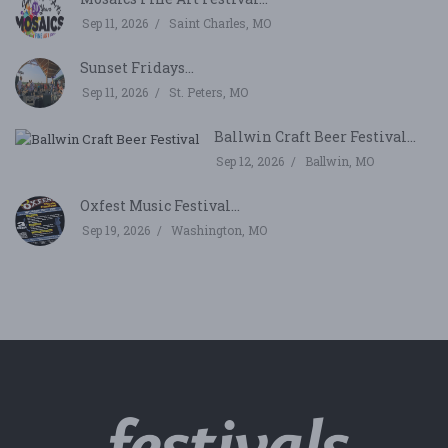
Sep 11, 2026
Saint Charles, MO
Sunset Fridays...
Sep 11, 2026
St. Peters, MO
Ballwin Craft Beer Festival...
Sep 12, 2026
Ballwin, MO
Oxfest Music Festival...
Sep 19, 2026
Washington, MO