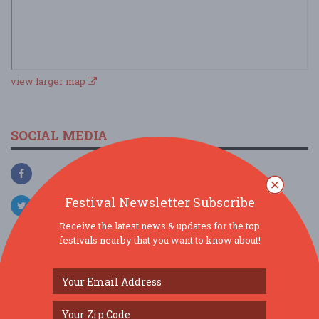
view larger map
SOCIAL MEDIA
Festival Newsletter Subscribe
Receive the latest news & updates for the top
festivals nearby that you want to know about!
SIMILAR FESTIVALS...