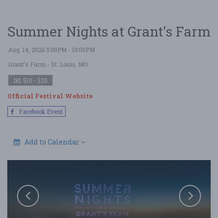
Summer Nights at Grant's Farm
Aug. 14, 2026 5:00PM - 10:00PM
Grant's Farm
- St. Louis, MO
$10 - $25
Official Festival Website
Facebook Event
Add to Calendar