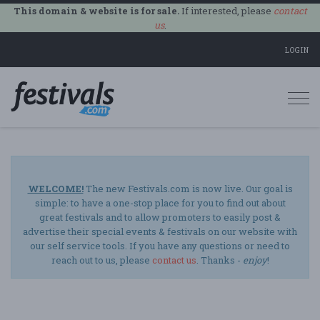
This domain & website is for sale.
If interested, please
contact
us
.
LOGIN
Togg
navi
WELCOME!
The new Festivals.com is now live. Our goal is
simple: to have a one-stop place for you to find out about
great festivals and to allow promoters to easily post &
advertise their special events & festivals on our website with
our self service tools. If you have any questions or need to
reach out to us, please
contact us
. Thanks -
enjoy
!