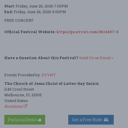
Start:
Friday, June 26, 2026 7:00PM
End:
Friday, June 26, 2026 9:00PM
FREE CONCERT.
Official Festival Website:
https://go.evvnt.com/3616407-0
Have a Question About this Festival?
Send Us an Email »
Events Provided by:
EVVNT
The Church of Jesus Christ of Latter-day Saints
1145 Creel Street
Melbourne, FL 32935
United States
directions
Parking Deals
Get a Free Ride