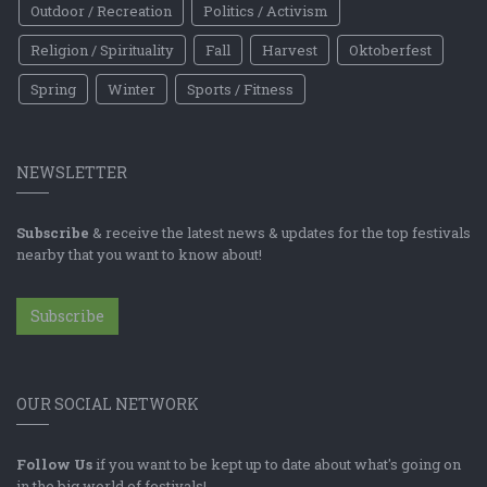
Outdoor / Recreation
Politics / Activism
Religion / Spirituality
Fall
Harvest
Oktoberfest
Spring
Winter
Sports / Fitness
NEWSLETTER
Subscribe
& receive the latest news & updates for the top festivals
nearby that you want to know about!
Subscribe
OUR SOCIAL NETWORK
Follow Us
if you want to be kept up to date about what's going on
in the big world of festivals!