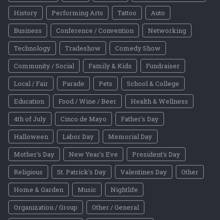
History
Performing Arts
Tattoo
Auto
Business
Conference / Convention
Networking
Technology
Tradeshow
Comedy Show
Community / Social
Family & Kids
Fundraiser
Local / Fair
Parade
Pets
School & College
Education
Food / Wine / Beer
Health & Wellness
4th of July
Cinco de Mayo
Father's Day
Halloween
Labor Day
Memorial Day
Mother's Day
New Year's Eve
President's Day
Religious
St. Patrick's Day
Valentines Day
Other
Home & Garden
Music
Nightlife
Organization / Group
Other / General