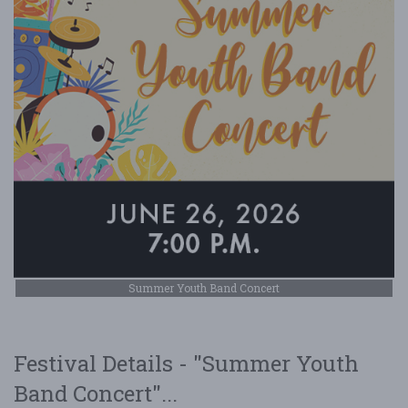
Summer Youth Band Concert
Festival Details - "Summer Youth
Band Concert"...