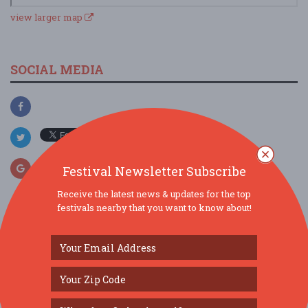
view larger map
SOCIAL MEDIA
Festival Newsletter Subscribe
Receive the latest news & updates for the top
festivals nearby that you want to know about!
SIMILAR FESTIVALS...
Lakeland Punk Rock Flea Market: Vol. 13...
Sep 27, 2026
Lakeland, FL