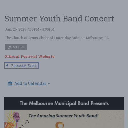
Summer Youth Band Concert
Jun. 26, 2026 7:00PM - 9:00PM
The Church of Jesus Christ of Latter-day Saints
- Melbourne, FL
MUSIC
Official Festival Website
Facebook Event
Add to Calendar