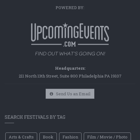
POWERED BY:
Headquarters:
211 North 13th Street, Suite 800 Philadelphia PA 19107
Send Us an Email
SEARCH FESTIVALS BY TAG
Arts & Crafts
Book
Fashion
Film / Movie / Photo