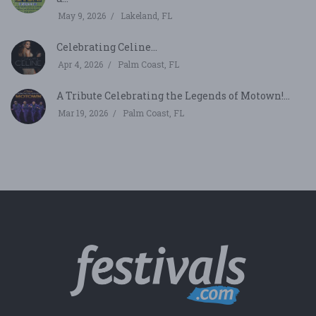
May 9, 2026
Lakeland, FL
Celebrating Celine...
Apr 4, 2026
Palm Coast, FL
A Tribute Celebrating the Legends of Motown!...
Mar 19, 2026
Palm Coast, FL