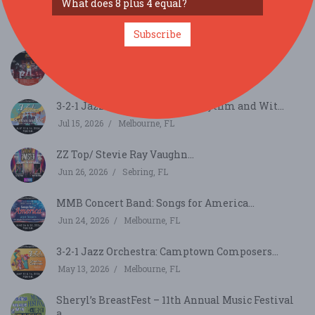
Plant City MLK Festival...
Jan 16, 2027
Plant City, FL
Subscribe
Absolute Queen...
Aug 1, 2026
Sebring, FL
3-2-1 Jazz Orchestra Concert: Rythm and Wit...
Jul 15, 2026
Melbourne, FL
ZZ Top/ Stevie Ray Vaughn...
Jun 26, 2026
Sebring, FL
MMB Concert Band: Songs for America...
Jun 24, 2026
Melbourne, FL
3-2-1 Jazz Orchestra: Camptown Composers...
May 13, 2026
Melbourne, FL
Sheryl’s BreastFest – 11th Annual Music Festival
a...