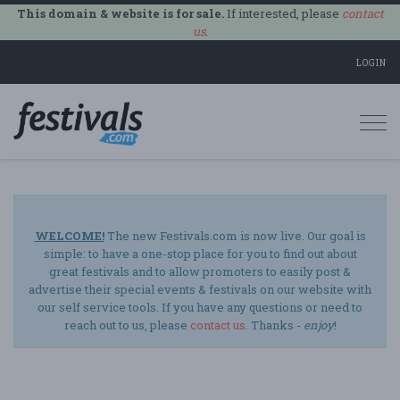
This domain & website is for sale.
If interested, please
contact
us
.
LOGIN
Togg
navi
WELCOME!
The new Festivals.com is now live. Our goal is
simple: to have a one-stop place for you to find out about
great festivals and to allow promoters to easily post &
advertise their special events & festivals on our website with
our self service tools. If you have any questions or need to
reach out to us, please
contact us
. Thanks -
enjoy
!