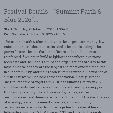
Festival Details - "Summit Faith &
Blue 2026"...
Start:
Saturday, October 10, 2026 11:00AM
End:
Saturday, October 10, 2026 2:00PM
The national Faith & Blue initiative is the largest community-law
enforcement collaboration of its kind. The idea is a simple but
powerful one: the ties that bind officers and residents must be
reinforced if we are to build neighborhoods where everyone
feels safe and included. Faith-based organizations are key to this
mission because they are the largest and most diverse resource
in our community, and their reach is immeasurable. Thousands of
similar events will be held across the nation in early October.
Sheriff Fatheree brought Faith & Blue to Summit County in 2021,
and it has continued to grow and evolve with each passing year.
Fun, family-friendly interactive events, games, raffles,
performances, and demos are planned throughout the day. Houses
of worship, law enforcement agencies, and community
organizations are invited to come together for a day of fun and
fellowship. Summit Faith & Blue is FREE and open to the public!