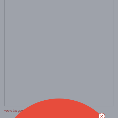
view larger map