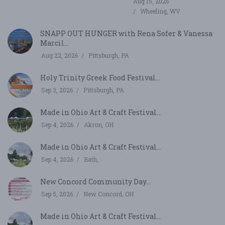
Aug 15, 2026
Wheeling, WV
SNAPP OUT HUNGER with Rena Sofer & Vanessa
Marcil...
Aug 22, 2026
Pittsburgh, PA
Holy Trinity Greek Food Festival...
Sep 3, 2026
Pittsburgh, PA
Made in Ohio Art & Craft Festival...
Sep 4, 2026
Akron, OH
Made in Ohio Art & Craft Festival...
Sep 4, 2026
Bath,
New Concord Community Day...
Sep 5, 2026
New Concord, OH
Made in Ohio Art & Craft Festival...