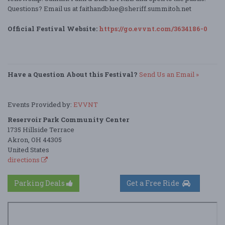
Questions? Email us at faithandblue@sheriff.summitoh.net
Official Festival Website:
https://go.evvnt.com/3634186-0
Have a Question About this Festival?
Send Us an Email »
Events Provided by:
EVVNT
Reservoir Park Community Center
1735 Hillside Terrace
Akron, OH 44305
United States
directions
Parking Deals
Get a Free Ride