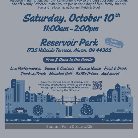
Summit Faith & Blue 2026