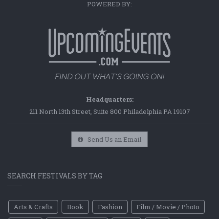
POWERED BY:
Headquarters:
211 North 13th Street, Suite 800 Philadelphia PA 19107
Send Us an Email
SEARCH FESTIVALS BY TAG
Arts & Crafts
Book
Fashion
Film / Movie / Photo