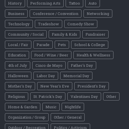
History
Performing Arts
Tattoo
Auto
Business
Conference / Convention
Networking
Technology
Tradeshow
Comedy Show
Community / Social
Family & Kids
Fundraiser
Local / Fair
Parade
Pets
School & College
Education
Food / Wine / Beer
Health & Wellness
4th of July
Cinco de Mayo
Father's Day
Halloween
Labor Day
Memorial Day
Mother's Day
New Year's Eve
President's Day
Religious
St. Patrick's Day
Valentines Day
Other
Home & Garden
Music
Nightlife
Organization / Group
Other / General
Outdoor / Recreation
Politics / Activism