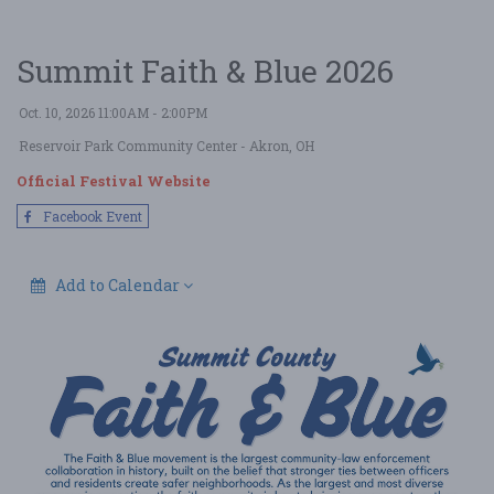
Summit Faith & Blue 2026
Oct. 10, 2026 11:00AM - 2:00PM
Reservoir Park Community Center
- Akron, OH
Official Festival Website
Facebook Event
Add to Calendar