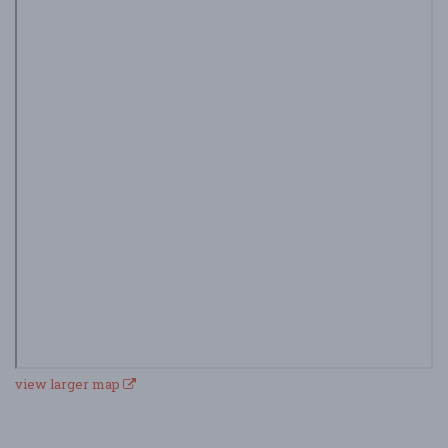
view larger map