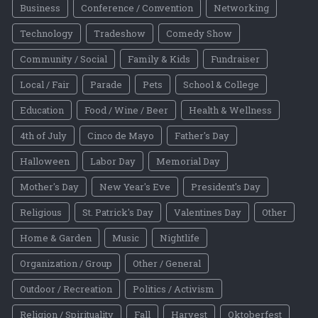
Business
Conference / Convention
Networking
Technology
Tradeshow
Comedy Show
Community / Social
Family & Kids
Fundraiser
Local / Fair
Parade
Pets
School & College
Education
Food / Wine / Beer
Health & Wellness
4th of July
Cinco de Mayo
Father's Day
Halloween
Labor Day
Memorial Day
Mother's Day
New Year's Eve
President's Day
Religious
St. Patrick's Day
Valentines Day
Other
Home & Garden
Music
Nightlife
Organization / Group
Other / General
Outdoor / Recreation
Politics / Activism
Religion / Spirituality
Fall
Harvest
Oktoberfest