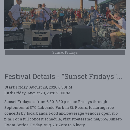
Sunset Fridays
Festival Details - "Sunset Fridays"...
Start:
Friday, August 28, 2026 6:30PM
End:
Friday, August 28, 2026 9:00PM
Sunset Fridays is from 6:30-8:30 p.m. on Fridays through
September at 370 Lakeside Park in St. Peters, featuring free
concerts by local bands. Food and beverage vendors open at 6
p.m. For a full concert schedule, visit stpetersmo.net/565/Sunset-
Event-Series. Friday, Aug. 28: Zero to Ninety