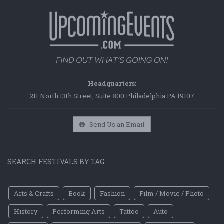
Headquarters:
211 North 13th Street, Suite 800 Philadelphia PA 19107
Send Us an Email
SEARCH FESTIVALS BY TAG
Arts & Crafts
Book
Fashion
Film / Movie / Photo
History
Performing Arts
Tattoo
Auto