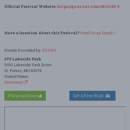
Official Festival Website:
https://go.evvnt.com/3616195-0
Have a Question About this Festival?
Send Us an Email »
Events Provided by:
EVVNT
370 Lakeside Park
1000 Lakeside Park Drive
St. Peters, MO 63376
United States
directions
Parking Deals
Get a Free Ride