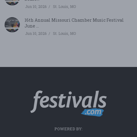
Jun 10, 2026
St. Louis, MO
16th Annual Missouri Chamber Music Festival
June ...
Jun 10, 2026
St. Louis, MO
POWERED BY: