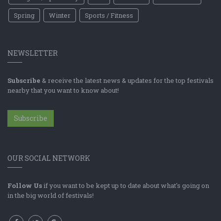
Spring
Winter
Sports / Fitness
NEWSLETTER
Subscribe
& receive the latest news & updates for the top festivals
nearby that you want to know about!
Subscribe
OUR SOCIAL NETWORK
Follow Us
if you want to be kept up to date about what's going on
in the big world of festivals!