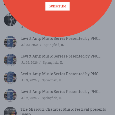
Jul 30, 2026
Springfield, IL
Subscribe
Mizzou International Composers Festival
Concert Fe...
Jul 25, 2026
Columbia, MO
Levitt Amp Music Series Presented by PNC...
Jul 23, 2026
Springfield, IL
Levitt Amp Music Series Presented by PNC...
Jul 16, 2026
Springfield, IL
Levitt Amp Music Series Presented by PNC...
Jul 9, 2026
Springfield, IL
Levitt Amp Music Series Presented by PNC...
Jul 2, 2026
Springfield, IL
The Missouri Chamber Music Festival presents
Seaso...