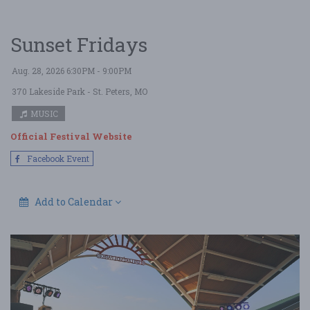
Sunset Fridays
Aug. 28, 2026 6:30PM - 9:00PM
370 Lakeside Park
- St. Peters, MO
MUSIC
Official Festival Website
Facebook Event
Add to Calendar