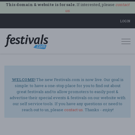
This domain & website is for sale.
If interested, please
contact
us
.
LOGIN
Togg
navi
WELCOME!
The new Festivals.com is now live. Our goal is
simple: to have a one-stop place for you to find out about
great festivals and to allow promoters to easily post &
advertise their special events & festivals on our website with
our self service tools. If you have any questions or need to
reach out to us, please
contact us
. Thanks -
enjoy
!