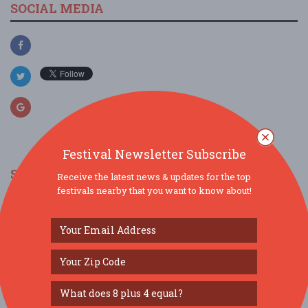
SOCIAL MEDIA
Festival Newsletter Subscribe
SIMILAR FESTIVALS...
Receive the latest news & updates for the top
festivals nearby that you want to know about!
Grub & Groove...
Aug 15, 2026
St. Louis, MO
Gateway Dulcimer Music Festival...
Jul 31, 2026
Fairview Heights, IL
Levitt Amp Music Series Presented by PNC...