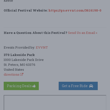
Keefe
Official Festival Website:
https://go.evvnt.com/3616198-0
Have a Question About this Festival?
Send Us an Email »
Events Provided by:
EVVNT
370 Lakeside Park
1000 Lakeside Park Drive
St. Peters, MO 63376
United States
directions
Parking Deals
Get a Free Ride