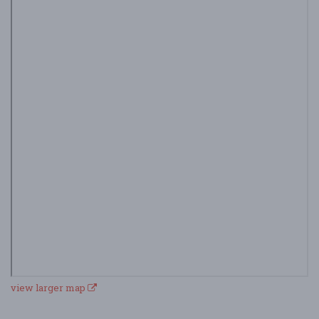
view larger map