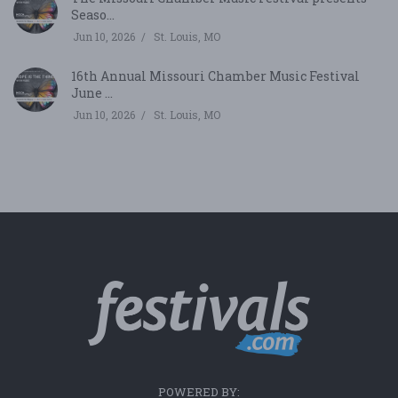
Seaso...
Jun 10, 2026
St. Louis, MO
16th Annual Missouri Chamber Music Festival
June ...
Jun 10, 2026
St. Louis, MO
POWERED BY: