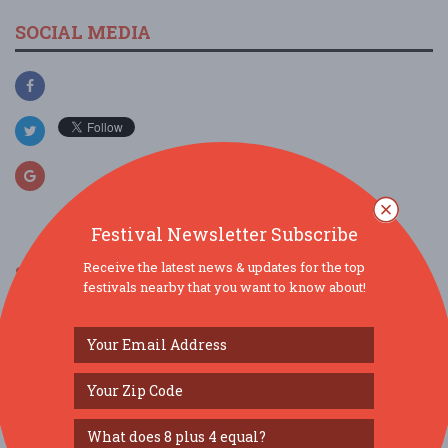
SOCIAL MEDIA
Festival Newsletter Subscribe
Receive the latest news & updates for the top
SIMILAR FESTIVALS...
festivals nearby that you want to know about!
Grub & Groove...
Aug 15, 2026
St. Louis, MO
Gateway Dulcimer Music Festival...
Jul 31, 2026
Fairview Heights, IL