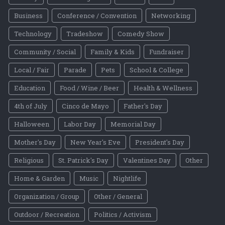
Business
Conference / Convention
Networking
Technology
Tradeshow
Comedy Show
Community / Social
Family & Kids
Fundraiser
Local / Fair
Parade
Pets
School & College
Education
Food / Wine / Beer
Health & Wellness
4th of July
Cinco de Mayo
Father's Day
Halloween
Labor Day
Memorial Day
Mother's Day
New Year's Eve
President's Day
Religious
St. Patrick's Day
Valentines Day
Other
Home & Garden
Music
Nightlife
Organization / Group
Other / General
Outdoor / Recreation
Politics / Activism