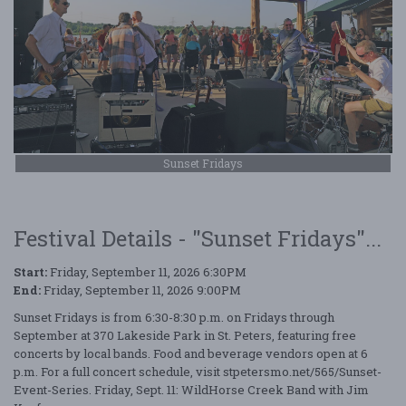
Sunset Fridays
Festival Details - "Sunset Fridays"...
Start:
Friday, September 11, 2026 6:30PM
End:
Friday, September 11, 2026 9:00PM
Sunset Fridays is from 6:30-8:30 p.m. on Fridays through
September at 370 Lakeside Park in St. Peters, featuring free
concerts by local bands. Food and beverage vendors open at 6
p.m. For a full concert schedule, visit stpetersmo.net/565/Sunset-
Event-Series. Friday, Sept. 11: WildHorse Creek Band with Jim