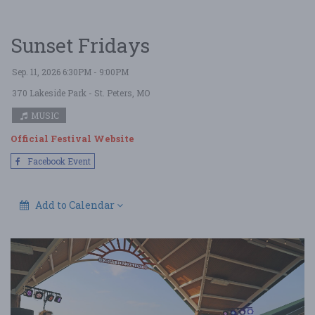
Sunset Fridays
Sep. 11, 2026 6:30PM - 9:00PM
370 Lakeside Park
- St. Peters, MO
MUSIC
Official Festival Website
Facebook Event
Add to Calendar