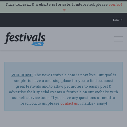
This domain & website is for sale.
If interested, please
contact
us
.
LOGIN
Togg
navi
WELCOME!
The new Festivals.com is now live. Our goal is
simple: to have a one-stop place for you to find out about
great festivals and to allow promoters to easily post &
advertise their special events & festivals on our website with
our self service tools. If you have any questions or need to
reach out to us, please
contact us
. Thanks -
enjoy
!