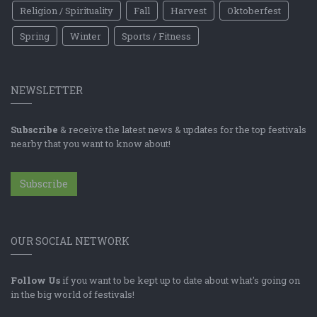
Religion / Spirituality
Fall
Harvest
Oktoberfest
Spring
Winter
Sports / Fitness
NEWSLETTER
Subscribe
& receive the latest news & updates for the top festivals
nearby that you want to know about!
Subscribe
OUR SOCIAL NETWORK
Follow Us
if you want to be kept up to date about what's going on
in the big world of festivals!