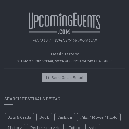
Headquarters:
211 North 13th Street, Suite 800 Philadelphia PA 19107
Send Us an Email
SEARCH FESTIVALS BY TAG
Arts & Crafts
Book
Fashion
Film / Movie / Photo
History
Performing Arts
Tattoo
Auto