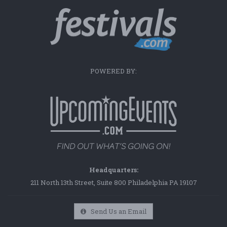
POWERED BY:
Headquarters:
211 North 13th Street, Suite 800 Philadelphia PA 19107
Send Us an Email