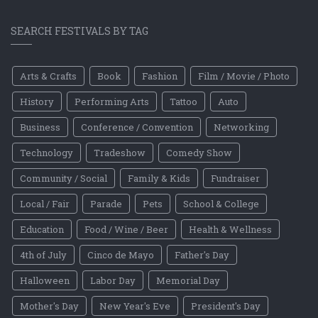
SEARCH FESTIVALS BY TAG
Arts & Crafts
Book
Fashion
Film / Movie / Photo
History
Performing Arts
Tattoo
Auto
Business
Conference / Convention
Networking
Technology
Tradeshow
Comedy Show
Community / Social
Family & Kids
Fundraiser
Local / Fair
Parade
Pets
School & College
Education
Food / Wine / Beer
Health & Wellness
4th of July
Cinco de Mayo
Father's Day
Halloween
Labor Day
Memorial Day
Mother's Day
New Year's Eve
President's Day