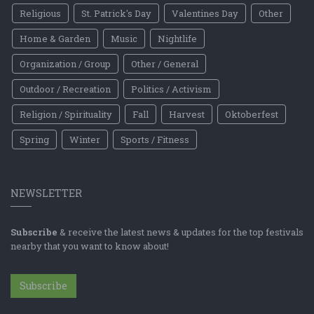
Religious
St. Patrick's Day
Valentines Day
Other
Home & Garden
Music
Nightlife
Organization / Group
Other / General
Outdoor / Recreation
Politics / Activism
Religion / Spirituality
Fall
Harvest
Oktoberfest
Spring
Winter
Sports / Fitness
NEWSLETTER
Subscribe
& receive the latest news & updates for the top festivals
nearby that you want to know about!
Subscribe