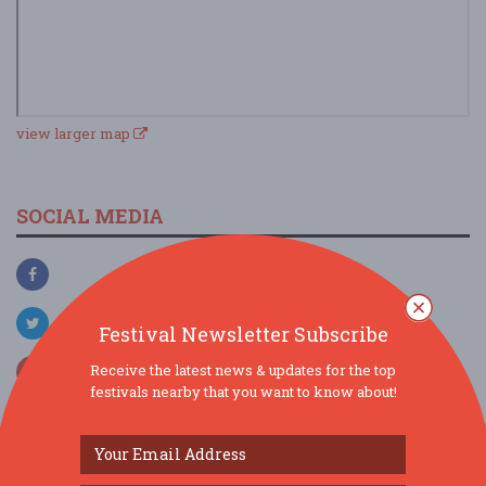
view larger map
SOCIAL MEDIA
Festival Newsletter Subscribe
Receive the latest news & updates for the top
festivals nearby that you want to know about!
SIMILAR FESTIVALS...