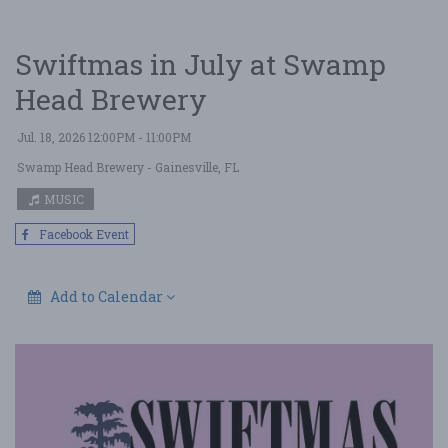
Swiftmas in July at Swamp
Head Brewery
Jul. 18, 2026 12:00PM - 11:00PM
Swamp Head Brewery
- Gainesville, FL
MUSIC
Facebook Event
Add to Calendar