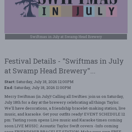
Swiftmas in July at Swamp Head Brewery
Festival Details - "Swiftmas in July
at Swamp Head Brewery"...
Start:
Saturday, July 18, 2026 12:00PM
End:
Saturday, July 18, 2026 11:00PM
Merry Swiftmas (in July)! Calling all Swifties: join us on Saturday,
July 18th for a day at the brewery celebrating all things Taylor.
We'll have decorations, a friendship bracelet-making station, live
music, and karaoke. Get your outfits ready! EVENT SCHEDULE 12
pm: Tasting room opens Live music and Karaoke times coming
soon LIVE MUSIC: Acoustic Taylor Swift covers -Info coming
soon FRIENDSHIP BRACELET STATION: Make your own FREE