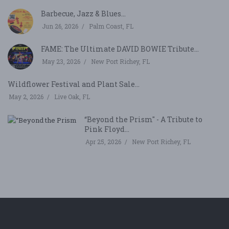
Barbecue, Jazz & Blues...
Jun 26, 2026
Palm Coast, FL
FAME: The Ultimate DAVID BOWIE Tribute...
May 23, 2026
New Port Richey, FL
Wildflower Festival and Plant Sale...
May 2, 2026
Live Oak, FL
“Beyond the Prism" - A Tribute to
Pink Floyd...
Apr 25, 2026
New Port Richey, FL