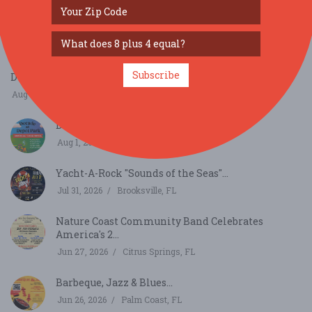
Downtown Festival & Art Show...
Nov 14, 2026
Gainesville, FL
Subscribe
Decade at Depot Park...
Aug 1, 2026
Gainesville, FL
Decade at Depot Park...
Aug 1, 2026
Gainesville, FL
Yacht-A-Rock "Sounds of the Seas"...
Jul 31, 2026
Brooksville, FL
Nature Coast Community Band Celebrates
America's 2...
Jun 27, 2026
Citrus Springs, FL
Barbeque, Jazz & Blues...
Jun 26, 2026
Palm Coast, FL