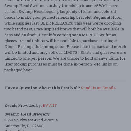
Swamp Head Swiftmas in July friendship bracelet! We'll have
custom Swamp Head beads, plus plenty of letter and colored
beads to make your perfect friendship bracelet. Begins at Noon,
while supplies last. BEER RELEASES: This year we're dropping
two brand new, Eras-inspired brews that will both be available in
cans and on draft: -Beer info coming soon MERCH: Swiftmas
glassware and t-shirts will be available to purchase starting at
Noon! -Pricing info coming soon -Please note that cans and merch
will be limited and may sell out. LIMITS: -Shirts and glassware are
limited to one per person. We are unable to hold or save items for
later pickup; purchases must be done in-person. -No limits on
packaged beer
Have a Question About this Festival?
Send Us an Email »
Events Provided by:
EVVNT
Swamp Head Brewery
3650 Southwest 42nd Avenue
Gainesville, FL 32608