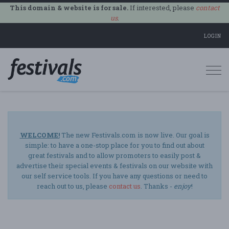
This domain & website is for sale.
If interested, please
contact
us
.
LOGIN
Togg
navi
WELCOME!
The new Festivals.com is now live. Our goal is
simple: to have a one-stop place for you to find out about
great festivals and to allow promoters to easily post &
advertise their special events & festivals on our website with
our self service tools. If you have any questions or need to
reach out to us, please
contact us
. Thanks -
enjoy
!