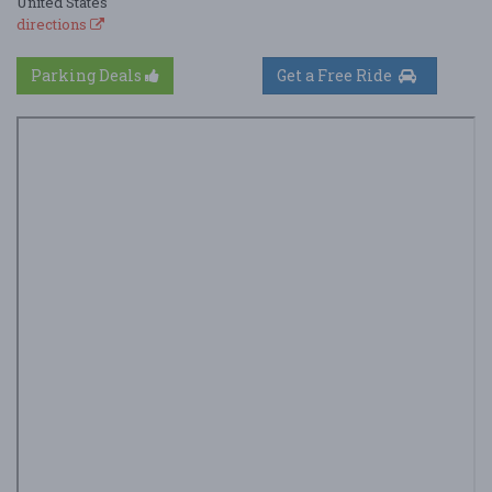
United States
directions
Parking Deals
Get a Free Ride