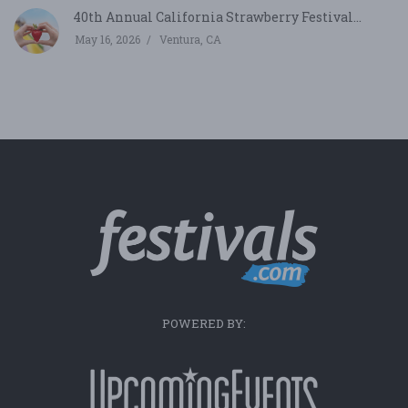
40th Annual California Strawberry Festival...
May 16, 2026
Ventura, CA
POWERED BY: