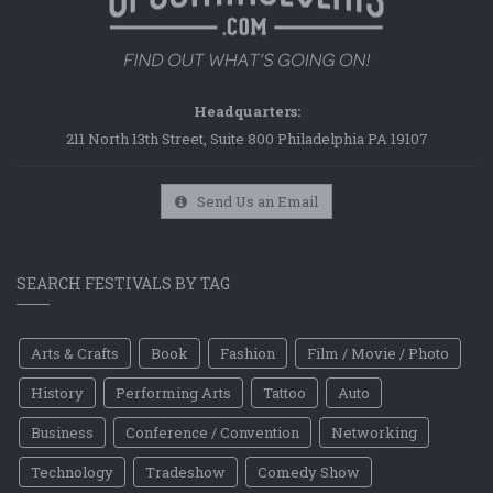
Headquarters:
211 North 13th Street, Suite 800 Philadelphia PA 19107
Send Us an Email
SEARCH FESTIVALS BY TAG
Arts & Crafts
Book
Fashion
Film / Movie / Photo
History
Performing Arts
Tattoo
Auto
Business
Conference / Convention
Networking
Technology
Tradeshow
Comedy Show