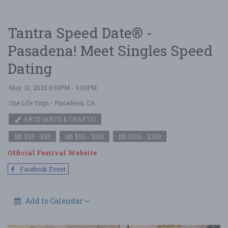
Tantra Speed Date® -
Pasadena! Meet Singles Speed
Dating
May. 31, 2025 6:30PM - 9:30PM
One Life Yoga
- Pasadena, CA
ARTS (ARTS & CRAFTS)
$25 - $50
$50 - $100
$100 - $250
Official Festival Website
Facebook Event
Add to Calendar