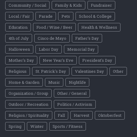
Community / Social
Family & Kids
Fundraiser
Local / Fair
Parade
Pets
School & College
Education
Food / Wine / Beer
Health & Wellness
4th of July
Cinco de Mayo
Father's Day
Halloween
Labor Day
Memorial Day
Mother's Day
New Year's Eve
President's Day
Religious
St. Patrick's Day
Valentines Day
Other
Home & Garden
Music
Nightlife
Organization / Group
Other / General
Outdoor / Recreation
Politics / Activism
Religion / Spirituality
Fall
Harvest
Oktoberfest
Spring
Winter
Sports / Fitness