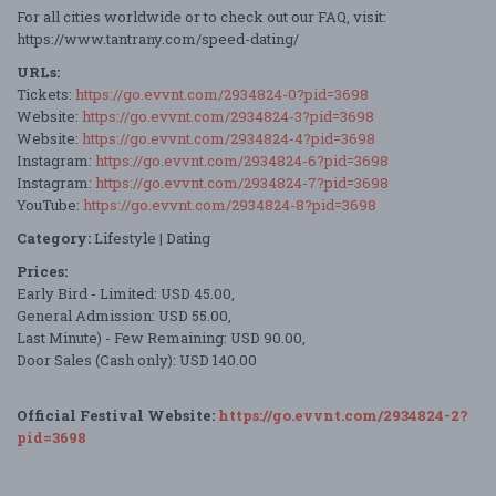
For all cities worldwide or to check out our FAQ, visit:
https://www.tantrany.com/speed-dating/
URLs:
Tickets:
https://go.evvnt.com/2934824-0?pid=3698
Website:
https://go.evvnt.com/2934824-3?pid=3698
Website:
https://go.evvnt.com/2934824-4?pid=3698
Instagram:
https://go.evvnt.com/2934824-6?pid=3698
Instagram:
https://go.evvnt.com/2934824-7?pid=3698
YouTube:
https://go.evvnt.com/2934824-8?pid=3698
Category:
Lifestyle | Dating
Prices:
Early Bird - Limited: USD 45.00,
General Admission: USD 55.00,
Last Minute) - Few Remaining: USD 90.00,
Door Sales (Cash only): USD 140.00
Official Festival Website:
https://go.evvnt.com/2934824-2?
pid=3698