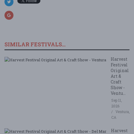
SIMILAR FESTIVALS...
Harvest
Festival
Original
Art &
Craft
Show -
Ventu...
Sep 11,
2026
Ventura,
CA
Harvest