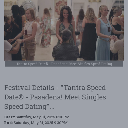
Tantra Speed Date® - Pasadena! Meet Singles Speed Dating
Festival Details - "Tantra Speed
Date® - Pasadena! Meet Singles
Speed Dating"...
Start:
Saturday, May 31, 2025 6:30PM
End:
Saturday, May 31, 2025 9:30PM