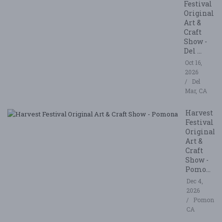
Festival
Original
Art &
Craft
Show -
Del ...
Oct 16,
2026
Del
Mar, CA
Harvest
Festival
Original
Art &
Craft
Show -
Pomo...
Dec 4,
2026
Pomona,
CA