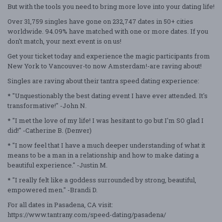
But with the tools you need to bring more love into your dating life!
Over 31,759 singles have gone on 232,747 dates in 50+ cities
worldwide. 94.09% have matched with one or more dates. If you
don't match, your next event is on us!
Get your ticket today and experience the magic participants from
New York to Vancouver-to now Amsterdam!-are raving about!
Singles are raving about their tantra speed dating experience:
* "Unquestionably the best dating event I have ever attended. It's
transformative!" -John N.
* "I met the love of my life! I was hesitant to go but I'm SO glad I
did!" -Catherine B. (Denver)
* "I now feel that I have a much deeper understanding of what it
means to be a man in a relationship and how to make dating a
beautiful experience." -Justin M.
* "I really felt like a goddess surrounded by strong, beautiful,
empowered men." -Brandi D.
For all dates in Pasadena, CA visit:
https://www.tantrany.com/speed-dating/pasadena/