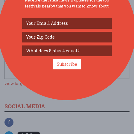
festivals nearby that you want to know about!
Subscribe
view larger map
SOCIAL MEDIA