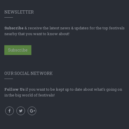
NEWSLETTER
Subscribe
& receive the latest news & updates for the top festivals
nearby that you want to know about!
Subscribe
OUR SOCIAL NETWORK
Follow Us
if you want to be kept up to date about what's going on
in the big world of festivals!