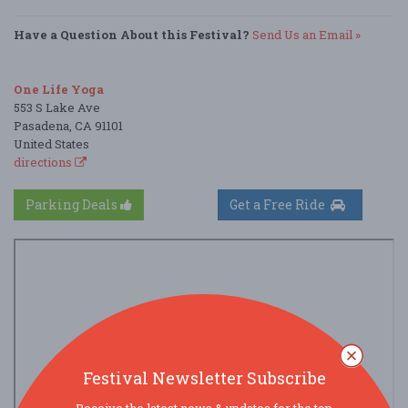
Have a Question About this Festival?
Send Us an Email »
One Life Yoga
553 S Lake Ave
Pasadena, CA 91101
United States
directions
Parking Deals
Get a Free Ride
Festival Newsletter Subscribe
Receive the latest news & updates for the top