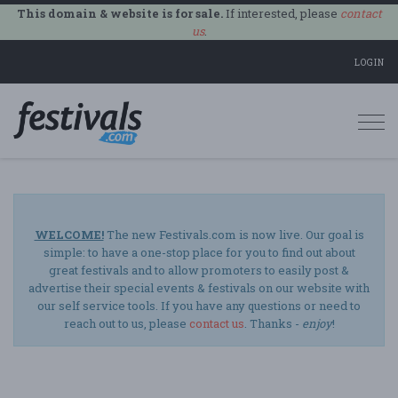
This domain & website is for sale.
If interested, please
contact
us
.
LOGIN
Togg
navi
WELCOME!
The new Festivals.com is now live. Our goal is
simple: to have a one-stop place for you to find out about
great festivals and to allow promoters to easily post &
advertise their special events & festivals on our website with
our self service tools. If you have any questions or need to
reach out to us, please
contact us
. Thanks -
enjoy
!