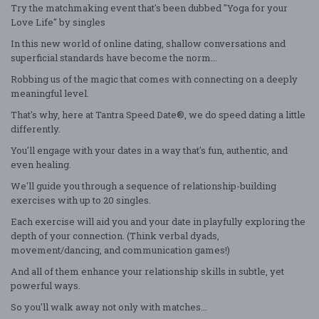
Try the matchmaking event that's been dubbed "Yoga for your
Love Life" by singles
In this new world of online dating, shallow conversations and
superficial standards have become the norm...
Robbing us of the magic that comes with connecting on a deeply
meaningful level.
That's why, here at Tantra Speed Date®, we do speed dating a little
differently.
You'll engage with your dates in a way that's fun, authentic, and
even healing.
We'll guide you through a sequence of relationship-building
exercises with up to 20 singles.
Each exercise will aid you and your date in playfully exploring the
depth of your connection. (Think verbal dyads,
movement/dancing, and communication games!)
And all of them enhance your relationship skills in subtle, yet
powerful ways.
So you'll walk away not only with matches...