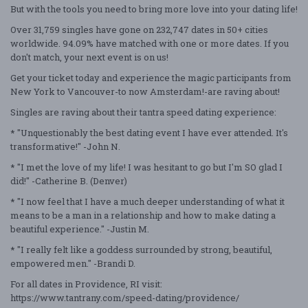
But with the tools you need to bring more love into your dating life!
Over 31,759 singles have gone on 232,747 dates in 50+ cities
worldwide. 94.09% have matched with one or more dates. If you
don't match, your next event is on us!
Get your ticket today and experience the magic participants from
New York to Vancouver-to now Amsterdam!-are raving about!
Singles are raving about their tantra speed dating experience:
* "Unquestionably the best dating event I have ever attended. It's
transformative!" -John N.
* "I met the love of my life! I was hesitant to go but I'm SO glad I
did!" -Catherine B. (Denver)
* "I now feel that I have a much deeper understanding of what it
means to be a man in a relationship and how to make dating a
beautiful experience." -Justin M.
* "I really felt like a goddess surrounded by strong, beautiful,
empowered men." -Brandi D.
For all dates in Providence, RI visit:
https://www.tantrany.com/speed-dating/providence/