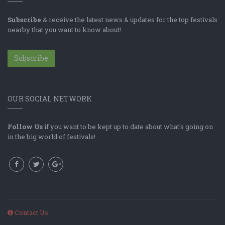
Subscribe
& receive the latest news & updates for the top festivals
nearby that you want to know about!
Subscribe
OUR SOCIAL NETWORK
Follow Us
if you want to be kept up to date about what's going on
in the big world of festivals!
Contact Us