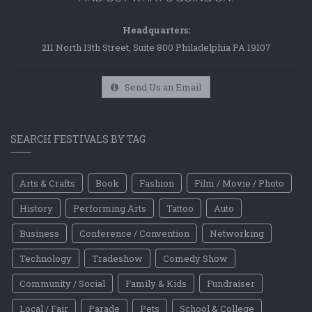
Headquarters:
211 North 13th Street, Suite 800 Philadelphia PA 19107
Send Us an Email
SEARCH FESTIVALS BY TAG
Arts & Crafts
Book
Fashion
Film / Movie / Photo
History
Performing Arts
Tattoo
Auto
Business
Conference / Convention
Networking
Technology
Tradeshow
Comedy Show
Community / Social
Family & Kids
Fundraiser
Local / Fair
Parade
Pets
School & College