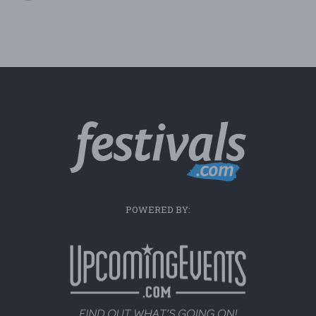
POWERED BY: