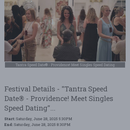
Tantra Speed Date® - Providence! Meet Singles Speed Dating
Festival Details - "Tantra Speed
Date® - Providence! Meet Singles
Speed Dating"...
Start:
Saturday, June 28, 2025 5:30PM
End:
Saturday, June 28, 2025 8:30PM