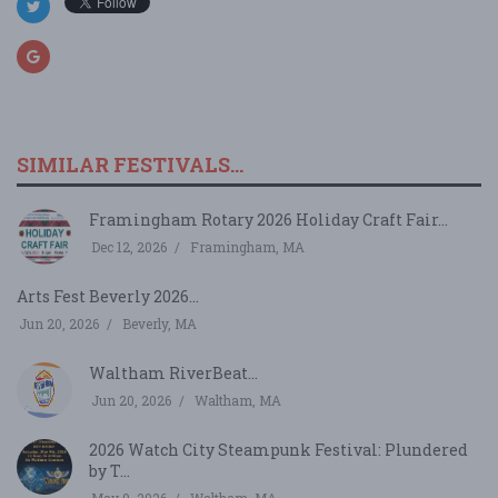
SIMILAR FESTIVALS...
Framingham Rotary 2026 Holiday Craft Fair...
Dec 12, 2026
Framingham, MA
Arts Fest Beverly 2026...
Jun 20, 2026
Beverly, MA
Waltham RiverBeat...
Jun 20, 2026
Waltham, MA
2026 Watch City Steampunk Festival: Plundered
by T...