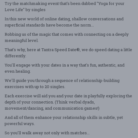
Try the matchmaking event that's been dubbed "Yoga for your
Love Life" by singles
In this new world of online dating, shallow conversations and
superficial standards have become the norm...
Robbing us of the magic that comes with connecting on a deeply
meaningful level.
That's why, here at Tantra Speed Date®, we do speed dating a little
differently.
You'll engage with your dates in a way that's fun, authentic, and
even healing.
We'll guide you through a sequence of relationship-building
exercises with up to 20 singles.
Each exercise will aid you and your date in playfully exploring the
depth of your connection. (Think verbal dyads,
movement/dancing, and communication games!)
And all of them enhance your relationship skills in subtle, yet
powerful ways.
So you'll walk away not only with matches...