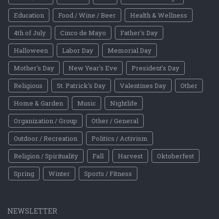
Education
Food / Wine / Beer
Health & Wellness
4th of July
Cinco de Mayo
Father's Day
Halloween
Labor Day
Memorial Day
Mother's Day
New Year's Eve
President's Day
Religious
St. Patrick's Day
Valentines Day
Other
Home & Garden
Music
Nightlife
Organization / Group
Other / General
Outdoor / Recreation
Politics / Activism
Religion / Spirituality
Fall
Harvest
Oktoberfest
Spring
Winter
Sports / Fitness
NEWSLETTER