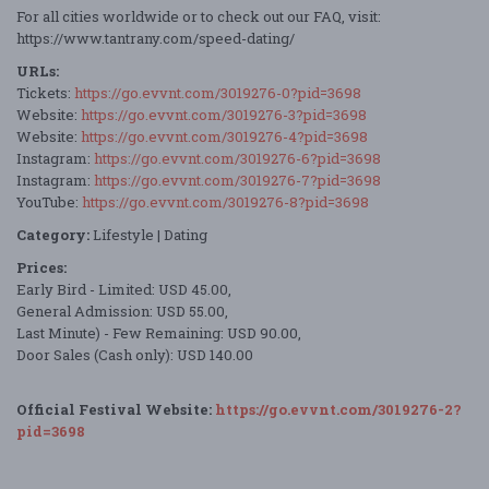
For all cities worldwide or to check out our FAQ, visit:
https://www.tantrany.com/speed-dating/
URLs:
Tickets:
https://go.evvnt.com/3019276-0?pid=3698
Website:
https://go.evvnt.com/3019276-3?pid=3698
Website:
https://go.evvnt.com/3019276-4?pid=3698
Instagram:
https://go.evvnt.com/3019276-6?pid=3698
Instagram:
https://go.evvnt.com/3019276-7?pid=3698
YouTube:
https://go.evvnt.com/3019276-8?pid=3698
Category:
Lifestyle | Dating
Prices:
Early Bird - Limited: USD 45.00,
General Admission: USD 55.00,
Last Minute) - Few Remaining: USD 90.00,
Door Sales (Cash only): USD 140.00
Official Festival Website:
https://go.evvnt.com/3019276-2?
pid=3698