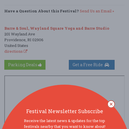
Have a Question About this Festival?
Send Us an Email »
Barre & Soul, Wayland Square Yoga and Barre Studio
201 Wayland Ave
Providence, RI 02906
United States
directions
Parking Deals
Get a Free Ride
Festival Newsletter Subscribe
Receive the latest news & updates for the top
festivals nearby that you want to know about!