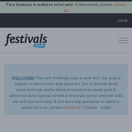
This domain & website is for sale.
If interested, please
contact
us
.
LOGIN
Togg
navi
WELCOME!
The new Festivals.com is now live. Our goal is
simple: to have a one-stop place for you to find out about
great festivals and to allow promoters to easily post &
advertise their special events & festivals on our website with
our self service tools. If you have any questions or need to
reach out to us, please
contact us
. Thanks -
enjoy
!