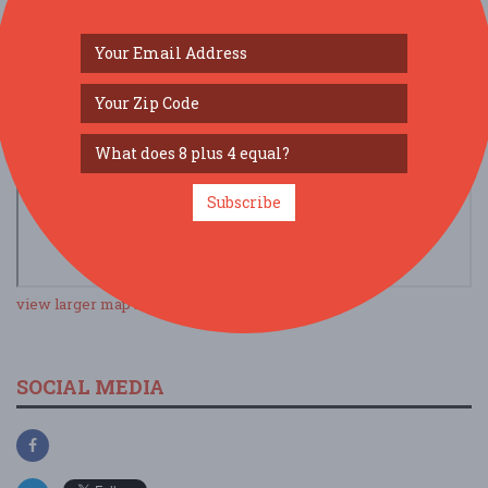
Subscribe
view larger map
SOCIAL MEDIA