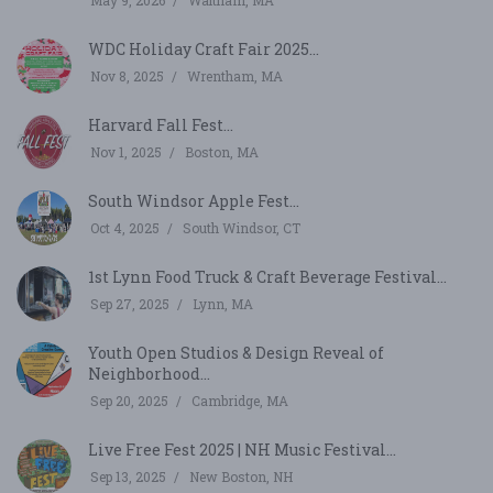
May 9, 2026
Waltham, MA
WDC Holiday Craft Fair 2025...
Nov 8, 2025
Wrentham, MA
Harvard Fall Fest...
Nov 1, 2025
Boston, MA
South Windsor Apple Fest...
Oct 4, 2025
South Windsor, CT
1st Lynn Food Truck & Craft Beverage Festival...
Sep 27, 2025
Lynn, MA
Youth Open Studios & Design Reveal of
Neighborhood...
Sep 20, 2025
Cambridge, MA
Live Free Fest 2025 | NH Music Festival...
Sep 13, 2025
New Boston, NH