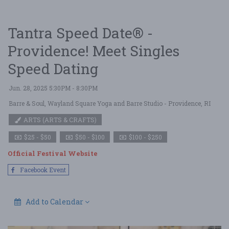
Tantra Speed Date® -
Providence! Meet Singles
Speed Dating
Jun. 28, 2025 5:30PM - 8:30PM
Barre & Soul, Wayland Square Yoga and Barre Studio
- Providence, RI
ARTS (ARTS & CRAFTS)
$25 - $50
$50 - $100
$100 - $250
Official Festival Website
Facebook Event
Add to Calendar