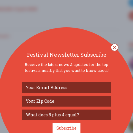
822238-2?pid=3698
mail »
S
Festival Newsletter Subscribe
Receive the latest news & updates for the top
festivals nearby that you want to know about!
Subscribe