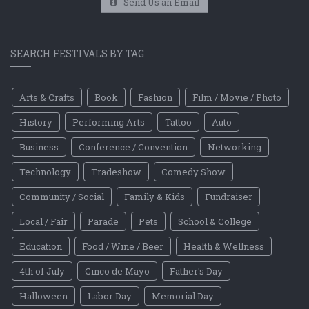
Send Us an Email
SEARCH FESTIVALS BY TAG
Arts & Crafts
Book
Fashion
Film / Movie / Photo
History
Performing Arts
Tattoo
Auto
Business
Conference / Convention
Networking
Technology
Tradeshow
Comedy Show
Community / Social
Family & Kids
Fundraiser
Local / Fair
Parade
Pets
School & College
Education
Food / Wine / Beer
Health & Wellness
4th of July
Cinco de Mayo
Father's Day
Halloween
Labor Day
Memorial Day