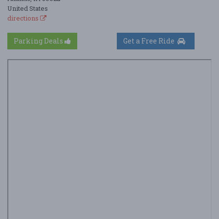
United States
directions
Parking Deals
Get a Free Ride