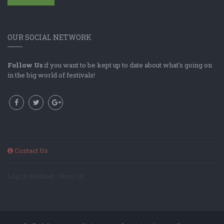
OUR SOCIAL NETWORK
Follow Us
if you want to be kept up to date about what's going on
in the big world of festivals!
Contact Us
Log In Method: ; User ID: