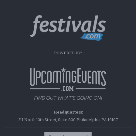
POWERED BY:
Headquarters:
211 North 13th Street, Suite 800 Philadelphia PA 19107