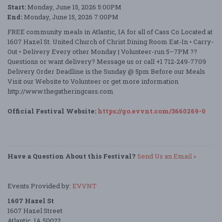
Start:
Monday, June 15, 2026 5:00PM
End:
Monday, June 15, 2026 7:00PM
FREE community meals in Atlantic, IA for all of Cass Co Located at
1607 Hazel St. United Church of Christ Dining Room Eat-In • Carry-
Out • Delivery Every other Monday | Volunteer-run 5–7PM ??
Questions or want delivery? Message us or call +1 712-249-7709
Delivery Order Deadline is the Sunday @ 5pm Before our Meals
Visit our Website to Volunteer or get more information
http://www.thegatheringcass.com
Official Festival Website:
https://go.evvnt.com/3660269-0
Have a Question About this Festival?
Send Us an Email »
Events Provided by:
EVVNT
1607 Hazel St
1607 Hazel Street
Atlantic, IA 50022