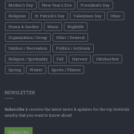
Mother's Day
New Year's Eve
President's Day
Religious
St. Patrick's Day
Valentines Day
Other
Home & Garden
Music
Nightlife
Organization / Group
Other / General
Outdoor / Recreation
Politics / Activism
Religion / Spirituality
Fall
Harvest
Oktoberfest
Spring
Winter
Sports / Fitness
NEWSLETTER
Subscribe
& receive the latest news & updates for the top festivals
nearby that you want to know about!
Subscribe