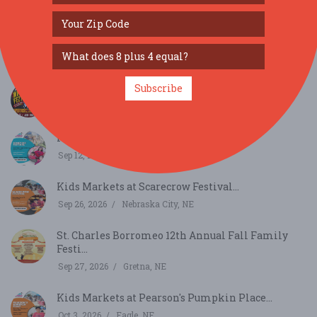
SIMILAR FESTIVALS...
Punk For Paws...
Aug 8, 2026
Saint Charles, IA
Subscribe
Tangier Shriners Second Annual Wing Fezt...
Aug 15, 2026
Omaha, NE
Kids Markets at Honeybee Festival...
Sep 12, 2026
Auburn, NE
Kids Markets at Scarecrow Festival...
Sep 26, 2026
Nebraska City, NE
St. Charles Borromeo 12th Annual Fall Family
Festi...
Sep 27, 2026
Gretna, NE
Kids Markets at Pearson's Pumpkin Place...
Oct 3, 2026
Eagle, NE