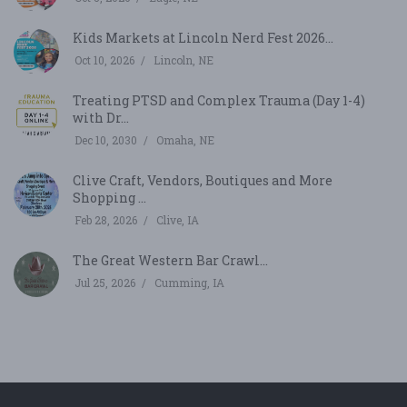
Kids Markets at Lincoln Nerd Fest 2026...
Oct 10, 2026
Lincoln, NE
Treating PTSD and Complex Trauma (Day 1-4)
with Dr...
Dec 10, 2030
Omaha, NE
Clive Craft, Vendors, Boutiques and More
Shopping ...
Feb 28, 2026
Clive, IA
The Great Western Bar Crawl...
Jul 25, 2026
Cumming, IA