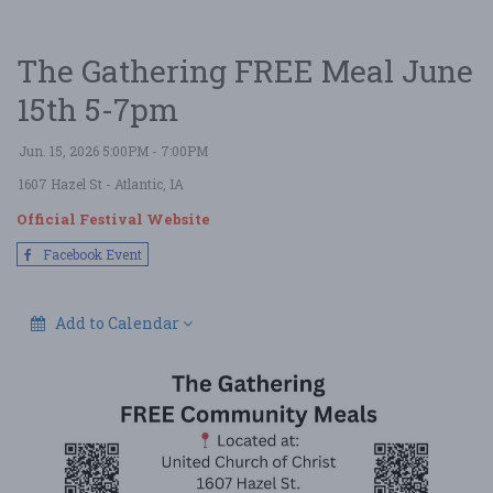
The Gathering FREE Meal June
15th 5-7pm
Jun. 15, 2026 5:00PM - 7:00PM
1607 Hazel St
- Atlantic, IA
Official Festival Website
Facebook Event
Add to Calendar