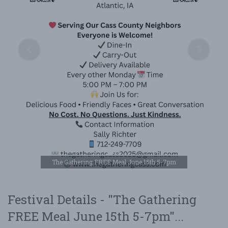
The Gathering FREE Meal June 15th 5-7pm
Festival Details - "The Gathering
FREE Meal June 15th 5-7pm"...