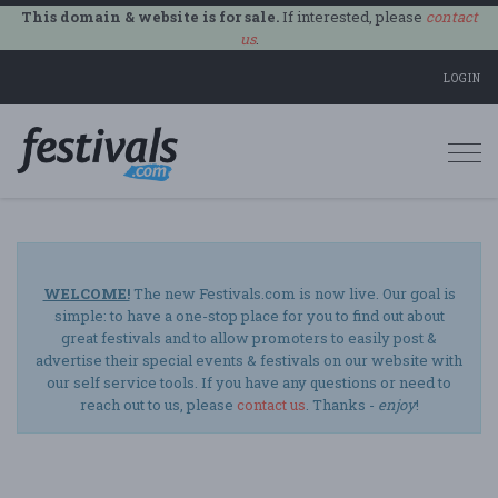
This domain & website is for sale.
If interested, please
contact
us
.
LOGIN
Togg
navi
WELCOME!
The new Festivals.com is now live. Our goal is
simple: to have a one-stop place for you to find out about
great festivals and to allow promoters to easily post &
advertise their special events & festivals on our website with
our self service tools. If you have any questions or need to
reach out to us, please
contact us
. Thanks -
enjoy
!