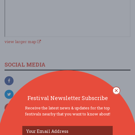
view larger map
SOCIAL MEDIA
Festival Newsletter Subscribe
Receive the latest news & updates for the top
festivals nearby that you want to know about!