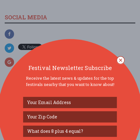
SOCIAL MEDIA
Festival Newsletter Subscribe
Receive the latest news & updates for the top
festivals nearby that you want to know about!
SIMILAR FESTIVALS...
144th ST. LOUIS DAY IN CASTROVILLE, TEXAS...
Aug 22, 2026
Castroville, TX
144th Annual St. Louis Day Festival...
Aug 22, 2026
Castroville, TX