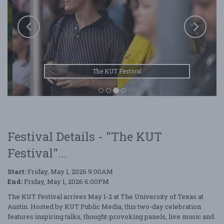
The KUT Festival
Festival Details - "The KUT
Festival"...
Start:
Friday, May 1, 2026 9:00AM
End:
Friday, May 1, 2026 6:00PM
The KUT Festival arrives May 1-2 at The University of Texas at
Austin. Hosted by KUT Public Media, this two-day celebration
features inspiring talks, thought-provoking panels, live music and