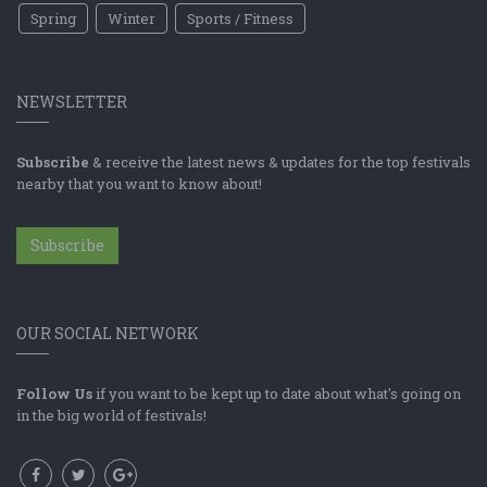
Spring
Winter
Sports / Fitness
NEWSLETTER
Subscribe
& receive the latest news & updates for the top festivals
nearby that you want to know about!
Subscribe
OUR SOCIAL NETWORK
Follow Us
if you want to be kept up to date about what's going on
in the big world of festivals!