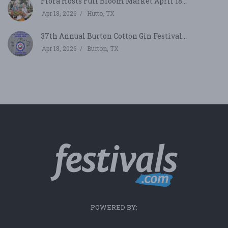
Flora Hosts Full Bloom Market April 18...
Apr 18, 2026
Hutto, TX
37th Annual Burton Cotton Gin Festival...
Apr 18, 2026
Burton, TX
POWERED BY: