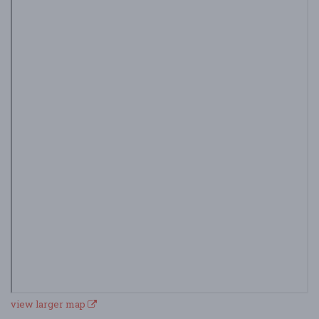
view larger map