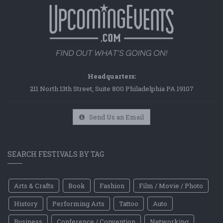
Headquarters:
211 North 13th Street, Suite 800 Philadelphia PA 19107
Send Us an Email
SEARCH FESTIVALS BY TAG
Arts & Crafts
Book
Fashion
Film / Movie / Photo
History
Performing Arts
Tattoo
Auto
Business
Conference / Convention
Networking