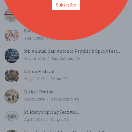
Subscribe
144th ST. LOUIS DAY IN CASTROVILLE, TEXAS...
Aug 23, 2026
Castroville, TX
Round Rock Summer Arts Fest...
Aug 7, 2026
Round Rock, TX
5th Annual San Antonio Psychic & Spirit Fest...
May 16, 2026
San Antonio, TX
Latido Festival...
May 8, 2026
Selma, TX
Turkic Festival...
Apr 25, 2026
San Antonio, TX
St. Mary's Spring Festival...
Apr 19, 2026
Temple, TX