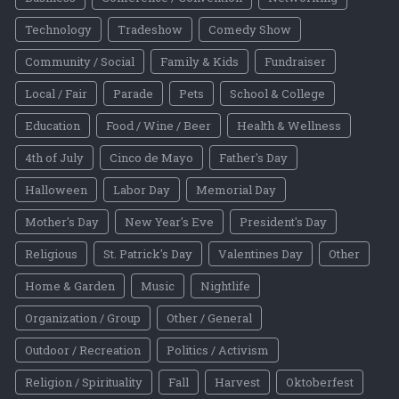
Technology
Tradeshow
Comedy Show
Community / Social
Family & Kids
Fundraiser
Local / Fair
Parade
Pets
School & College
Education
Food / Wine / Beer
Health & Wellness
4th of July
Cinco de Mayo
Father's Day
Halloween
Labor Day
Memorial Day
Mother's Day
New Year's Eve
President's Day
Religious
St. Patrick's Day
Valentines Day
Other
Home & Garden
Music
Nightlife
Organization / Group
Other / General
Outdoor / Recreation
Politics / Activism
Religion / Spirituality
Fall
Harvest
Oktoberfest