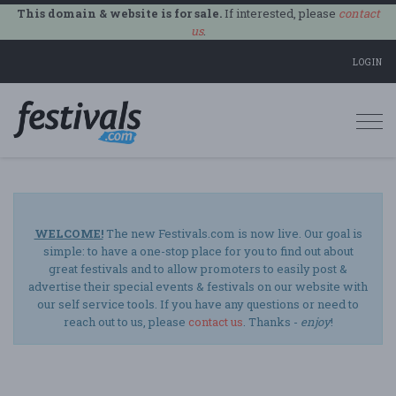
This domain & website is for sale.
If interested, please
contact
us
.
LOGIN
Togg
navi
WELCOME!
The new Festivals.com is now live. Our goal is
simple: to have a one-stop place for you to find out about
great festivals and to allow promoters to easily post &
advertise their special events & festivals on our website with
our self service tools. If you have any questions or need to
reach out to us, please
contact us
. Thanks -
enjoy
!