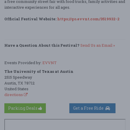
a free community street fair with food trucks, family activities and
interactive experiences for all ages.
Official Festival Website:
https://go.evvnt.com/3519932-2
Have a Question About this Festival?
Send Us an Email »
Events Provided by:
EVVNT
The University of Texas at Austin
2515 Speedway
Austin, TX 78712
United States
directions
Parking Deals
Get a Free Ride