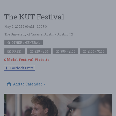
The KUT Festival
May. 1, 2026 9:00AM - 6:00PM
The University of Texas at Austin
- Austin, TX
OTHER / GENERAL
FREE!!
$25 - $50
$50 - $100
$100 - $250
Official Festival Website
Facebook Event
Add to Calendar