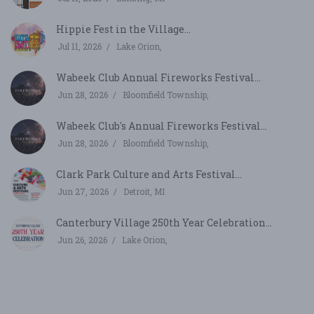
Hippie Fest in the Village...
Jul 11, 2026
Lake Orion,
Wabeek Club Annual Fireworks Festival...
Jun 28, 2026
Bloomfield Township,
Wabeek Club's Annual Fireworks Festival...
Jun 28, 2026
Bloomfield Township,
Clark Park Culture and Arts Festival...
Jun 27, 2026
Detroit, MI
Canterbury Village 250th Year Celebration...
Jun 26, 2026
Lake Orion,