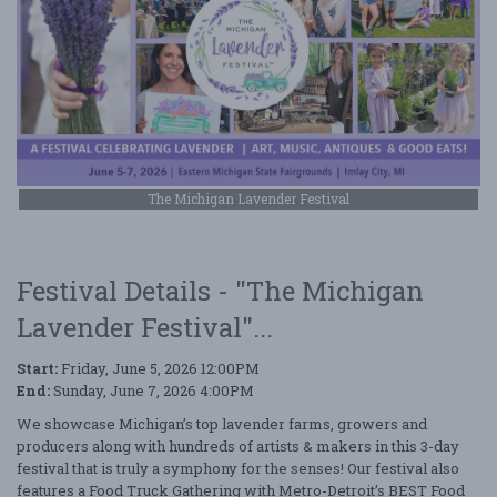
The Michigan Lavender Festival
Festival Details - "The Michigan
Lavender Festival"...
Start:
Friday, June 5, 2026 12:00PM
End:
Sunday, June 7, 2026 4:00PM
We showcase Michigan’s top lavender farms, growers and
producers along with hundreds of artists & makers in this 3-day
festival that is truly a symphony for the senses! Our festival also
features a Food Truck Gathering with Metro-Detroit’s BEST Food