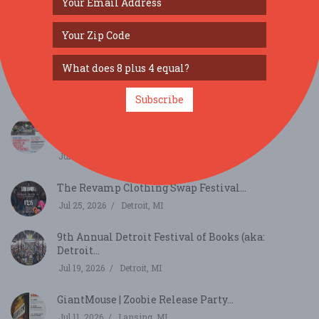
SIMILAR FESTIVALS...
Dearborn Homecoming Festival...
Aug 7, 2026
Dearborn, MI
Subscribe
Chandler Park Community Arts and Music
Festival...
Jul 25, 2026
Detroit, MI
The Revamp Clothing Swap Festival...
Jul 25, 2026
Detroit, MI
9th Annual Detroit Festival of Books (aka:
Detroit...
Jul 19, 2026
Detroit, MI
GiantMouse | Zoobie Release Party...
Jul 11, 2026
Lansing, MI