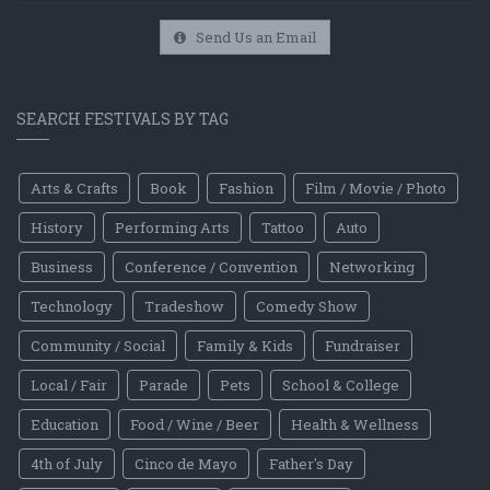
Send Us an Email
SEARCH FESTIVALS BY TAG
Arts & Crafts
Book
Fashion
Film / Movie / Photo
History
Performing Arts
Tattoo
Auto
Business
Conference / Convention
Networking
Technology
Tradeshow
Comedy Show
Community / Social
Family & Kids
Fundraiser
Local / Fair
Parade
Pets
School & College
Education
Food / Wine / Beer
Health & Wellness
4th of July
Cinco de Mayo
Father's Day