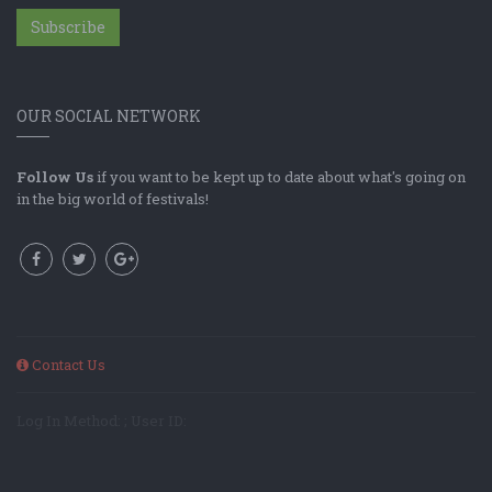
Subscribe
OUR SOCIAL NETWORK
Follow Us
if you want to be kept up to date about what's going on
in the big world of festivals!
Contact Us
Log In Method: ; User ID: