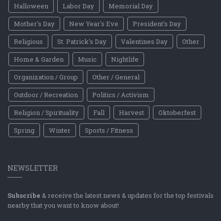
Halloween
Labor Day
Memorial Day
Mother's Day
New Year's Eve
President's Day
Religious
St. Patrick's Day
Valentines Day
Other
Home & Garden
Music
Nightlife
Organization / Group
Other / General
Outdoor / Recreation
Politics / Activism
Religion / Spirituality
Fall
Harvest
Oktoberfest
Spring
Winter
Sports / Fitness
NEWSLETTER
Subscribe
& receive the latest news & updates for the top festivals
nearby that you want to know about!