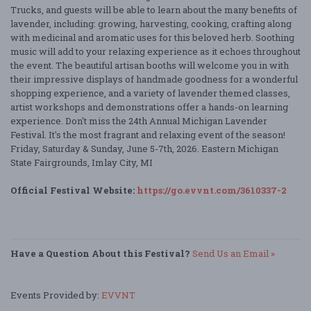
Trucks, and guests will be able to learn about the many benefits of
lavender, including: growing, harvesting, cooking, crafting along
with medicinal and aromatic uses for this beloved herb. Soothing
music will add to your relaxing experience as it echoes throughout
the event. The beautiful artisan booths will welcome you in with
their impressive displays of handmade goodness for a wonderful
shopping experience, and a variety of lavender themed classes,
artist workshops and demonstrations offer a hands-on learning
experience. Don't miss the 24th Annual Michigan Lavender
Festival. It's the most fragrant and relaxing event of the season!
Friday, Saturday & Sunday, June 5-7th, 2026. Eastern Michigan
State Fairgrounds, Imlay City, MI
Official Festival Website:
https://go.evvnt.com/3610337-2
Have a Question About this Festival?
Send Us an Email »
Events Provided by:
EVVNT