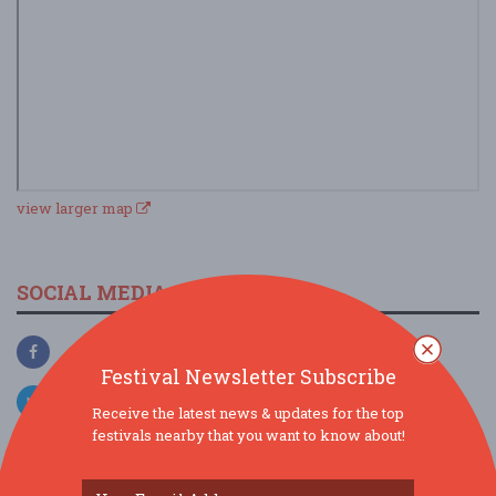
view larger map
SOCIAL MEDIA
Festival Newsletter Subscribe
Receive the latest news & updates for the top
festivals nearby that you want to know about!