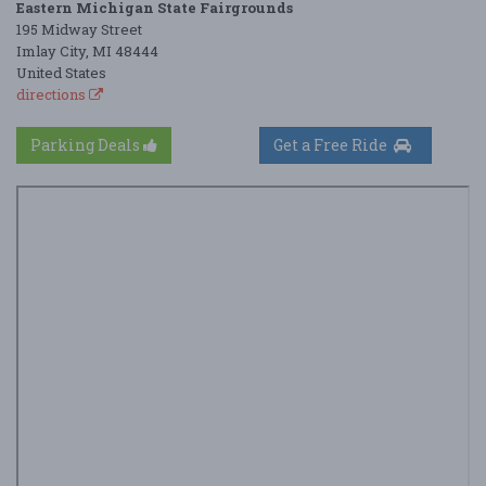
Eastern Michigan State Fairgrounds
195 Midway Street
Imlay City, MI 48444
United States
directions
Parking Deals
Get a Free Ride