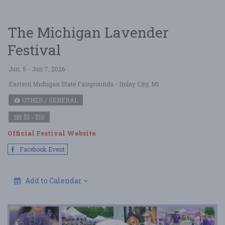
The Michigan Lavender
Festival
Jun. 5 - Jun 7, 2026
Eastern Michigan State Fairgrounds
- Imlay City, MI
OTHER / GENERAL
$1 - $10
Official Festival Website
Facebook Event
Add to Calendar