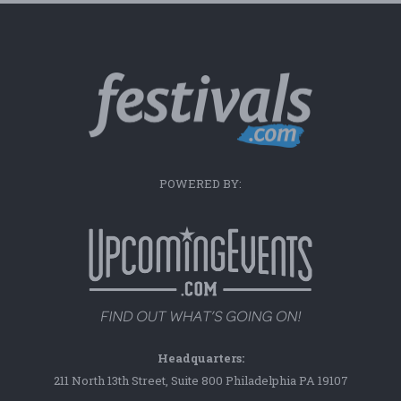
POWERED BY:
Headquarters:
211 North 13th Street, Suite 800 Philadelphia PA 19107