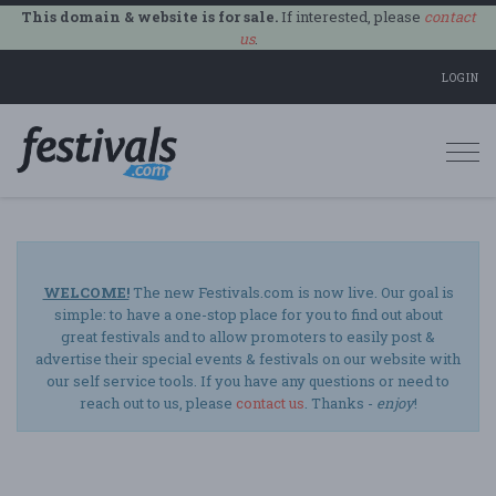
This domain & website is for sale.
If interested, please
contact
us
.
LOGIN
Togg
navi
WELCOME!
The new Festivals.com is now live. Our goal is
simple: to have a one-stop place for you to find out about
great festivals and to allow promoters to easily post &
advertise their special events & festivals on our website with
our self service tools. If you have any questions or need to
reach out to us, please
contact us
. Thanks -
enjoy
!