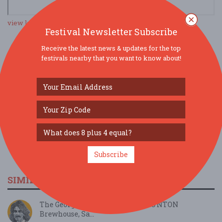
view larger map
Festival Newsletter Subscribe
Receive the latest news & updates for the top
festivals nearby that you want to know about!
SOCIAL MEDIA
Subscribe
SIMILAR FESTIVALS...
The George Harrison Project, TAUNTON
Brewhouse, Sa...