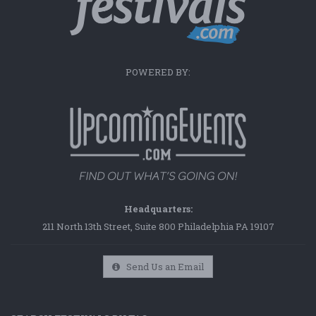
POWERED BY:
Headquarters:
211 North 13th Street, Suite 800 Philadelphia PA 19107
Send Us an Email