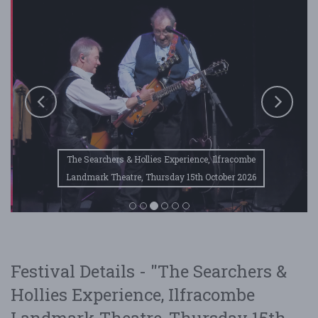
The Searchers & Hollies Experience, Ilfracombe
Landmark Theatre, Thursday 15th October 2026
Festival Details - "The Searchers &
Hollies Experience, Ilfracombe