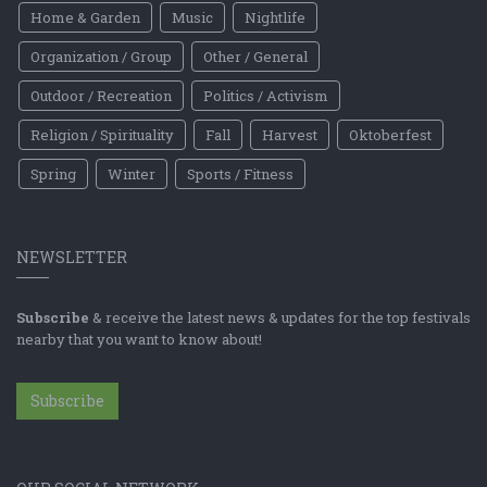
Home & Garden
Music
Nightlife
Organization / Group
Other / General
Outdoor / Recreation
Politics / Activism
Religion / Spirituality
Fall
Harvest
Oktoberfest
Spring
Winter
Sports / Fitness
NEWSLETTER
Subscribe
& receive the latest news & updates for the top festivals
nearby that you want to know about!
Subscribe