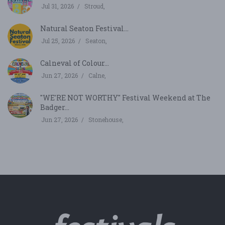
Jul 31, 2026
Stroud,
Natural Seaton Festival...
Jul 25, 2026
Seaton,
Calneval of Colour...
Jun 27, 2026
Calne,
"WE'RE NOT WORTHY" Festival Weekend at The
Badger...
Jun 27, 2026
Stonehouse,