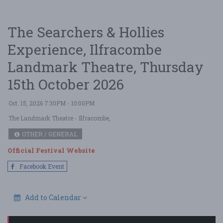
The Searchers & Hollies
Experience, Ilfracombe
Landmark Theatre, Thursday
15th October 2026
Oct. 15, 2026 7:30PM - 10:00PM
The Landmark Theatre
- Ilfracombe,
OTHER / GENERAL
Official Festival Website
Facebook Event
Add to Calendar