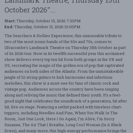
Landmark Theatre, Thursday 15th
October 2026"...
Start:
Thursday, October 15, 2026 7:30PM
End:
Thursday, October 15, 2026 10:00PM
The Searchers & Hollies Experience, this unmissable tribute to
two of the most iconic bands of the 60s and 70s, comes to
Ilfracombe's Landmark Theatre on Thursday 15th October as part
of its 2026 tour. Now in its twelfth successful year this acclaimed
show delivers every top ten hit from both groups in the UK and
US, recreating the magic of the golden era of pop that captivated
audiences on both sides of the Atlantic. From the unmistakeable
jangle of 12-string guitars to lush harmonies and infectious
melodies, this show is a must-see for fans of classic rock and
vintage pop. Audiences across the country have been singing
along and reliving the music that defined their youth. It’s a feel-
good night that celebrates the soundtrack of a generation, hit after
hit, live on stage. Featuring a setlist packed with timeless chart-
toppers, including Needles And Pins, When You Walk In The
Room, Just One Look, Here I Go Again, I’m Alive, I’m Sorry
Suzanne, The Air That I Breathe, Long Cool Woman (In A Black
Dress), and many more, this high-energy performance brings the