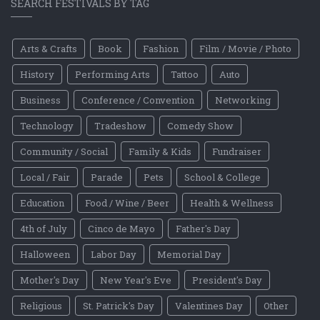
SEARCH FESTIVALS BY TAG
Arts & Crafts
Book
Fashion
Film / Movie / Photo
History
Performing Arts
Tattoo
Auto
Business
Conference / Convention
Networking
Technology
Tradeshow
Comedy Show
Community / Social
Family & Kids
Fundraiser
Local / Fair
Parade
Pets
School & College
Education
Food / Wine / Beer
Health & Wellness
4th of July
Cinco de Mayo
Father's Day
Halloween
Labor Day
Memorial Day
Mother's Day
New Year's Eve
President's Day
Religious
St. Patrick's Day
Valentines Day
Other