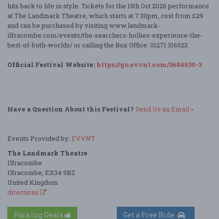
hits back to life in style. Tickets for the 15th Oct 2026 performance
at The Landmark Theatre, which starts at 7:30pm, cost from £29
and can be purchased by visiting www.landmark-
ilfracombe.com/events/the-searchers-hollies-experience-the-
best-of-both-worlds/ or calling the Box Office: 01271 316523.
Official Festival Website:
https://go.evvnt.com/3684630-3
Have a Question About this Festival?
Send Us an Email »
Events Provided by:
EVVNT
The Landmark Theatre
Ilfracombe
Ilfracombe, EX34 9BZ
United Kingdom
directions
Parking Deals
Get a Free Ride