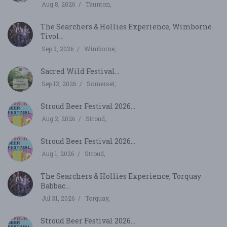
Aug 8, 2026
Taunton,
The Searchers & Hollies Experience, Wimborne
Tivol...
Sep 3, 2026
Wimborne,
Sacred Wild Festival...
Sep 12, 2026
Somerset,
Stroud Beer Festival 2026...
Aug 2, 2026
Stroud,
Stroud Beer Festival 2026...
Aug 1, 2026
Stroud,
The Searchers & Hollies Experience, Torquay
Babbac...
Jul 31, 2026
Torquay,
Stroud Beer Festival 2026...