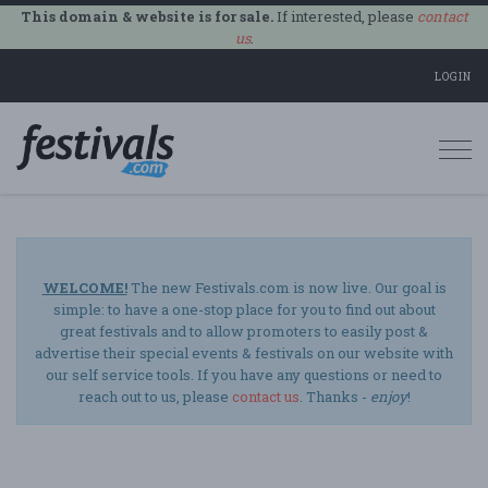
This domain & website is for sale.
If interested, please
contact
us
.
LOGIN
Togg
navi
WELCOME!
The new Festivals.com is now live. Our goal is
simple: to have a one-stop place for you to find out about
great festivals and to allow promoters to easily post &
advertise their special events & festivals on our website with
our self service tools. If you have any questions or need to
reach out to us, please
contact us
. Thanks -
enjoy
!