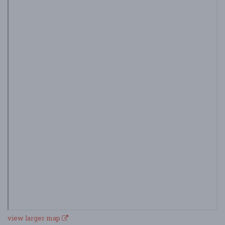
view larger map