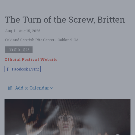
The Turn of the Screw, Britten
Aug. 1 - Aug 15, 2026
Oakland Scottish Rite Center
- Oakland, CA
$10 - $25
Official Festival Website
Facebook Event
Add to Calendar