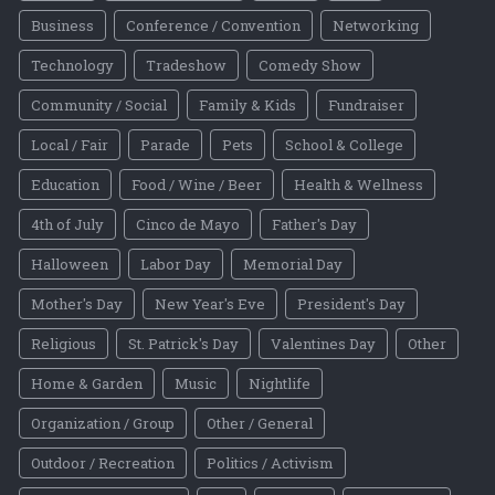
Business
Conference / Convention
Networking
Technology
Tradeshow
Comedy Show
Community / Social
Family & Kids
Fundraiser
Local / Fair
Parade
Pets
School & College
Education
Food / Wine / Beer
Health & Wellness
4th of July
Cinco de Mayo
Father's Day
Halloween
Labor Day
Memorial Day
Mother's Day
New Year's Eve
President's Day
Religious
St. Patrick's Day
Valentines Day
Other
Home & Garden
Music
Nightlife
Organization / Group
Other / General
Outdoor / Recreation
Politics / Activism