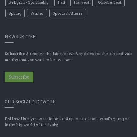
Religion / Spirituality
Fall
Harvest
Oktoberfest
Spring
Winter
Sports / Fitness
NEWSLETTER
Subscribe
& receive the latest news & updates for the top festivals
nearby that you want to know about!
Subscribe
OUR SOCIAL NETWORK
Follow Us
if you want to be kept up to date about what's going on
in the big world of festivals!