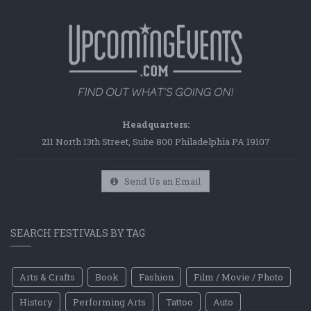
Headquarters:
211 North 13th Street, Suite 800 Philadelphia PA 19107
Send Us an Email
SEARCH FESTIVALS BY TAG
Arts & Crafts
Book
Fashion
Film / Movie / Photo
History
Performing Arts
Tattoo
Auto