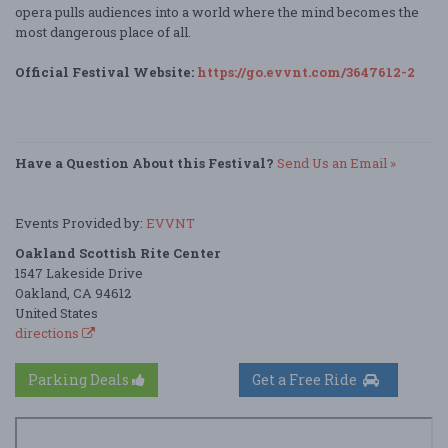
opera pulls audiences into a world where the mind becomes the
most dangerous place of all.
Official Festival Website:
https://go.evvnt.com/3647612-2
Have a Question About this Festival?
Send Us an Email »
Events Provided by:
EVVNT
Oakland Scottish Rite Center
1547 Lakeside Drive
Oakland, CA 94612
United States
directions
Parking Deals
Get a Free Ride