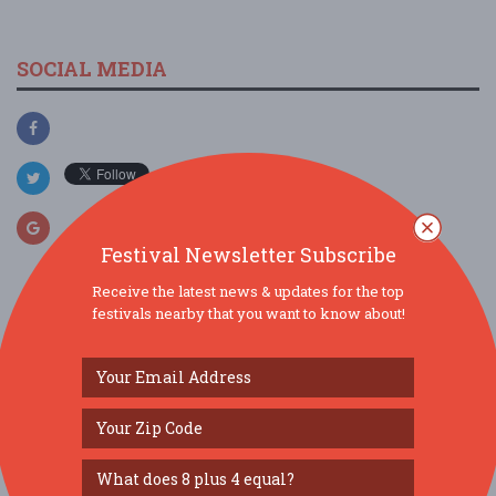
SOCIAL MEDIA
Festival Newsletter Subscribe
Receive the latest news & updates for the top
festivals nearby that you want to know about!
SIMILAR FESTIVALS...
Gravenstein Apple Fair 2026...
Aug 8, 2026
Sebastopol, CA
Bay Area Aloha Festival...
Aug 8, 2026
San Mateo, CA