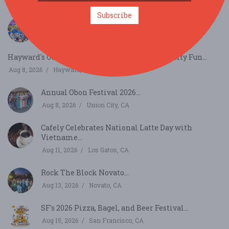
Subscribe
Gravenstein Apple Fair...
Aug 8, 2026
Sebastopol, CA
Hayward's Outdoor Blues, Jazz & Food Community Fun...
Aug 8, 2026
Hayward, CA
Annual Obon Festival 2026...
Aug 8, 2026
Union City, CA
Cafely Celebrates National Latte Day with
Vietname...
Aug 11, 2026
Los Gatos, CA
Rock The Block Novato...
Aug 13, 2026
Novato, CA
SF's 2026 Pizza, Bagel, and Beer Festival...
Aug 15, 2026
San Francisco, CA