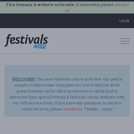
This domain & website is for sale.
If interested, please
contact
us
.
LOGIN
Togg
navi
WELCOME!
The new Festivals.com is now live. Our goal is
simple: to have a one-stop place for you to find out about
great festivals and to allow promoters to easily post &
advertise their special events & festivals on our website with
our self service tools. If you have any questions or need to
reach out to us, please
contact us
. Thanks -
enjoy
!