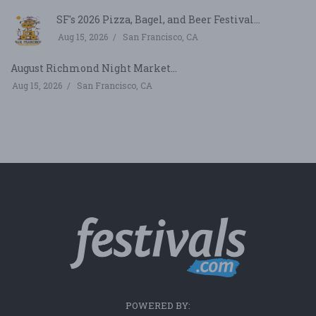
SF's 2026 Pizza, Bagel, and Beer Festival...
Aug 15, 2026
San Francisco, CA
August Richmond Night Market...
Aug 15, 2026
San Francisco, CA
POWERED BY: