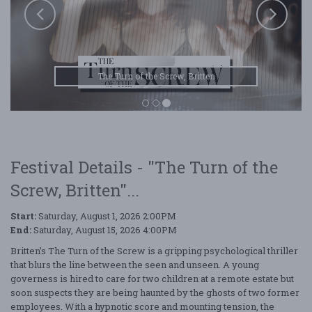
The Turn of the Screw, Britten
Festival Details - "The Turn of the
Screw, Britten"...
Start:
Saturday, August 1, 2026 2:00PM
End:
Saturday, August 15, 2026 4:00PM
Britten’s The Turn of the Screw is a gripping psychological thriller
that blurs the line between the seen and unseen. A young
governess is hired to care for two children at a remote estate but
soon suspects they are being haunted by the ghosts of two former
employees. With a hypnotic score and mounting tension, the