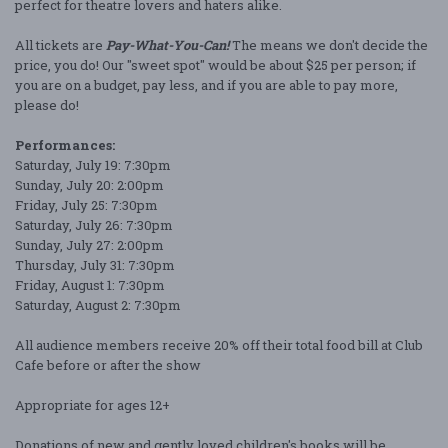
perfect for theatre lovers and haters alike.
All tickets are
Pay-What-You-Can!
The means we don't decide the
price, you do! Our "sweet spot" would be about $25 per person; if
you are on a budget, pay less, and if you are able to pay more,
please do!
Performances:
Saturday, July 19: 7:30pm
Sunday, July 20: 2:00pm
Friday, July 25: 7:30pm
Saturday, July 26: 7:30pm
Sunday, July 27: 2:00pm
Thursday, July 31: 7:30pm
Friday, August 1: 7:30pm
Saturday, August 2: 7:30pm
All audience members receive 20% off their total food bill at Club
Cafe before or after the show
Appropriate for ages 12+
Donations of new and gently loved children's books will be