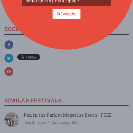
view larger map
Subscribe
SOCIAL MEDIA
SIMILAR FESTIVALS...
Pan in the Park at Magazine Beach - FREE...
Aug 21, 2026
Cambridge, MA