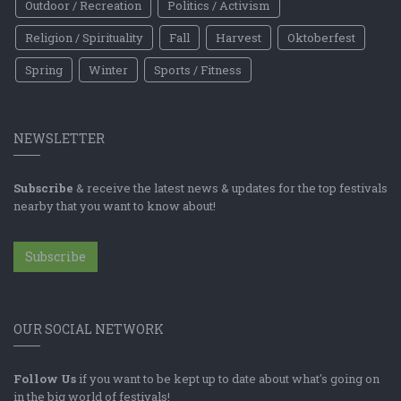
Outdoor / Recreation
Politics / Activism
Religion / Spirituality
Fall
Harvest
Oktoberfest
Spring
Winter
Sports / Fitness
NEWSLETTER
Subscribe
& receive the latest news & updates for the top festivals
nearby that you want to know about!
Subscribe
OUR SOCIAL NETWORK
Follow Us
if you want to be kept up to date about what's going on
in the big world of festivals!