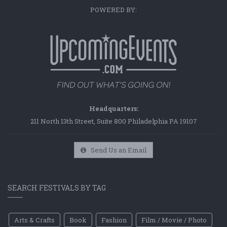
POWERED BY:
Headquarters:
211 North 13th Street, Suite 800 Philadelphia PA 19107
Send Us an Email
SEARCH FESTIVALS BY TAG
Arts & Crafts
Book
Fashion
Film / Movie / Photo