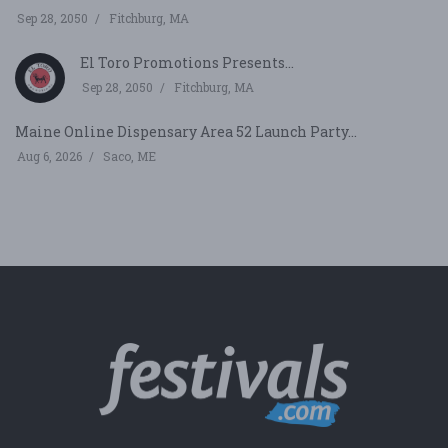
Sep 28, 2050
Fitchburg, MA
El Toro Promotions Presents...
Sep 28, 2050
Fitchburg, MA
Maine Online Dispensary Area 52 Launch Party...
Aug 6, 2026
Saco, ME