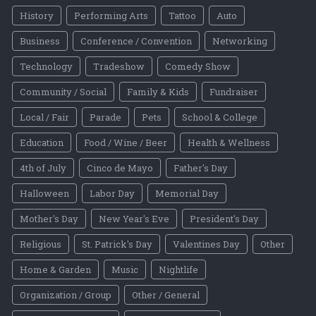
History
Performing Arts
Tattoo
Auto
Business
Conference / Convention
Networking
Technology
Tradeshow
Comedy Show
Community / Social
Family & Kids
Fundraiser
Local / Fair
Parade
Pets
School & College
Education
Food / Wine / Beer
Health & Wellness
4th of July
Cinco de Mayo
Father's Day
Halloween
Labor Day
Memorial Day
Mother's Day
New Year's Eve
President's Day
Religious
St. Patrick's Day
Valentines Day
Other
Home & Garden
Music
Nightlife
Organization / Group
Other / General