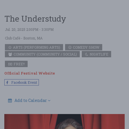
The Understudy
Jul. 20, 2025 2:00PM - 3:30PM
Club Café
- Boston, MA
ARTS (PERFORMING ARTS)
COMEDY SHOW
COMMUNITY (COMMUNITY / SOCIAL)
NIGHTLIFE
FREE!!
Official Festival Website
Facebook Event
Add to Calendar