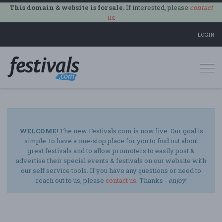
This domain & website is for sale.
If interested, please
contact
us
.
LOGIN
Togg
navi
WELCOME!
The new Festivals.com is now live. Our goal is
simple: to have a one-stop place for you to find out about
great festivals and to allow promoters to easily post &
advertise their special events & festivals on our website with
our self service tools. If you have any questions or need to
reach out to us, please
contact us
. Thanks -
enjoy
!