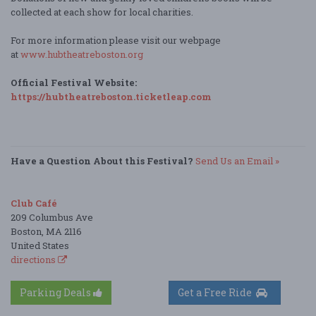
collected at each show for local charities.
For more information please visit our webpage
at
www.hubtheatreboston.org
Official Festival Website:
https://hubtheatreboston.ticketleap.com
Have a Question About this Festival?
Send Us an Email »
Club Café
209 Columbus Ave
Boston, MA 2116
United States
directions
Parking Deals
Get a Free Ride