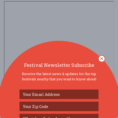
Festival Newsletter Subscribe
Receive the latest news & updates for the top
festivals nearby that you want to know about!