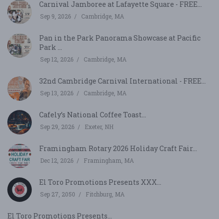
Carnival Jamboree at Lafayette Square - FREE...
Sep 9, 2026
Cambridge, MA
Pan in the Park Panorama Showcase at Pacific
Park ...
Sep 12, 2026
Cambridge, MA
32nd Cambridge Carnival International - FREE...
Sep 13, 2026
Cambridge, MA
Cafely’s National Coffee Toast...
Sep 29, 2026
Exeter, NH
Framingham Rotary 2026 Holiday Craft Fair...
Dec 12, 2026
Framingham, MA
El Toro Promotions Presents XXX...
Sep 27, 2050
Fitchburg, MA
El Toro Promotions Presents...