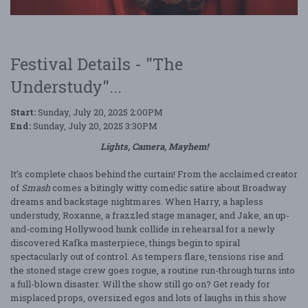
Festival Details - "The
Understudy"...
Start:
Sunday, July 20, 2025 2:00PM
End:
Sunday, July 20, 2025 3:30PM
Lights, Camera, Mayhem!
It’s complete chaos behind the curtain! From the acclaimed creator
of
Smash
comes a bitingly witty comedic satire about Broadway
dreams and backstage nightmares. When Harry, a hapless
understudy, Roxanne, a frazzled stage manager, and Jake, an up-
and-coming Hollywood hunk collide in rehearsal for a newly
discovered Kafka masterpiece, things begin to spiral
spectacularly out of control. As tempers flare, tensions rise and
the stoned stage crew goes rogue, a routine run-through turns into
a full-blown disaster. Will the show still go on? Get ready for
misplaced props, oversized egos and lots of laughs in this show