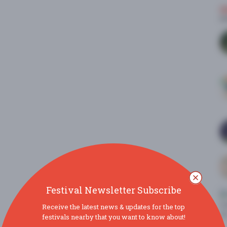
S
Festival Newsletter Subscribe
Receive the latest news & updates for the top
festivals nearby that you want to know about!