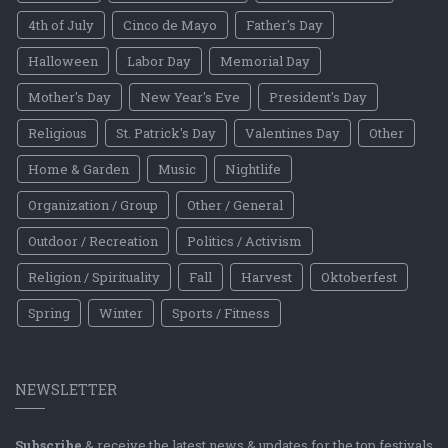
4th of July
Cinco de Mayo
Father's Day
Halloween
Labor Day
Memorial Day
Mother's Day
New Year's Eve
President's Day
Religious
St. Patrick's Day
Valentines Day
Other
Home & Garden
Music
Nightlife
Organization / Group
Other / General
Outdoor / Recreation
Politics / Activism
Religion / Spirituality
Fall
Harvest
Oktoberfest
Spring
Winter
Sports / Fitness
NEWSLETTER
Subscribe
& receive the latest news & updates for the top festivals