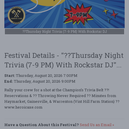
??Thursday Night Trivia (7-9 PM) With Rockstar DJ
Festival Details - "??Thursday Night
Trivia (7-9 PM) With Rockstar DJ"...
Start:
Thursday, August 20, 2026 7:00PM
End:
Thursday, August 20, 2026 9:00PM
Rally your crew for a shot at the Champion’s Trivia Belt ??!
Reservations & ?? Throwing Never Required ?? Minutes from
Haymarket, Gainesville, & Warrenton (Vint Hill Farm Station) ??
www.heroicaxe.com
Have a Question About this Festival?
Send Us an Email »