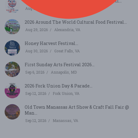
Thurmont Main Street Art and Wine Stroll...
Aug 21, 2026
Thurmont, MD
2026 Around The World Cultural Food Festival...
Aug 29, 2026
Alexandria, VA
Honey Harvest Festival...
Aug 30, 2026
Great Falls, VA
First Sunday Arts Festival 2026...
Sep 6, 2026
Annapolis, MD
2026 Fork Union Day & Parade...
Sep 12, 2026
Fork Union, VA
Old Town Manassas Art Show & Craft Fall Fair @
Man...
Sep 12, 2026
Manassas, VA