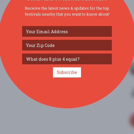
Receive the latest news & updates for the top
festivals nearby that you want to know about!
Subscribe