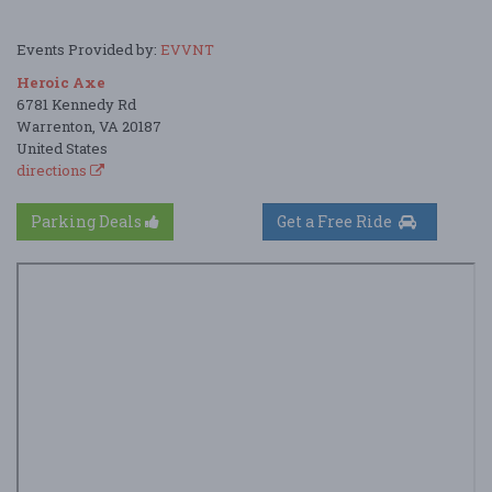
Events Provided by:
EVVNT
Heroic Axe
6781 Kennedy Rd
Warrenton, VA 20187
United States
directions
Parking Deals
Get a Free Ride