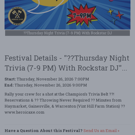
??Thursday Night Trivia (7-9 PM) With Rockstar DJ
Festival Details - "??Thursday Night
Trivia (7-9 PM) With Rockstar DJ"...
Start:
Thursday, November 26, 2026 7:00PM
End:
Thursday, November 26, 2026 9:00PM
Rally your crew for a shot at the Champion’s Trivia Belt ??!
Reservations & ?? Throwing Never Required ?? Minutes from
Haymarket, Gainesville, & Warrenton (Vint Hill Farm Station) ??
www.heroicaxe.com
Have a Question About this Festival?
Send Us an Email »