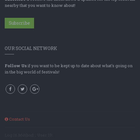
nearby that you want to know about!
Subscribe
OUR SOCIAL NETWORK
Follow Us
if you want to be kept up to date about what's going on
in the big world of festivals!
Contact Us
Log In Method: ; User ID: