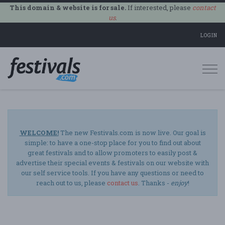
This domain & website is for sale.
If interested, please
contact
us
.
LOGIN
Togg
navi
WELCOME!
The new Festivals.com is now live. Our goal is
simple: to have a one-stop place for you to find out about
great festivals and to allow promoters to easily post &
advertise their special events & festivals on our website with
our self service tools. If you have any questions or need to
reach out to us, please
contact us
. Thanks -
enjoy
!