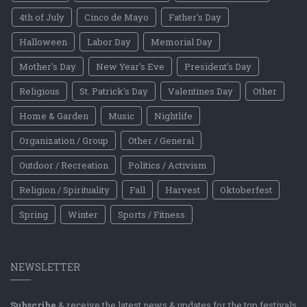
4th of July
Cinco de Mayo
Father's Day
Halloween
Labor Day
Memorial Day
Mother's Day
New Year's Eve
President's Day
Religious
St. Patrick's Day
Valentines Day
Other
Home & Garden
Music
Nightlife
Organization / Group
Other / General
Outdoor / Recreation
Politics / Activism
Religion / Spirituality
Fall
Harvest
Oktoberfest
Spring
Winter
Sports / Fitness
NEWSLETTER
Subscribe
& receive the latest news & updates for the top festivals