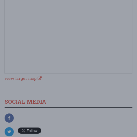
view larger map
SOCIAL MEDIA