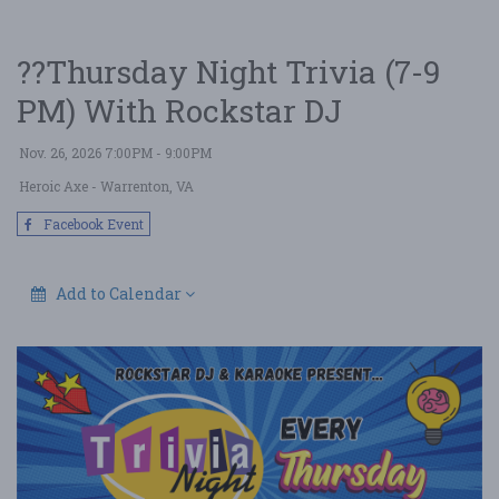
??Thursday Night Trivia (7-9
PM) With Rockstar DJ
Nov. 26, 2026 7:00PM - 9:00PM
Heroic Axe
- Warrenton, VA
Facebook Event
Add to Calendar