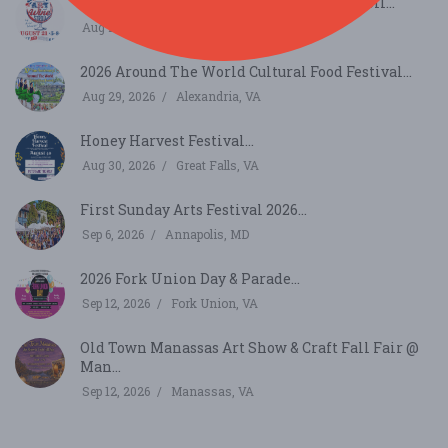
Thurmont Main Street Art and Wine Stroll...
Aug 21, 2026
Thurmont, MD
2026 Around The World Cultural Food Festival...
Aug 29, 2026
Alexandria, VA
Honey Harvest Festival...
Aug 30, 2026
Great Falls, VA
First Sunday Arts Festival 2026...
Sep 6, 2026
Annapolis, MD
2026 Fork Union Day & Parade...
Sep 12, 2026
Fork Union, VA
Old Town Manassas Art Show & Craft Fall Fair @
Man...
Sep 12, 2026
Manassas, VA