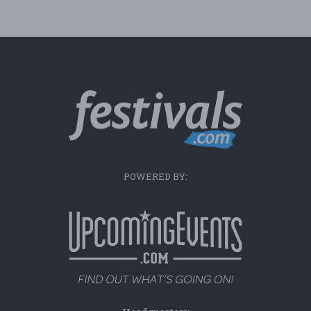
POWERED BY: