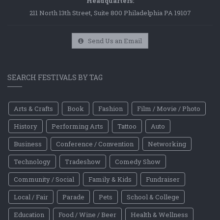
Headquarters:
211 North 13th Street, Suite 800 Philadelphia PA 19107
Send Us an Email
SEARCH FESTIVALS BY TAG
Arts & Crafts
Book
Fashion
Film / Movie / Photo
History
Performing Arts
Tattoo
Auto
Business
Conference / Convention
Networking
Technology
Tradeshow
Comedy Show
Community / Social
Family & Kids
Fundraiser
Local / Fair
Parade
Pets
School & College
Education
Food / Wine / Beer
Health & Wellness