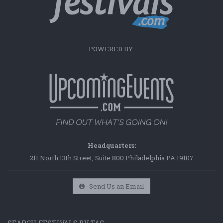
POWERED BY:
Headquarters:
211 North 13th Street, Suite 800 Philadelphia PA 19107
Send Us an Email