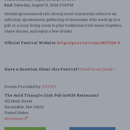
End:
Saturday, August 15, 2026 5:00PM
Seisiún (pronounced seh-shoon) most commonly refers to an
informal, spontaneous gathering of musicians who meet up in a
pub or a cozy living room to play traditional Irish music together,
share stories, and enjoy a few drinks.
Official Festival Website:
https://go.evvnt.com/3637528-0
Have a Question About this Festival?
Send Us an Email »
Events Provided by:
EVVNT
The Auld Triangle Irish Pub \u0026 Restaurant
412 Main Street
Barnstable, MA 02601
United States
directions