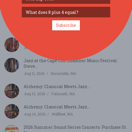
Aug 7, 2026
Wellfleet, MA
2026 Summer Sound Concert Series - Union St.
Stage...
Subscribe
Aug 7, 2026
New Bedford, MA
Harlem Quartet: Pushing Boundaries...
Aug 10, 2026
Chatham, MA
Jazz at the Cape Cod Chamber Music Festival:
Steve...
Aug 11, 2026
Barnstable, MA
Alchemy: Classical Meets Jazz...
Aug 13, 2026
Falmouth, MA
Alchemy: Classical Meets Jazz...
Aug 14, 2026
Wellfleet, MA
2026 Summer Sound Series Concerts: Purchase St.