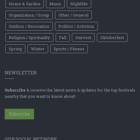
Home & Garden
Music
Nightlife
Organization / Group
Other / General
Outdoor / Recreation
Politics / Activism
Religion / Spirituality
Fall
Harvest
Oktoberfest
Spring
Winter
Sports / Fitness
NEWSLETTER
Subscribe
& receive the latest news & updates for the top festivals
nearby that you want to know about!
Subscribe
OUR SOCIAL NETWORK