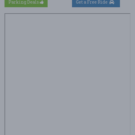
Parking Deals
Get a Free Ride