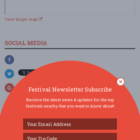
view larger map
SOCIAL MEDIA
Festival Newsletter Subscribe
Receive the latest news & updates for the top
festivals nearby that you want to know about!
SIMILAR FESTIVALS...
The Borromeo: Luminous Beauty...