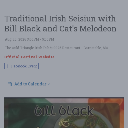
Traditional Irish Seisiun with
Bill Black and Cat's Melodeon
Aug. 15, 2026 3:00PM - 5:00PM
The Auld Triangle Irish Pub \u0026 Restaurant
- Barnstable, MA
Official Festival Website
Facebook Event
Add to Calendar