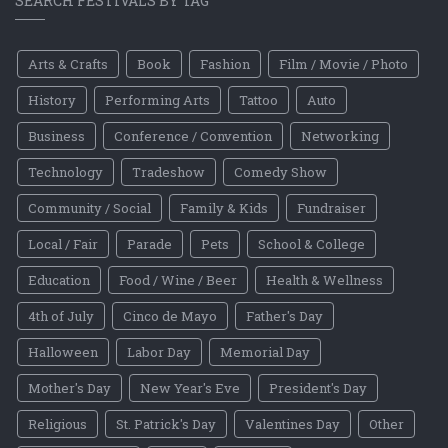
SEARCH FESTIVALS BY TAG
Arts & Crafts
Book
Fashion
Film / Movie / Photo
History
Performing Arts
Tattoo
Auto
Business
Conference / Convention
Networking
Technology
Tradeshow
Comedy Show
Community / Social
Family & Kids
Fundraiser
Local / Fair
Parade
Pets
School & College
Education
Food / Wine / Beer
Health & Wellness
4th of July
Cinco de Mayo
Father's Day
Halloween
Labor Day
Memorial Day
Mother's Day
New Year's Eve
President's Day
Religious
St. Patrick's Day
Valentines Day
Other