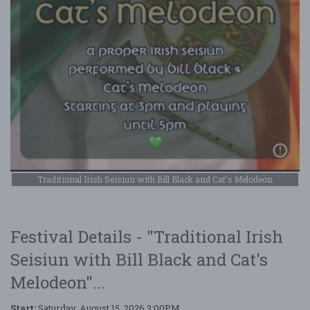
Traditional Irish Seisiun with Bill Black and Cat's Melodeon
Festival Details - "Traditional Irish
Seisiun with Bill Black and Cat's
Melodeon"...
Start:
Saturday, August 15, 2026 3:00PM