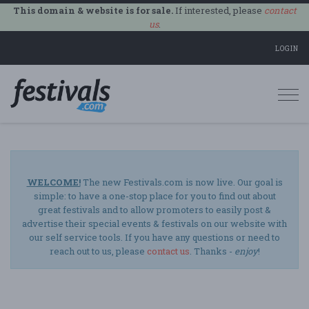
This domain & website is for sale.
If interested, please
contact
us
.
LOGIN
Togg
navi
WELCOME!
The new Festivals.com is now live. Our goal is
simple: to have a one-stop place for you to find out about
great festivals and to allow promoters to easily post &
advertise their special events & festivals on our website with
our self service tools. If you have any questions or need to
reach out to us, please
contact us
. Thanks -
enjoy
!