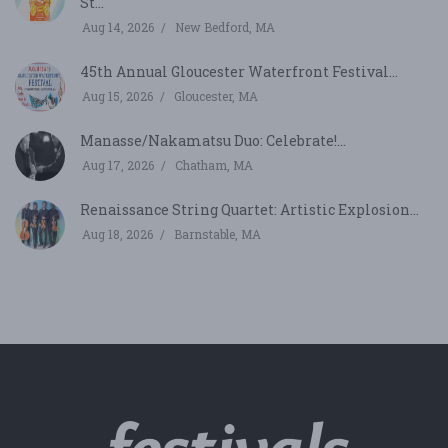
St...
Aug 14, 2026
New Bedford, MA
45th Annual Gloucester Waterfront Festival...
Aug 15, 2026
Gloucester, MA
Manasse/Nakamatsu Duo: Celebrate!...
Aug 17, 2026
Chatham, MA
Renaissance String Quartet: Artistic Explosion...
Aug 18, 2026
Barnstable, MA