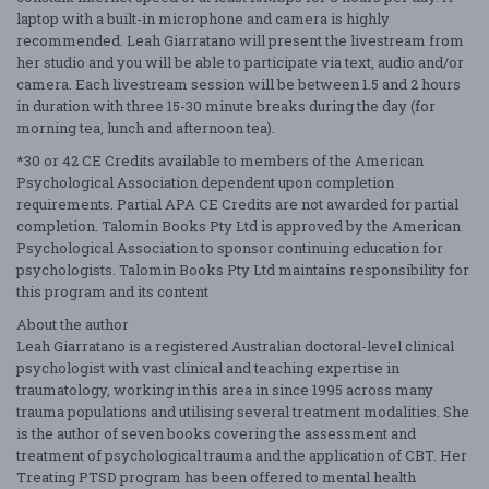
laptop with a built-in microphone and camera is highly
recommended. Leah Giarratano will present the livestream from
her studio and you will be able to participate via text, audio and/or
camera. Each livestream session will be between 1.5 and 2 hours
in duration with three 15-30 minute breaks during the day (for
morning tea, lunch and afternoon tea).
*30 or 42 CE Credits available to members of the American
Psychological Association dependent upon completion
requirements. Partial APA CE Credits are not awarded for partial
completion. Talomin Books Pty Ltd is approved by the American
Psychological Association to sponsor continuing education for
psychologists. Talomin Books Pty Ltd maintains responsibility for
this program and its content
About the author
Leah Giarratano is a registered Australian doctoral-level clinical
psychologist with vast clinical and teaching expertise in
traumatology, working in this area in since 1995 across many
trauma populations and utilising several treatment modalities. She
is the author of seven books covering the assessment and
treatment of psychological trauma and the application of CBT. Her
Treating PTSD program has been offered to mental health