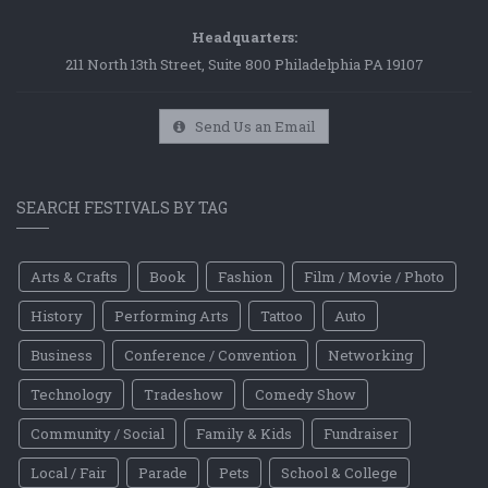
Headquarters:
211 North 13th Street, Suite 800 Philadelphia PA 19107
Send Us an Email
SEARCH FESTIVALS BY TAG
Arts & Crafts
Book
Fashion
Film / Movie / Photo
History
Performing Arts
Tattoo
Auto
Business
Conference / Convention
Networking
Technology
Tradeshow
Comedy Show
Community / Social
Family & Kids
Fundraiser
Local / Fair
Parade
Pets
School & College