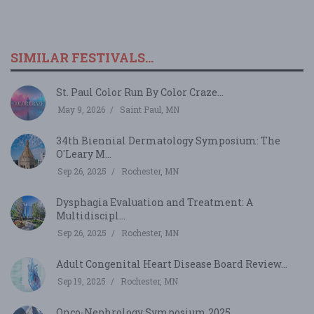
SIMILAR FESTIVALS...
St. Paul Color Run By Color Craze...
May 9, 2026
Saint Paul, MN
34th Biennial Dermatology Symposium: The
O'Leary M...
Sep 26, 2025
Rochester, MN
Dysphagia Evaluation and Treatment: A
Multidiscipl...
Sep 26, 2025
Rochester, MN
Adult Congenital Heart Disease Board Review...
Sep 19, 2025
Rochester, MN
Onco-Nephrology Symposium 2025...