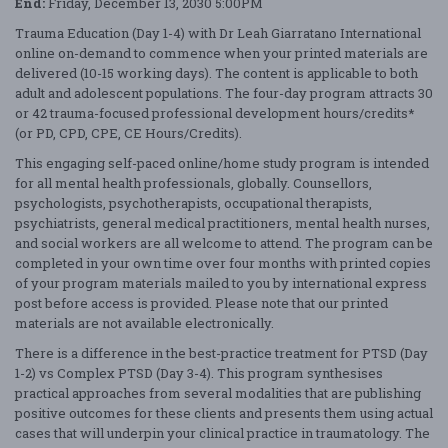
End:
Friday, December 13, 2030 5:00PM
Trauma Education (Day 1-4) with Dr Leah Giarratano International
online on-demand to commence when your printed materials are
delivered (10-15 working days). The content is applicable to both
adult and adolescent populations. The four-day program attracts 30
or 42 trauma-focused professional development hours/credits*
(or PD, CPD, CPE, CE Hours/Credits).
This engaging self-paced online/home study program is intended
for all mental health professionals, globally. Counsellors,
psychologists, psychotherapists, occupational therapists,
psychiatrists, general medical practitioners, mental health nurses,
and social workers are all welcome to attend. The program can be
completed in your own time over four months with printed copies
of your program materials mailed to you by international express
post before access is provided. Please note that our printed
materials are not available electronically.
There is a difference in the best-practice treatment for PTSD (Day
1-2) vs Complex PTSD (Day 3-4). This program synthesises
practical approaches from several modalities that are publishing
positive outcomes for these clients and presents them using actual
cases that will underpin your clinical practice in traumatology. The