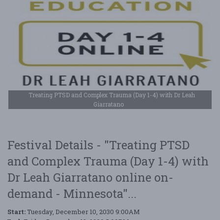
Treating PTSD and Complex Trauma (Day 1-4) with Dr Leah
Giarratano
Festival Details - "Treating PTSD
and Complex Trauma (Day 1-4) with
Dr Leah Giarratano online on-
demand - Minnesota"...
Start:
Tuesday, December 10, 2030 9:00AM