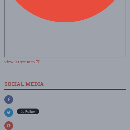
view larger map
SOCIAL MEDIA