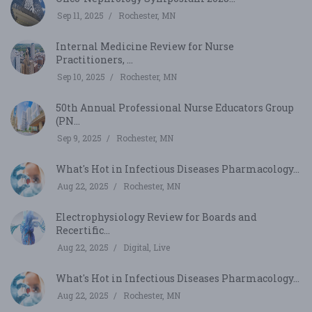
Sep 11, 2025
Rochester, MN
Internal Medicine Review for Nurse
Practitioners, ...
Sep 10, 2025
Rochester, MN
50th Annual Professional Nurse Educators Group
(PN...
Sep 9, 2025
Rochester, MN
What's Hot in Infectious Diseases Pharmacology...
Aug 22, 2025
Rochester, MN
Electrophysiology Review for Boards and
Recertific...
Aug 22, 2025
Digital, Live
What's Hot in Infectious Diseases Pharmacology...
Aug 22, 2025
Rochester, MN