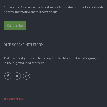
Subscribe
& receive the latest news & updates for the top festivals
nearby that you want to know about!
Subscribe
OUR SOCIAL NETWORK
Follow Us
if you want to be kept up to date about what's going on
in the big world of festivals!
Contact Us