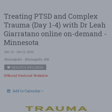
Treating PTSD and Complex
Trauma (Day 1-4) with Dr Leah
Giarratano online on-demand -
Minnesota
Dec. 10 - Dec 13, 2030
Minneapolis
- Minneapolis, MN
HEALTH & WELLNESS
Official Festival Website
Add to Calendar