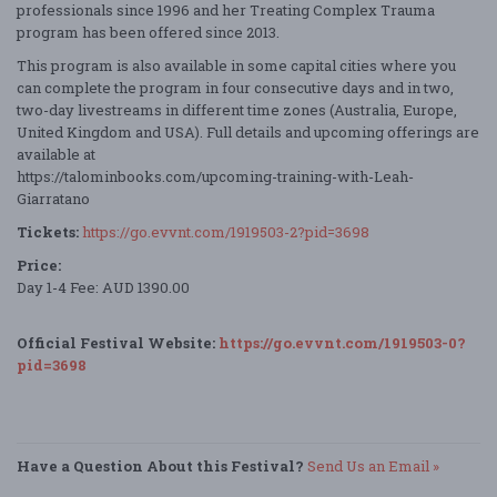
professionals since 1996 and her Treating Complex Trauma
program has been offered since 2013.
This program is also available in some capital cities where you
can complete the program in four consecutive days and in two,
two-day livestreams in different time zones (Australia, Europe,
United Kingdom and USA). Full details and upcoming offerings are
available at
https://talominbooks.com/upcoming-training-with-Leah-
Giarratano
Tickets:
https://go.evvnt.com/1919503-2?pid=3698
Price:
Day 1-4 Fee: AUD 1390.00
Official Festival Website:
https://go.evvnt.com/1919503-0?
pid=3698
Have a Question About this Festival?
Send Us an Email »