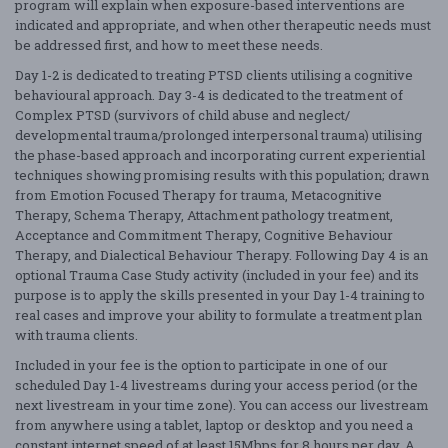
program will explain when exposure-based interventions are
indicated and appropriate, and when other therapeutic needs must
be addressed first, and how to meet these needs.
Day 1-2 is dedicated to treating PTSD clients utilising a cognitive
behavioural approach. Day 3-4 is dedicated to the treatment of
Complex PTSD (survivors of child abuse and neglect/
developmental trauma/prolonged interpersonal trauma) utilising
the phase-based approach and incorporating current experiential
techniques showing promising results with this population; drawn
from Emotion Focused Therapy for trauma, Metacognitive
Therapy, Schema Therapy, Attachment pathology treatment,
Acceptance and Commitment Therapy, Cognitive Behaviour
Therapy, and Dialectical Behaviour Therapy. Following Day 4 is an
optional Trauma Case Study activity (included in your fee) and its
purpose is to apply the skills presented in your Day 1-4 training to
real cases and improve your ability to formulate a treatment plan
with trauma clients.
Included in your fee is the option to participate in one of our
scheduled Day 1-4 livestreams during your access period (or the
next livestream in your time zone). You can access our livestream
from anywhere using a tablet, laptop or desktop and you need a
constant internet speed of at least 15Mbps for 8 hours per day. A