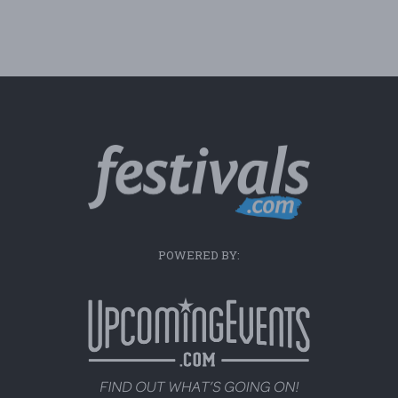
POWERED BY: