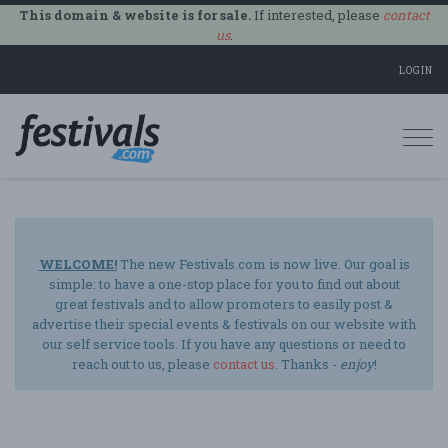
This domain & website is for sale.
If interested, please
contact
us
.
LOGIN
Togg
navi
WELCOME!
The new Festivals.com is now live. Our goal is
simple: to have a one-stop place for you to find out about
great festivals and to allow promoters to easily post &
advertise their special events & festivals on our website with
our self service tools. If you have any questions or need to
reach out to us, please
contact us
. Thanks -
enjoy
!