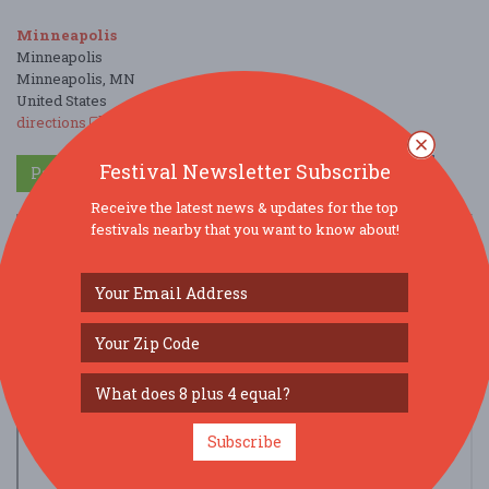
Minneapolis
Minneapolis
Minneapolis, MN
United States
directions
Festival Newsletter Subscribe
Parking Deals
Get a Free Ride
Receive the latest news & updates for the top
festivals nearby that you want to know about!
Subscribe