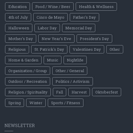
Education
Food / Wine / Beer
Health & Wellness
4th of July
Cinco de Mayo
Father's Day
Halloween
Labor Day
Memorial Day
Mother's Day
New Year's Eve
President's Day
Religious
St. Patrick's Day
Valentines Day
Other
Home & Garden
Music
Nightlife
Organization / Group
Other / General
Outdoor / Recreation
Politics / Activism
Religion / Spirituality
Fall
Harvest
Oktoberfest
Spring
Winter
Sports / Fitness
NEWSLETTER