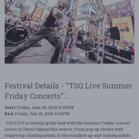
Festival Details - "TSQ Live Summer
Friday Concerts"...
Start:
Friday, June 26, 2026 6:00PM
End:
Friday, July 10, 2026 6:00PM
TSQ LIVE is turning up the heat with the Summer Friday concert
series in Times Square this season. From pop-up shows with
today’s top charting artists, to the trendiest up-and-coming artists