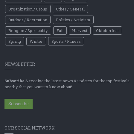
Organization / Group
Other / General
Outdoor / Recreation
Politics / Activism
Religion / Spirituality
Fall
Harvest
Oktoberfest
Spring
Winter
Sports / Fitness
NEWSLETTER
Subscribe
& receive the latest news & updates for the top festivals
nearby that you want to know about!
Subscribe
OUR SOCIAL NETWORK