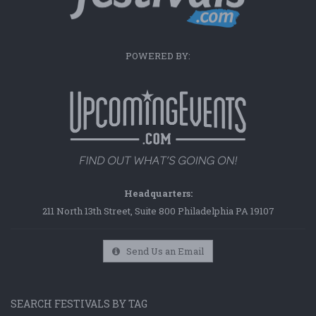
POWERED BY:
Headquarters:
211 North 13th Street, Suite 800 Philadelphia PA 19107
Send Us an Email
SEARCH FESTIVALS BY TAG