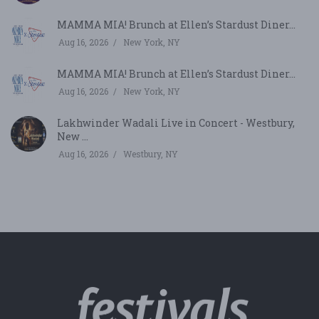
MAMMA MIA! Brunch at Ellen’s Stardust Diner...
Aug 16, 2026
New York, NY
MAMMA MIA! Brunch at Ellen’s Stardust Diner...
Aug 16, 2026
New York, NY
Lakhwinder Wadali Live in Concert - Westbury,
New ...
Aug 16, 2026
Westbury, NY