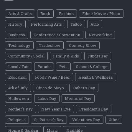
Arts & Crafts
Book
Fashion
Film / Movie / Photo
History
Performing Arts
Tattoo
Auto
Business
Conference / Convention
Networking
Technology
Tradeshow
Comedy Show
Community / Social
Family & Kids
Fundraiser
Local / Fair
Parade
Pets
School & College
Education
Food / Wine / Beer
Health & Wellness
4th of July
Cinco de Mayo
Father's Day
Halloween
Labor Day
Memorial Day
Mother's Day
New Year's Eve
President's Day
Religious
St. Patrick's Day
Valentines Day
Other
Home & Garden
Music
Nightlife