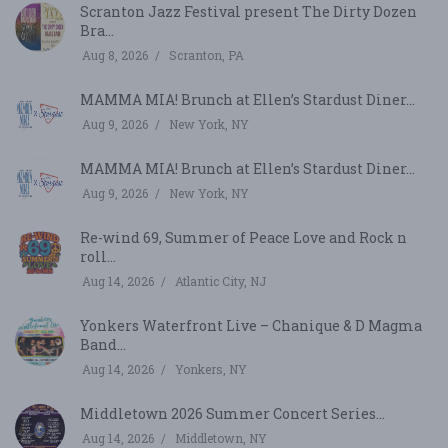
Scranton Jazz Festival present The Dirty Dozen
Bra...
Aug 8, 2026
Scranton, PA
MAMMA MIA! Brunch at Ellen’s Stardust Diner...
Aug 9, 2026
New York, NY
MAMMA MIA! Brunch at Ellen’s Stardust Diner...
Aug 9, 2026
New York, NY
Re-wind 69, Summer of Peace Love and Rock n
roll...
Aug 14, 2026
Atlantic City, NJ
Yonkers Waterfront Live – Chanique & D Magma
Band...
Aug 14, 2026
Yonkers, NY
Middletown 2026 Summer Concert Series...
Aug 14, 2026
Middletown, NY