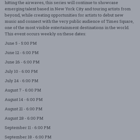
hitting the airwaves, this series will continue to showcase
emerging talent based in New York City and touring artists from
beyond, while creating opportunities for artists to debut new
music and connect with the very public audience of Times Square,
one of the most visible entertainment destinations in the world.
This event occurs weekly on these dates:
June 5 - 5:00 PM
June 12 - 6:00 PM
June 26 - 6:00 PM
July 10 - 6:00 PM
July 24 - 6:00 PM
August 7 - 6:00 PM
August 14 - 6:00 PM
August 21 - 6:00 PM
August 28 - 6:00 PM
September 11 - 6:00 PM
September 18 - 6:00 PM