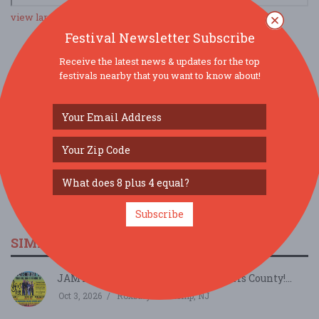
view larger map
Festival Newsletter Subscribe
Receive the latest news & updates for the top
SOCIAL MEDIA
festivals nearby that you want to know about!
Subscribe
SIMILAR FESTIVALS...
JAMTOBERFEST '26 arrives in Morris County!...
Oct 3, 2026
Roxbury Township, NJ