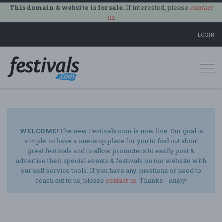
This domain & website is for sale.
If interested, please
contact
us
.
LOGIN
Togg
navi
WELCOME!
The new Festivals.com is now live. Our goal is
simple: to have a one-stop place for you to find out about
great festivals and to allow promoters to easily post &
advertise their special events & festivals on our website with
our self service tools. If you have any questions or need to
reach out to us, please
contact us
. Thanks -
enjoy
!