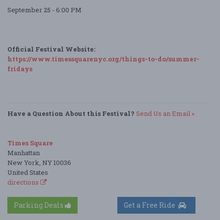
September 25 - 6:00 PM
Official Festival Website:
https://www.timessquarenyc.org/things-to-do/summer-
fridays
Have a Question About this Festival?
Send Us an Email »
Times Square
Manhattan
New York, NY 10036
United States
directions
Parking Deals
Get a Free Ride