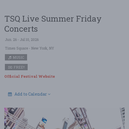
TSQ Live Summer Friday
Concerts
Jun. 26 - Jul 10, 2026
Times Square
- New York, NY
MUSIC
FREE!!
Official Festival Website
Add to Calendar