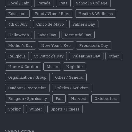
Local / Fair
Parade
Pets
School & College
Education
Food / Wine / Beer
Health & Wellness
4th of July
Cinco de Mayo
Father's Day
Halloween
Labor Day
Memorial Day
Mother's Day
New Year's Eve
President's Day
Religious
St. Patrick's Day
Valentines Day
Other
Home & Garden
Music
Nightlife
Organization / Group
Other / General
Outdoor / Recreation
Politics / Activism
Religion / Spirituality
Fall
Harvest
Oktoberfest
Spring
Winter
Sports / Fitness
NEWSLETTER