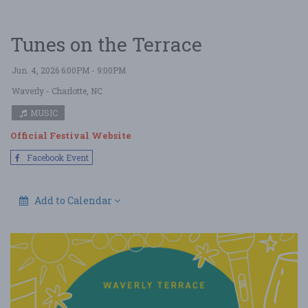
Tunes on the Terrace
Jun. 4, 2026 6:00PM - 9:00PM
Waverly
- Charlotte, NC
MUSIC
Official Festival Website
Facebook Event
Add to Calendar