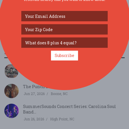
SIMILAR FESTIVALS...
Subscribe
An Evening of Bourbon & Bluegrass...
Aug 1, 2026
Columbia, SC
The Punch Brothers...
Jun 27, 2026
Boone, NC
SummerSounds Concert Series: Carolina Soul
Band...
Jun 26, 2026
High Point, NC