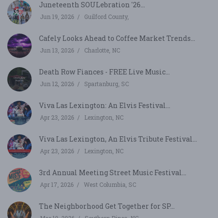
Juneteenth SOULebration '26...
Jun 19, 2026
Guilford County,
Cafely Looks Ahead to Coffee Market Trends...
Jun 13, 2026
Charlotte, NC
Death Row Fiances - FREE Live Music...
Jun 12, 2026
Spartanburg, SC
Viva Las Lexington: An Elvis Festival...
Apr 23, 2026
Lexington, NC
Viva Las Lexington, An Elvis Tribute Festival...
Apr 23, 2026
Lexington, NC
3rd Annual Meeting Street Music Festival...
Apr 17, 2026
West Columbia, SC
The Neighborhood Get Together for SP...