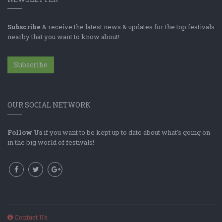
Subscribe
& receive the latest news & updates for the top festivals
nearby that you want to know about!
Subscribe
OUR SOCIAL NETWORK
Follow Us
if you want to be kept up to date about what's going on
in the big world of festivals!
Contact Us