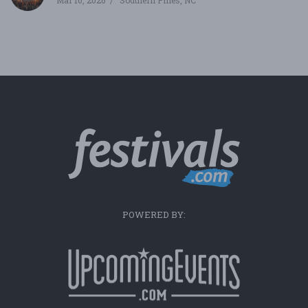
Mar 10, 2026
Southern Pines, NC
POWERED BY: