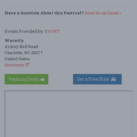
Have a Question About this Festival?
Send Us an Email »
Events Provided by:
EVVNT
Waverly
Ardrey Kell Road
Charlotte, NC 28277
United States
directions
Parking Deals
Get a Free Ride