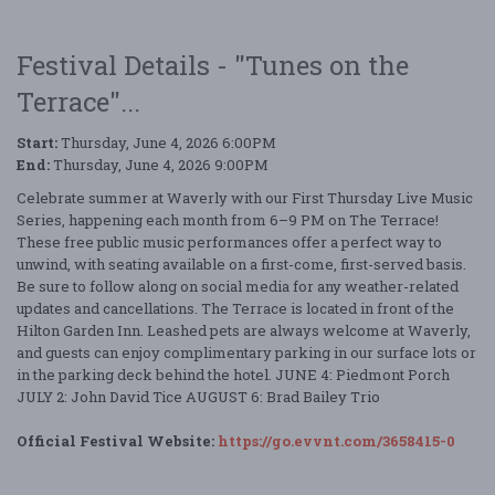
Festival Details - "Tunes on the
Terrace"...
Start:
Thursday, June 4, 2026 6:00PM
End:
Thursday, June 4, 2026 9:00PM
Celebrate summer at Waverly with our First Thursday Live Music
Series, happening each month from 6–9 PM on The Terrace!
These free public music performances offer a perfect way to
unwind, with seating available on a first-come, first-served basis.
Be sure to follow along on social media for any weather-related
updates and cancellations. The Terrace is located in front of the
Hilton Garden Inn. Leashed pets are always welcome at Waverly,
and guests can enjoy complimentary parking in our surface lots or
in the parking deck behind the hotel. JUNE 4: Piedmont Porch
JULY 2: John David Tice AUGUST 6: Brad Bailey Trio
Official Festival Website:
https://go.evvnt.com/3658415-0