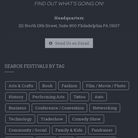
Headquarters:
211 North 13th Street, Suite 800 Philadelphia PA 19107
Send Us an Email
SEARCH FESTIVALS BY TAG
Arts & Crafts
Book
Fashion
Film / Movie / Photo
History
Performing Arts
Tattoo
Auto
Business
Conference / Convention
Networking
Technology
Tradeshow
Comedy Show
Community / Social
Family & Kids
Fundraiser