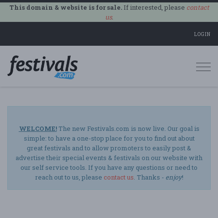
This domain & website is for sale.
If interested, please
contact
us
.
LOGIN
Togg
navi
WELCOME!
The new Festivals.com is now live. Our goal is
simple: to have a one-stop place for you to find out about
great festivals and to allow promoters to easily post &
advertise their special events & festivals on our website with
our self service tools. If you have any questions or need to
reach out to us, please
contact us
. Thanks -
enjoy
!