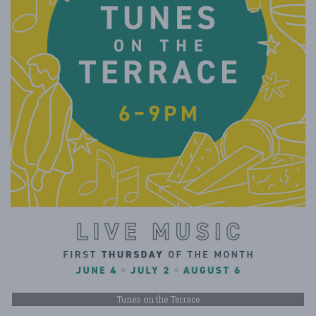
Tunes on the Terrace