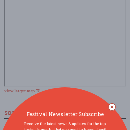
view larger map
SOCIAL MEDIA
Festival Newsletter Subscribe
Receive the latest news & updates for the top
festivals nearby that you want to know about!