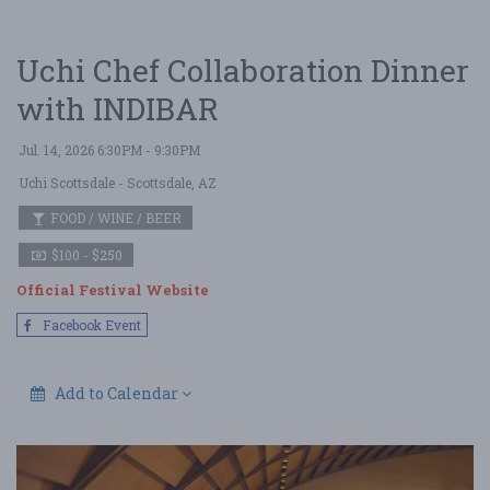
Uchi Chef Collaboration Dinner
with INDIBAR
Jul. 14, 2026 6:30PM - 9:30PM
Uchi Scottsdale
- Scottsdale, AZ
FOOD / WINE / BEER
$100 - $250
Official Festival Website
Facebook Event
Add to Calendar