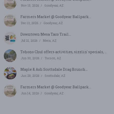
Nov 15, 2026
Goodyear, AZ
Farmers Market @ Goodyear Ballpark...
Dec 13, 2026
Goodyear, AZ
Downtown Mesa Taco Trail...
Jul 21, 2026
Mesa, AZ
Tohono Chul offers activities, sizzlin' specials, ...
Jun 30, 2026
Tucson, AZ
Maple & Ash Scottsdale Drag Brunch...
Jun 28, 2026
Scottsdale, AZ
Farmers Market @ Goodyear Ballpark...
Jun 14, 2026
Goodyear, AZ