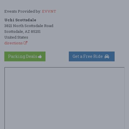
Events Provided by:
EVVNT
Uchi Scottsdale
3821 North Scottsdale Road
Scottsdale, AZ 85251
United States
directions
Parking Deals
Get a Free Ride