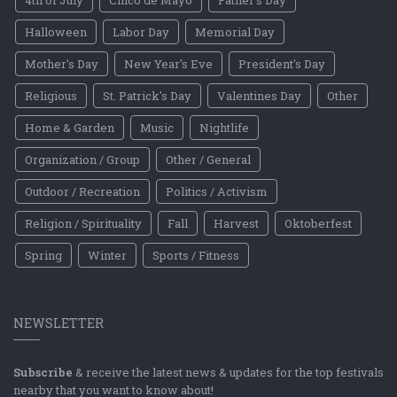
4th of July
Cinco de Mayo
Father's Day
Halloween
Labor Day
Memorial Day
Mother's Day
New Year's Eve
President's Day
Religious
St. Patrick's Day
Valentines Day
Other
Home & Garden
Music
Nightlife
Organization / Group
Other / General
Outdoor / Recreation
Politics / Activism
Religion / Spirituality
Fall
Harvest
Oktoberfest
Spring
Winter
Sports / Fitness
NEWSLETTER
Subscribe
& receive the latest news & updates for the top festivals
nearby that you want to know about!