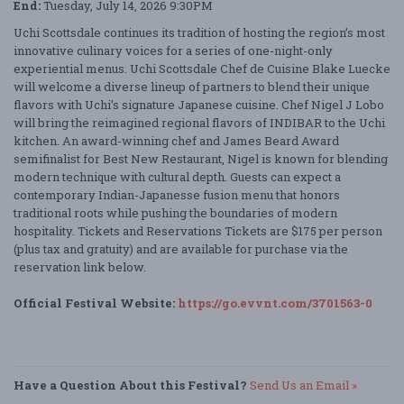
End:
Tuesday, July 14, 2026 9:30PM
Uchi Scottsdale continues its tradition of hosting the region’s most
innovative culinary voices for a series of one-night-only
experiential menus. Uchi Scottsdale Chef de Cuisine Blake Luecke
will welcome a diverse lineup of partners to blend their unique
flavors with Uchi’s signature Japanese cuisine. Chef Nigel J Lobo
will bring the reimagined regional flavors of INDIBAR to the Uchi
kitchen. An award-winning chef and James Beard Award
semifinalist for Best New Restaurant, Nigel is known for blending
modern technique with cultural depth. Guests can expect a
contemporary Indian-Japanesse fusion menu that honors
traditional roots while pushing the boundaries of modern
hospitality. Tickets and Reservations Tickets are $175 per person
(plus tax and gratuity) and are available for purchase via the
reservation link below.
Official Festival Website:
https://go.evvnt.com/3701563-0
Have a Question About this Festival?
Send Us an Email »