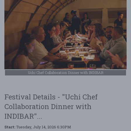
Uchi Chef Collaboration Dinner with INDIBAR
Festival Details - "Uchi Chef
Collaboration Dinner with
INDIBAR"...
Start:
Tuesday, July 14, 2026 6:30PM