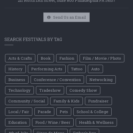
211 North 13th Street, Suite 800 Philadelphia PA 19107
Send Us an Email
SEARCH FESTIVALS BY TAG
Arts & Crafts
Book
Fashion
Film / Movie / Photo
History
Performing Arts
Tattoo
Auto
Business
Conference / Convention
Networking
Technology
Tradeshow
Comedy Show
Community / Social
Family & Kids
Fundraiser
Local / Fair
Parade
Pets
School & College
Education
Food / Wine / Beer
Health & Wellness