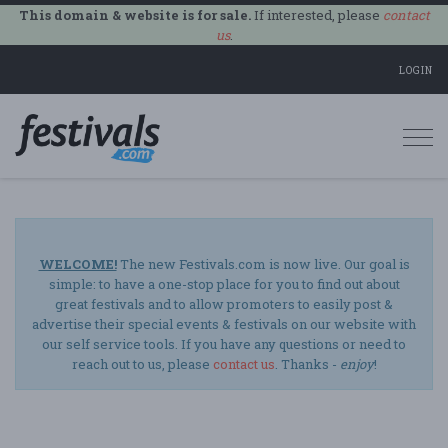
This domain & website is for sale.
If interested, please
contact
us
.
LOGIN
Togg
navi
WELCOME!
The new Festivals.com is now live. Our goal is
simple: to have a one-stop place for you to find out about
great festivals and to allow promoters to easily post &
advertise their special events & festivals on our website with
our self service tools. If you have any questions or need to
reach out to us, please
contact us
. Thanks -
enjoy
!