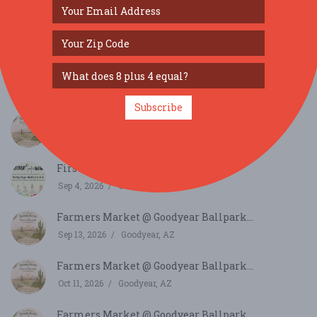
SIMILAR FESTIVALS...
Subscribe
Farmers Market @ Goodyear Ballpark...
Aug 9, 2026
Goodyear, AZ
First Friday at Goodyear Ballpark...
Sep 4, 2026
Goodyear, AZ
Farmers Market @ Goodyear Ballpark...
Sep 13, 2026
Goodyear, AZ
Farmers Market @ Goodyear Ballpark...
Oct 11, 2026
Goodyear, AZ
Farmers Market @ Goodyear Ballpark...