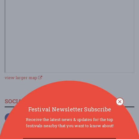
view larger map
SOCIAL MEDIA
Festival Newsletter Subscribe
Receive the latest news & updates for the top
festivals nearby that you want to know about!