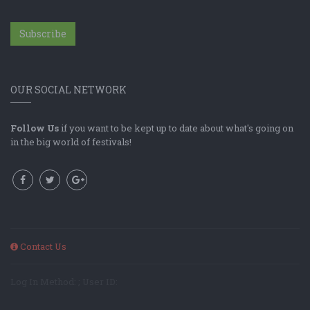
Subscribe
OUR SOCIAL NETWORK
Follow Us
if you want to be kept up to date about what's going on
in the big world of festivals!
Contact Us
Log In Method: ; User ID: