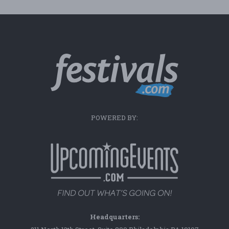
POWERED BY:
Headquarters: