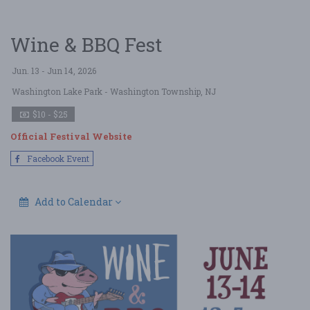
Wine & BBQ Fest
Jun. 13 - Jun 14, 2026
Washington Lake Park
- Washington Township, NJ
$10 - $25
Official Festival Website
Facebook Event
Add to Calendar