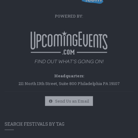
POWERED BY:
Headquarters:
211 North 13th Street, Suite 800 Philadelphia PA 19107
Send Us an Email
SEARCH FESTIVALS BY TAG