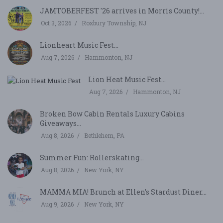
JAMTOBERFEST '26 arrives in Morris County!...
Oct 3, 2026
Roxbury Township, NJ
Lionheart Music Fest...
Aug 7, 2026
Hammonton, NJ
Lion Heat Music Fest...
Aug 7, 2026
Hammonton, NJ
Broken Bow Cabin Rentals Luxury Cabins
Giveaways...
Aug 8, 2026
Bethlehem, PA
Summer Fun: Rollerskating...
Aug 8, 2026
New York, NY
MAMMA MIA! Brunch at Ellen’s Stardust Diner...
Aug 9, 2026
New York, NY