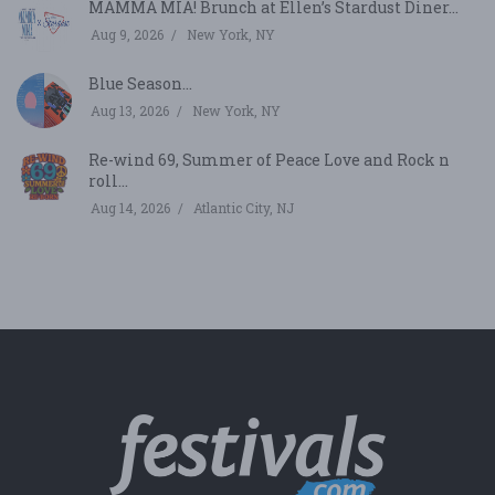
MAMMA MIA! Brunch at Ellen’s Stardust Diner...
Aug 9, 2026
New York, NY
Blue Season...
Aug 13, 2026
New York, NY
Re-wind 69, Summer of Peace Love and Rock n
roll...
Aug 14, 2026
Atlantic City, NJ