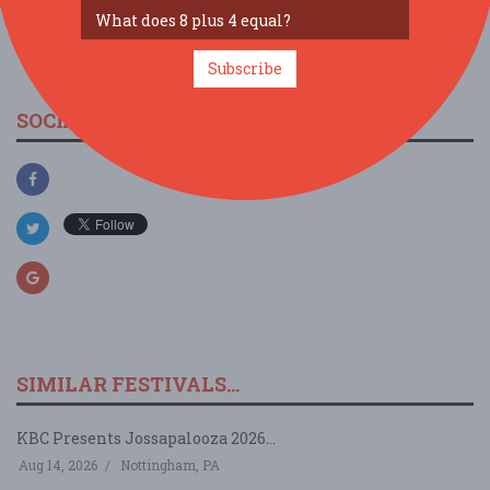
view larger map
Subscribe
SOCIAL MEDIA
SIMILAR FESTIVALS...
KBC Presents Jossapalooza 2026...
Aug 14, 2026
Nottingham, PA