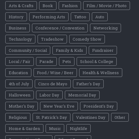
Arts & Crafts
Book
Fashion
Film / Movie / Photo
History
Performing Arts
Tattoo
Auto
Business
Conference / Convention
Networking
Technology
Tradeshow
Comedy Show
Community / Social
Family & Kids
Fundraiser
Local / Fair
Parade
Pets
School & College
Education
Food / Wine / Beer
Health & Wellness
4th of July
Cinco de Mayo
Father's Day
Halloween
Labor Day
Memorial Day
Mother's Day
New Year's Eve
President's Day
Religious
St. Patrick's Day
Valentines Day
Other
Home & Garden
Music
Nightlife