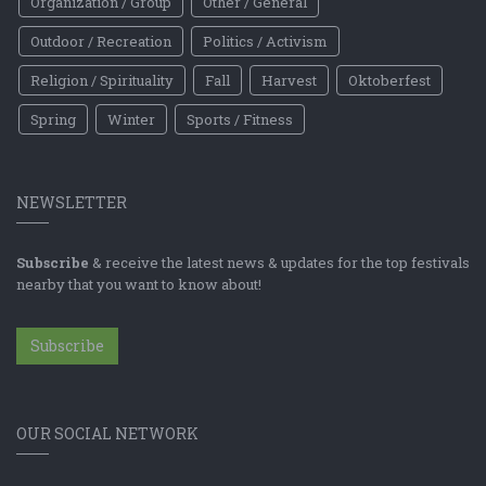
Organization / Group
Other / General
Outdoor / Recreation
Politics / Activism
Religion / Spirituality
Fall
Harvest
Oktoberfest
Spring
Winter
Sports / Fitness
NEWSLETTER
Subscribe
& receive the latest news & updates for the top festivals
nearby that you want to know about!
Subscribe
OUR SOCIAL NETWORK