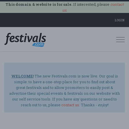
This domain & website is for sale.
If interested, please
contact
us
.
LOGIN
Togg
navi
WELCOME!
The new Festivals.com is now live. Our goal is
simple: to have a one-stop place for you to find out about
great festivals and to allow promoters to easily post &
advertise their special events & festivals on our website with
our self service tools. If you have any questions or need to
reach out to us, please
contact us
. Thanks -
enjoy
!