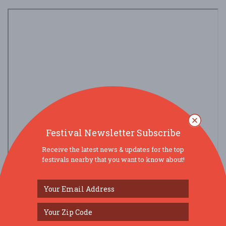
Festival Newsletter Subscribe
Receive the latest news & updates for the top
festivals nearby that you want to know about!