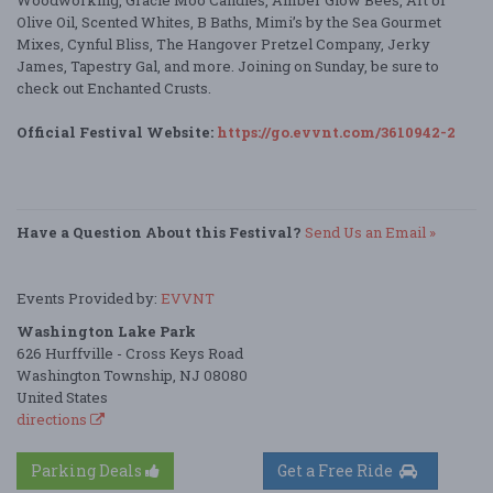
Woodworking, Gracie Moo Candles, Amber Glow Bees, Art of
Olive Oil, Scented Whites, B Baths, Mimi’s by the Sea Gourmet
Mixes, Cynful Bliss, The Hangover Pretzel Company, Jerky
James, Tapestry Gal, and more. Joining on Sunday, be sure to
check out Enchanted Crusts.
Official Festival Website:
https://go.evvnt.com/3610942-2
Have a Question About this Festival?
Send Us an Email »
Events Provided by:
EVVNT
Washington Lake Park
626 Hurffville - Cross Keys Road
Washington Township, NJ 08080
United States
directions
Parking Deals
Get a Free Ride