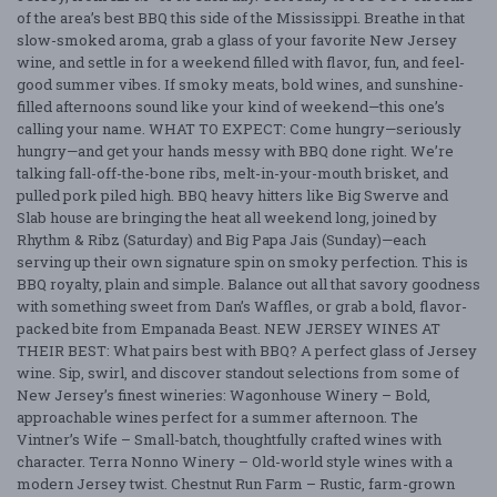
of the area’s best BBQ this side of the Mississippi. Breathe in that
slow-smoked aroma, grab a glass of your favorite New Jersey
wine, and settle in for a weekend filled with flavor, fun, and feel-
good summer vibes. If smoky meats, bold wines, and sunshine-
filled afternoons sound like your kind of weekend—this one’s
calling your name. WHAT TO EXPECT: Come hungry—seriously
hungry—and get your hands messy with BBQ done right. We’re
talking fall-off-the-bone ribs, melt-in-your-mouth brisket, and
pulled pork piled high. BBQ heavy hitters like Big Swerve and
Slab house are bringing the heat all weekend long, joined by
Rhythm & Ribz (Saturday) and Big Papa Jais (Sunday)—each
serving up their own signature spin on smoky perfection. This is
BBQ royalty, plain and simple. Balance out all that savory goodness
with something sweet from Dan’s Waffles, or grab a bold, flavor-
packed bite from Empanada Beast. NEW JERSEY WINES AT
THEIR BEST: What pairs best with BBQ? A perfect glass of Jersey
wine. Sip, swirl, and discover standout selections from some of
New Jersey’s finest wineries: Wagonhouse Winery – Bold,
approachable wines perfect for a summer afternoon. The
Vintner’s Wife – Small-batch, thoughtfully crafted wines with
character. Terra Nonno Winery – Old-world style wines with a
modern Jersey twist. Chestnut Run Farm – Rustic, farm-grown