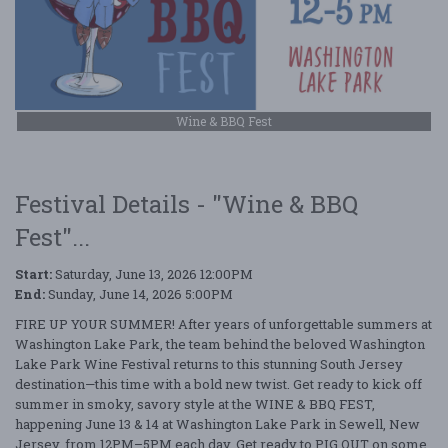
Wine & BBQ Fest
Festival Details - "Wine & BBQ
Fest"...
Start:
Saturday, June 13, 2026 12:00PM
End:
Sunday, June 14, 2026 5:00PM
FIRE UP YOUR SUMMER! After years of unforgettable summers at
Washington Lake Park, the team behind the beloved Washington
Lake Park Wine Festival returns to this stunning South Jersey
destination—this time with a bold new twist. Get ready to kick off
summer in smoky, savory style at the WINE & BBQ FEST,
happening June 13 & 14 at Washington Lake Park in Sewell, New
Jersey, from 12PM–5PM each day. Get ready to PIG OUT on some