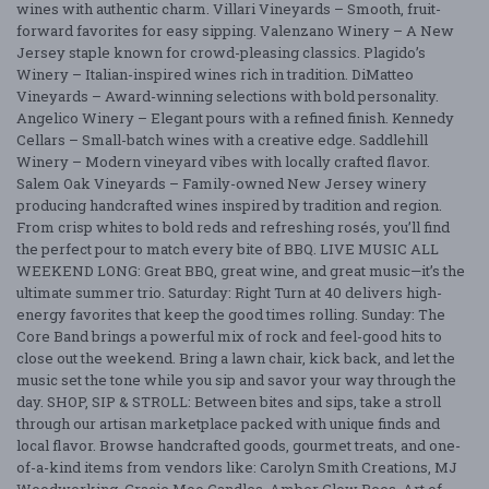
wines with authentic charm. Villari Vineyards – Smooth, fruit-
forward favorites for easy sipping. Valenzano Winery – A New
Jersey staple known for crowd-pleasing classics. Plagido’s
Winery – Italian-inspired wines rich in tradition. DiMatteo
Vineyards – Award-winning selections with bold personality.
Angelico Winery – Elegant pours with a refined finish. Kennedy
Cellars – Small-batch wines with a creative edge. Saddlehill
Winery – Modern vineyard vibes with locally crafted flavor.
Salem Oak Vineyards – Family-owned New Jersey winery
producing handcrafted wines inspired by tradition and region.
From crisp whites to bold reds and refreshing rosés, you’ll find
the perfect pour to match every bite of BBQ. LIVE MUSIC ALL
WEEKEND LONG: Great BBQ, great wine, and great music—it’s the
ultimate summer trio. Saturday: Right Turn at 40 delivers high-
energy favorites that keep the good times rolling. Sunday: The
Core Band brings a powerful mix of rock and feel-good hits to
close out the weekend. Bring a lawn chair, kick back, and let the
music set the tone while you sip and savor your way through the
day. SHOP, SIP & STROLL: Between bites and sips, take a stroll
through our artisan marketplace packed with unique finds and
local flavor. Browse handcrafted goods, gourmet treats, and one-
of-a-kind items from vendors like: Carolyn Smith Creations, MJ