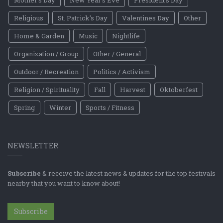
Religious
St. Patrick's Day
Valentines Day
Other
Home & Garden
Music
Nightlife
Organization / Group
Other / General
Outdoor / Recreation
Politics / Activism
Religion / Spirituality
Fall
Harvest
Oktoberfest
Spring
Winter
Sports / Fitness
NEWSLETTER
Subscribe
& receive the latest news & updates for the top festivals
nearby that you want to know about!
Subscribe