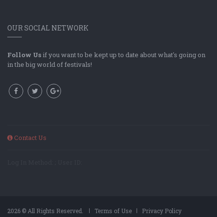
OUR SOCIAL NETWORK
Follow Us
if you want to be kept up to date about what's going on
in the big world of festivals!
Contact Us
Log In Method: ; User ID:
2026 © All Rights Reserved.
Terms of Use
Privacy Policy