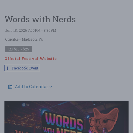
Words with Nerds
Jun. 18, 2026 7:00PM - 8:30PM
Crucible
- Madison, WI
$10 - $25
Official Festival Website
Facebook Event
Add to Calendar