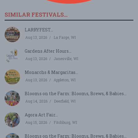
SIMILAR FESTIVALS...
LARRYFEST...
Aug 13, 2026
La Farge, WI
Gardens After Hours...
Aug 13, 2026
Janesville, WI
Monarchs & Margaritas...
Aug 13, 2026
Appleton, WI
Blooms on the Farm: Blooms, Brews, & Babies...
Aug 14, 2026
Deerfield, WI
Agora Art Fair...
Aug 15, 2026
Fitchburg, WI
Blooms on the Farm: Blooms, Brews, & Babies...