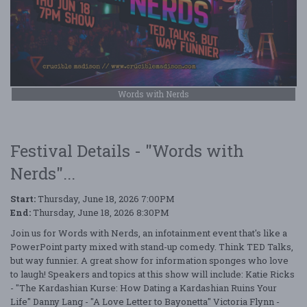
Words with Nerds
Festival Details - "Words with
Nerds"...
Start:
Thursday, June 18, 2026 7:00PM
End:
Thursday, June 18, 2026 8:30PM
Join us for Words with Nerds, an infotainment event that's like a
PowerPoint party mixed with stand-up comedy. Think TED Talks,
but way funnier. A great show for information sponges who love
to laugh! Speakers and topics at this show will include: Katie Ricks
- "The Kardashian Kurse: How Dating a Kardashian Ruins Your
Life" Danny Lang - "A Love Letter to Bayonetta" Victoria Flynn -