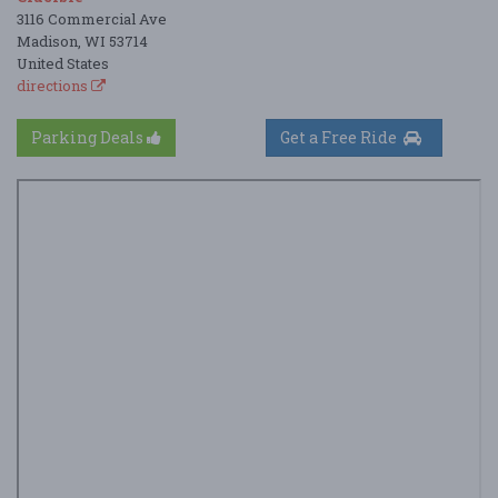
3116 Commercial Ave
Madison, WI 53714
United States
directions
Parking Deals
Get a Free Ride