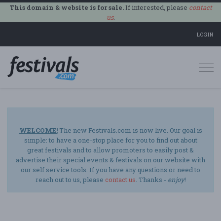
This domain & website is for sale.
If interested, please
contact
us
.
LOGIN
Togg
navi
WELCOME!
The new Festivals.com is now live. Our goal is
simple: to have a one-stop place for you to find out about
great festivals and to allow promoters to easily post &
advertise their special events & festivals on our website with
our self service tools. If you have any questions or need to
reach out to us, please
contact us
. Thanks -
enjoy
!