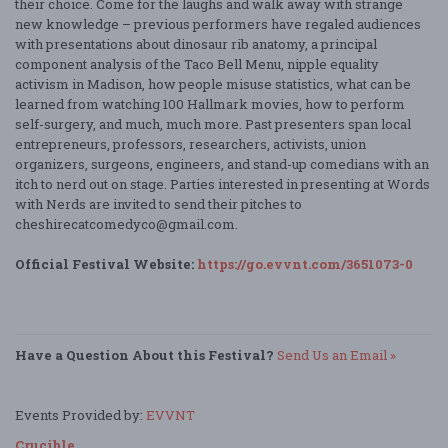
their choice. Come for the laughs and walk away with strange
new knowledge – previous performers have regaled audiences
with presentations about dinosaur rib anatomy, a principal
component analysis of the Taco Bell Menu, nipple equality
activism in Madison, how people misuse statistics, what can be
learned from watching 100 Hallmark movies, how to perform
self-surgery, and much, much more. Past presenters span local
entrepreneurs, professors, researchers, activists, union
organizers, surgeons, engineers, and stand-up comedians with an
itch to nerd out on stage. Parties interested in presenting at Words
with Nerds are invited to send their pitches to
cheshirecatcomedyco@gmail.com.
Official Festival Website:
https://go.evvnt.com/3651073-0
Have a Question About this Festival?
Send Us an Email »
Events Provided by:
EVVNT
Crucible