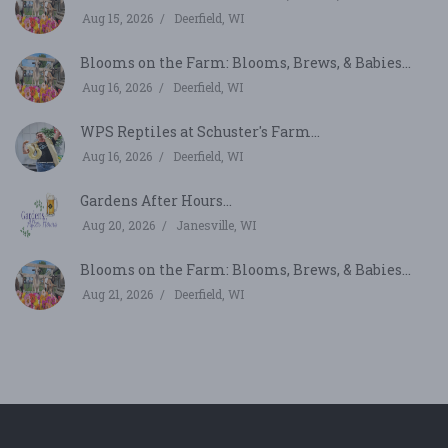
Aug 15, 2026
Deerfield, WI
Blooms on the Farm: Blooms, Brews, & Babies...
Aug 16, 2026
Deerfield, WI
WPS Reptiles at Schuster's Farm...
Aug 16, 2026
Deerfield, WI
Gardens After Hours...
Aug 20, 2026
Janesville, WI
Blooms on the Farm: Blooms, Brews, & Babies...
Aug 21, 2026
Deerfield, WI