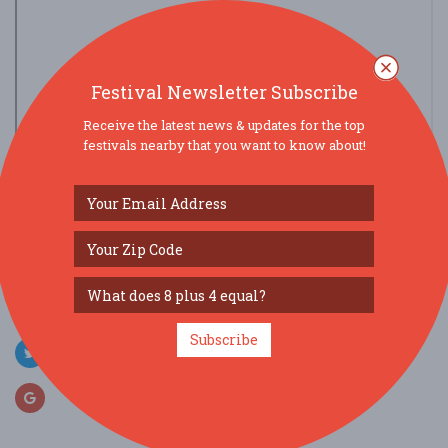
Festival Newsletter Subscribe
Receive the latest news & updates for the top
festivals nearby that you want to know about!
view larger map
SOCIAL MEDIA
Subscribe