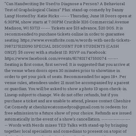
"Can Handwriting Be Used to Diagnose a Person? A Behavioral
Test of Graphological Claims" Plus: stand-up comedy by Danny
Lang! Hosted by: Katie Ricks ------ Thursday, June 18 Doors open at
6:30PM, show starts at 7:00PM Crucible 3116 Commercial Avenue
Madison, WI 53713 ------ Tickets are $15 advance, $20 DOS. It is
recommended to purchase tickets online in order to guarantee
seating. https://www.eventbrite.com/e/words-with-nerds-tickets-
1987275123390 SPECIAL DISCOUNT FOR STUDENTS (CASH
ONLY): $5 cover with a student ID. RSVP on Facebook:
https://www.facebook.com/events/817831747550074 -------
Seating is first come, first served. It is suggested that you arrive at
the venue when doors open 30 minutes prior to showtime in
order to get your pick of seats. Recommended for ages 18+. Per
venue rules, attendees under 21 must be accompanied by a parent
or guardian. You will be asked to show a photo ID upon check-in.
Lineup subject to change. We do not offer refunds, but if you
purchase a ticket and are unable to attend, please contact Cheshire
Cat Comedy at cheshirecatcomedyco@gmail.com to redeem for
free admission to a future show of your choice. Refunds are issued
automatically in the event of a show's cancellation. -------------------
-- Words with Nerds mixes TED Talks with stand-up by bringing
together local specialists and comedians to present on a topic of