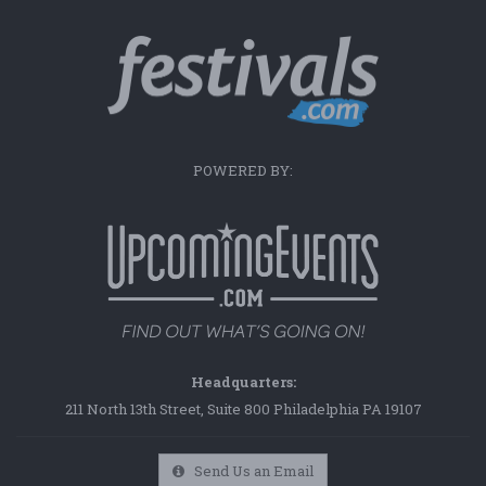
POWERED BY:
Headquarters:
211 North 13th Street, Suite 800 Philadelphia PA 19107
Send Us an Email