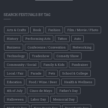
SEARCH FESTIVALS BY TAG
Arts & Crafts
Book
Fashion
Film / Movie / Photo
History
Performing Arts
Tattoo
Auto
Business
Conference / Convention
Networking
Technology
Tradeshow
Comedy Show
Community / Social
Family & Kids
Fundraiser
Local / Fair
Parade
Pets
School & College
Education
Food / Wine / Beer
Health & Wellness
4th of July
Cinco de Mayo
Father's Day
Halloween
Labor Day
Memorial Day
Mother's Day
New Year's Eve
President's Day