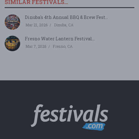
SIMILAR FESTIVALS...
Dinuba's 4th Annual BBQ & Brew Fest...
Mar 21, 2026
Dinuba, CA
Fresno Water Lantern Festival...
Mar 7, 2026
Fresno, CA