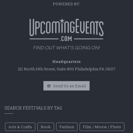
POWERED BY:
Headquarters:
211 North 13th Street, Suite 800 Philadelphia PA 19107
Send Us an Email
SEARCH FESTIVALS BY TAG
Arts & Crafts
Book
Fashion
Film / Movie / Photo