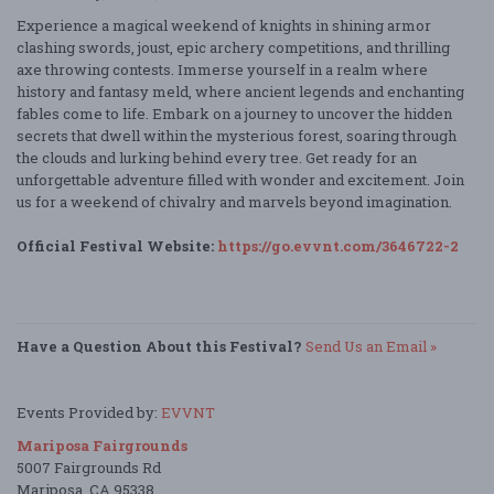
Experience a magical weekend of knights in shining armor
clashing swords, joust, epic archery competitions, and thrilling
axe throwing contests. Immerse yourself in a realm where
history and fantasy meld, where ancient legends and enchanting
fables come to life. Embark on a journey to uncover the hidden
secrets that dwell within the mysterious forest, soaring through
the clouds and lurking behind every tree. Get ready for an
unforgettable adventure filled with wonder and excitement. Join
us for a weekend of chivalry and marvels beyond imagination.
Official Festival Website:
https://go.evvnt.com/3646722-2
Have a Question About this Festival?
Send Us an Email »
Events Provided by:
EVVNT
Mariposa Fairgrounds
5007 Fairgrounds Rd
Mariposa, CA 95338