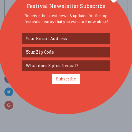
Festival Newsletter Subscribe
Receive the latest news & updates for the top
festivals nearby that you want to know about!
view larger map
SOCIAL MEDIA
Subscribe