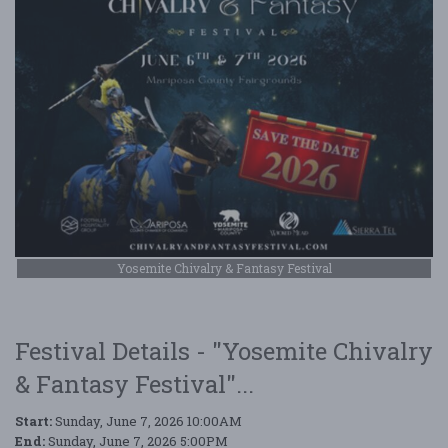
Yosemite Chivalry & Fantasy Festival
Festival Details - "Yosemite Chivalry
& Fantasy Festival"...
Start:
Sunday, June 7, 2026 10:00AM
End:
Sunday, June 7, 2026 5:00PM