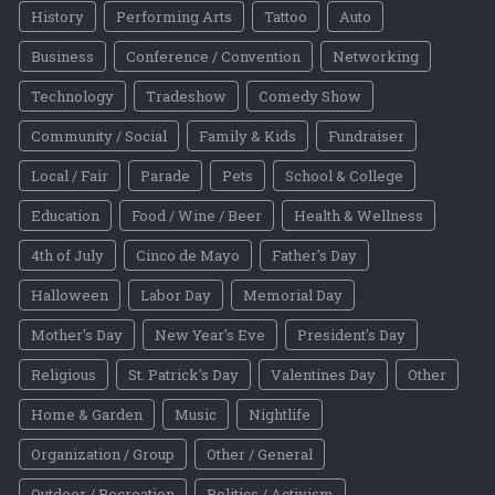
History
Performing Arts
Tattoo
Auto
Business
Conference / Convention
Networking
Technology
Tradeshow
Comedy Show
Community / Social
Family & Kids
Fundraiser
Local / Fair
Parade
Pets
School & College
Education
Food / Wine / Beer
Health & Wellness
4th of July
Cinco de Mayo
Father's Day
Halloween
Labor Day
Memorial Day
Mother's Day
New Year's Eve
President's Day
Religious
St. Patrick's Day
Valentines Day
Other
Home & Garden
Music
Nightlife
Organization / Group
Other / General
Outdoor / Recreation
Politics / Activism