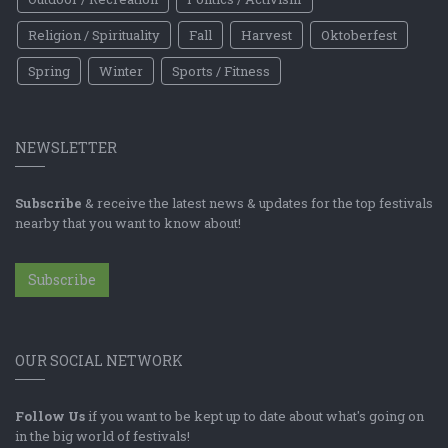
Religion / Spirituality
Fall
Harvest
Oktoberfest
Spring
Winter
Sports / Fitness
NEWSLETTER
Subscribe
& receive the latest news & updates for the top festivals
nearby that you want to know about!
Subscribe
OUR SOCIAL NETWORK
Follow Us
if you want to be kept up to date about what's going on
in the big world of festivals!