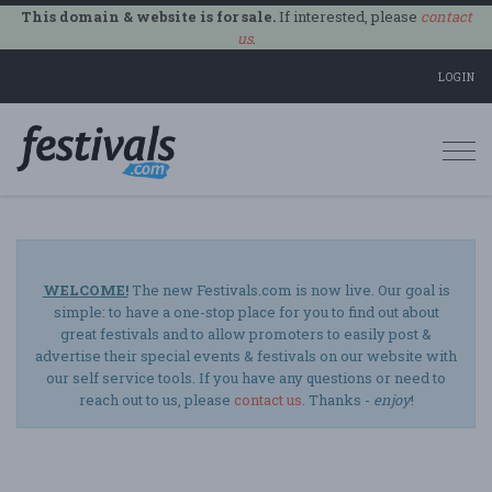
This domain & website is for sale.
If interested, please
contact
us
.
LOGIN
Togg
navi
WELCOME!
The new Festivals.com is now live. Our goal is
simple: to have a one-stop place for you to find out about
great festivals and to allow promoters to easily post &
advertise their special events & festivals on our website with
our self service tools. If you have any questions or need to
reach out to us, please
contact us
. Thanks -
enjoy
!