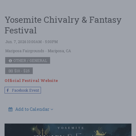
Yosemite Chivalry & Fantasy
Festival
Jun. 7, 2026 10:00AM - 5:00PM
Mariposa Fairgrounds
- Mariposa, CA
OTHER / GENERAL
$10 - $25
Official Festival Website
Facebook Event
Add to Calendar