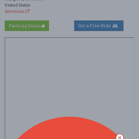
United States
directions
Parking Deals
Get a Free Ride