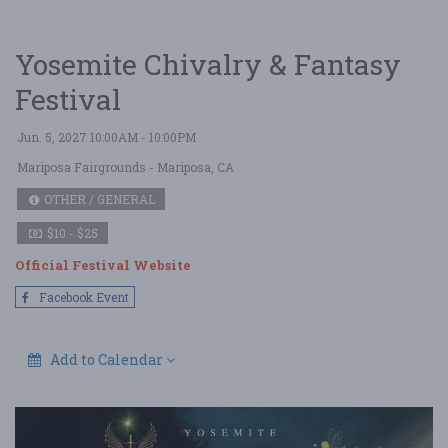
Yosemite Chivalry & Fantasy
Festival
Jun. 5, 2027 10:00AM - 10:00PM
Mariposa Fairgrounds
- Mariposa, CA
OTHER / GENERAL
$10 - $25
Official Festival Website
Facebook Event
Add to Calendar