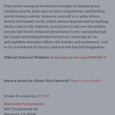
Experience a magical weekend of knights in shining armor
clashing swords, joust, epic archery competitions, and thrilling
axe throwing contests. Immerse yourself in a realm where
history and fantasy meld, where ancient legends and enchanting
fables come to life. Embark on a journey to uncover the hidden
secrets that dwell within the mysterious forest, soaring through
the clouds and lurking behind every tree. Get ready for an
unforgettable adventure filled with wonder and excitement. Join
us for a weekend of chivalry and marvels beyond imagination.
Official Festival Website:
https://go.evvnt.com/3698452-2
Have a Question About this Festival?
Send Us an Email »
Events Provided by:
EVVNT
Mariposa Fairgrounds
5007 Fairgrounds Rd
Mariposa, CA 95338