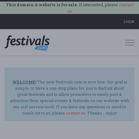
This domain & website is for sale.
If interested, please
contact
us
.
LOGIN
Togg
navi
WELCOME!
The new Festivals.com is now live. Our goal is
simple: to have a one-stop place for you to find out about
great festivals and to allow promoters to easily post &
advertise their special events & festivals on our website with
our self service tools. If you have any questions or need to
reach out to us, please
contact us
. Thanks -
enjoy
!