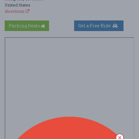
United States
directions
Parking Deals
Get a Free Ride