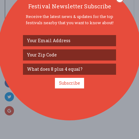
Festival Newsletter Subscribe
Receive the latest news & updates for the top
festivals nearby that you want to know about!
view larger map
SOCIAL MEDIA
Subscribe