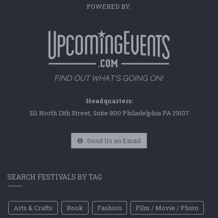
POWERED BY:
Headquarters:
211 North 13th Street, Suite 800 Philadelphia PA 19107
Send Us an Email
SEARCH FESTIVALS BY TAG
Arts & Crafts
Book
Fashion
Film / Movie / Photo