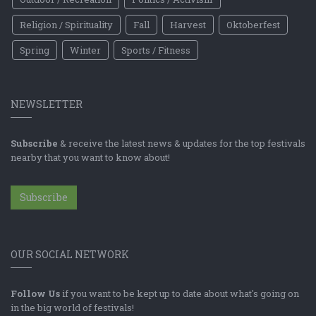
Religion / Spirituality
Fall
Harvest
Oktoberfest
Spring
Winter
Sports / Fitness
NEWSLETTER
Subscribe
& receive the latest news & updates for the top festivals
nearby that you want to know about!
Subscribe
OUR SOCIAL NETWORK
Follow Us
if you want to be kept up to date about what's going on
in the big world of festivals!