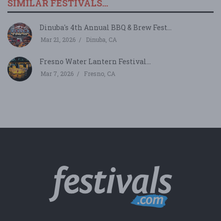
SIMILAR FESTIVALS...
Dinuba's 4th Annual BBQ & Brew Fest...
Mar 21, 2026
Dinuba, CA
Fresno Water Lantern Festival...
Mar 7, 2026
Fresno, CA