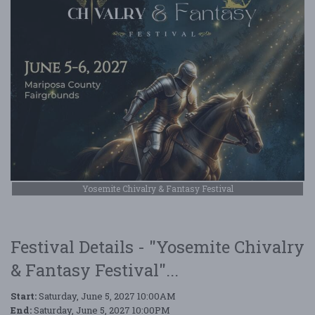
Yosemite Chivalry & Fantasy Festival
Festival Details - "Yosemite Chivalry
& Fantasy Festival"...
Start:
Saturday, June 5, 2027 10:00AM
End:
Saturday, June 5, 2027 10:00PM