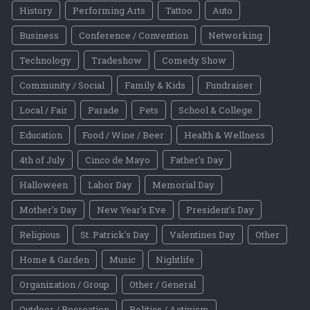
History
Performing Arts
Tattoo
Auto
Business
Conference / Convention
Networking
Technology
Tradeshow
Comedy Show
Community / Social
Family & Kids
Fundraiser
Local / Fair
Parade
Pets
School & College
Education
Food / Wine / Beer
Health & Wellness
4th of July
Cinco de Mayo
Father's Day
Halloween
Labor Day
Memorial Day
Mother's Day
New Year's Eve
President's Day
Religious
St. Patrick's Day
Valentines Day
Other
Home & Garden
Music
Nightlife
Organization / Group
Other / General
Outdoor / Recreation
Politics / Activism