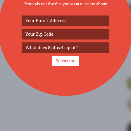
festivals nearby that you want to know about!
Subscribe