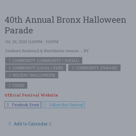
40th Annual Bronx Halloween
Parade
Oct. 25, 2025 12:00PM - 5:00PM
Southern Boulevard & Westchester Avenue
- , NY
COMMUNITY (COMMUNITY / SOCIAL)
COMMUNITY (LOCAL / FAIR)
COMMUNITY (PARADE)
HOLIDAY (HALLOWEEN)
FREE!!
Official Festival Website
Facebook Event
Follow this Festival
Add to Calendar