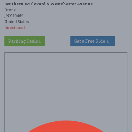
Southern Boulevard & Westchester Avenue
Bronx
, NY 10459
United States
directions
Parking Deals
Get a Free Ride