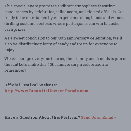
This special event promises a vibrant atmosphere featuring
appearances by celebrities, influencers, and elected officials. Get
ready to be entertained by energetic marching bands and witness
thrilling costume contests where participants can win fantastic
cash prizes!
As a sweet conclusion to our 40th anniversary celebration, we'll
also be distributing plenty of candy and treats for everyone to
enjoy.
We encourage everyone to bring their family and friends to join in
the fun! Let’s make this 40th anniversary a celebration to
remember!
Official Festival Website:
http://www.BronxHalloweenParade.com
Have a Question About this Festival?
Send Us an Email »