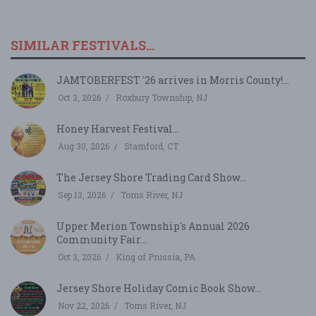
SIMILAR FESTIVALS...
JAMTOBERFEST '26 arrives in Morris County!...
Oct 3, 2026
Roxbury Township, NJ
Honey Harvest Festival...
Aug 30, 2026
Stamford, CT
The Jersey Shore Trading Card Show...
Sep 13, 2026
Toms River, NJ
Upper Merion Township's Annual 2026
Community Fair...
Oct 3, 2026
King of Prussia, PA
Jersey Shore Holiday Comic Book Show...
Nov 22, 2026
Toms River, NJ