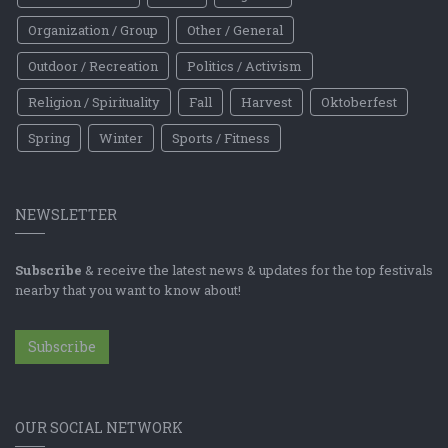
Organization / Group
Other / General
Outdoor / Recreation
Politics / Activism
Religion / Spirituality
Fall
Harvest
Oktoberfest
Spring
Winter
Sports / Fitness
NEWSLETTER
Subscribe
& receive the latest news & updates for the top festivals
nearby that you want to know about!
Subscribe
OUR SOCIAL NETWORK