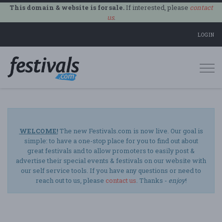
This domain & website is for sale.
If interested, please
contact
us
.
LOGIN
Togg
navi
WELCOME!
The new Festivals.com is now live. Our goal is
simple: to have a one-stop place for you to find out about
great festivals and to allow promoters to easily post &
advertise their special events & festivals on our website with
our self service tools. If you have any questions or need to
reach out to us, please
contact us
. Thanks -
enjoy
!