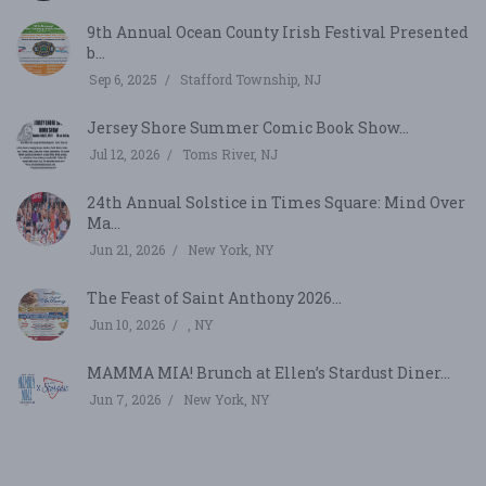
9th Annual Ocean County Irish Festival Presented
b...
Sep 6, 2025
Stafford Township, NJ
Jersey Shore Summer Comic Book Show...
Jul 12, 2026
Toms River, NJ
24th Annual Solstice in Times Square: Mind Over
Ma...
Jun 21, 2026
New York, NY
The Feast of Saint Anthony 2026...
Jun 10, 2026
, NY
MAMMA MIA! Brunch at Ellen’s Stardust Diner...
Jun 7, 2026
New York, NY