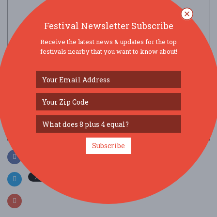
Festival Newsletter Subscribe
Receive the latest news & updates for the top
festivals nearby that you want to know about!
view larger map
SOCIAL MEDIA
Subscribe