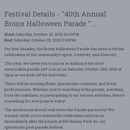
Festival Details - "40th Annual
Bronx Halloween Parade "...
Start:
Saturday, October 25, 2025 12:00PM
End:
Saturday, October 25, 2025 5:00PM
For four decades, the Bronx Halloween Parade has been a vibrant
celebration of our community’s spirit, creativity, and diversity.
This year, we invite you to join us in making it the most
memorable parade yet! Join us on Saturday October 25th, 2025 at
12pm as we kick off the festivities.
There will be exciting floats, spectacular costumes, and lively
performances. Whether you’re marching in the parade, watching
from the sidelines, or participating in our various activities, there’s
something for everyone to enjoy!
The excitement doesn't end when the Parade passes by! We
warmly invite you to extend the celebration and join us
immediately after the parade at Bill Rainey Park for our
spectacular post-parade festival.