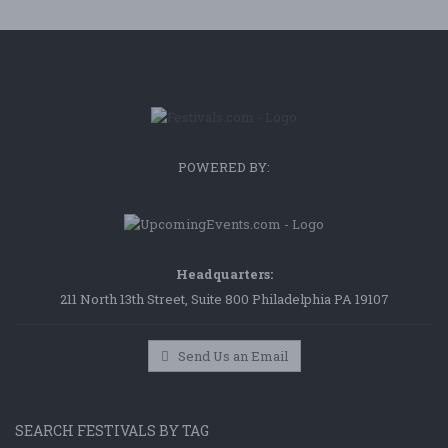
POWERED BY:
Headquarters:
211 North 13th Street, Suite 800 Philadelphia PA 19107
Send Us an Email
SEARCH FESTIVALS BY TAG