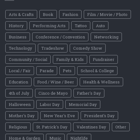
Arts & Crafts
Book
Fashion
Film / Movie / Photo
History
Performing Arts
Tattoo
Auto
Business
Conference / Convention
Networking
Technology
Tradeshow
Comedy Show
Community / Social
Family & Kids
Fundraiser
Local / Fair
Parade
Pets
School & College
Education
Food / Wine / Beer
Health & Wellness
4th of July
Cinco de Mayo
Father's Day
Halloween
Labor Day
Memorial Day
Mother's Day
New Year's Eve
President's Day
Religious
St. Patrick's Day
Valentines Day
Other
Home & Garden
Music
Nightlife