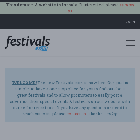
This domain & website is for sale.
If interested, please
contact
us
.
LOGIN
Togg
navi
WELCOME!
The new Festivals.com is now live. Our goal is
simple: to have a one-stop place for you to find out about
great festivals and to allow promoters to easily post &
advertise their special events & festivals on our website with
our self service tools. If you have any questions or need to
reach out to us, please
contact us
. Thanks -
enjoy
!