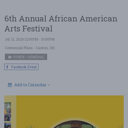
6th Annual African American
Arts Festival
Jul. 11, 2026 12:00PM - 10:00PM
Centennial Plaza
- Canton, OH
OTHER / GENERAL
Facebook Event
Add to Calendar