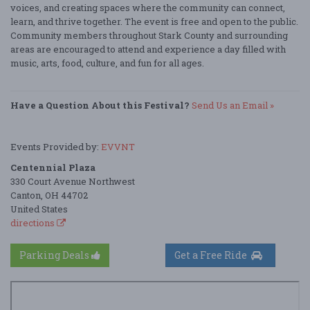
voices, and creating spaces where the community can connect,
learn, and thrive together. The event is free and open to the public.
Community members throughout Stark County and surrounding
areas are encouraged to attend and experience a day filled with
music, arts, food, culture, and fun for all ages.
Have a Question About this Festival?
Send Us an Email »
Events Provided by:
EVVNT
Centennial Plaza
330 Court Avenue Northwest
Canton, OH 44702
United States
directions
Parking Deals
Get a Free Ride