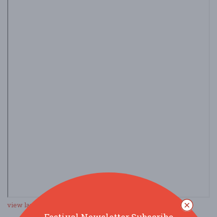
view larger map