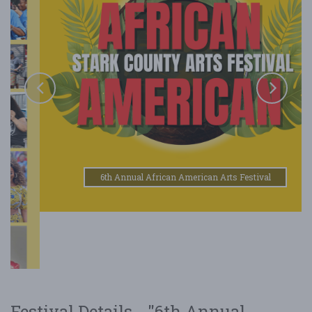
6th Annual African American Arts Festival
Festival Details - "6th Annual