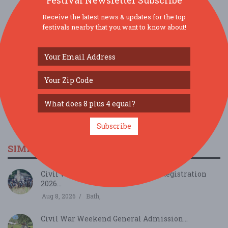
Festival Newsletter Subscribe
Receive the latest news & updates for the top
SOCIAL MEDIA
festivals nearby that you want to know about!
Subscribe
SIMILAR FESTIVALS...
Civil War Weekend INDIVIDUAL Registration
2026...
Aug 8, 2026
Bath,
Civil War Weekend General Admission...