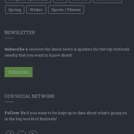
Spring
Winter
Sports / Fitness
NEWSLETTER
Subscribe
& receive the latest news & updates for the top festivals
nearby that you want to know about!
Subscribe
OUR SOCIAL NETWORK
Follow Us
if you want to be kept up to date about what's going on
in the big world of festivals!