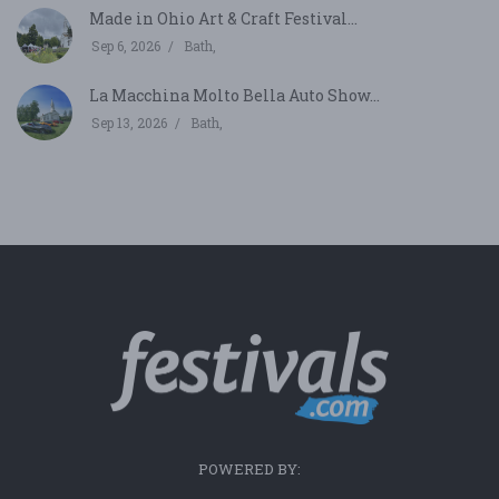
Made in Ohio Art & Craft Festival...
Sep 6, 2026
Bath,
La Macchina Molto Bella Auto Show...
Sep 13, 2026
Bath,
POWERED BY: