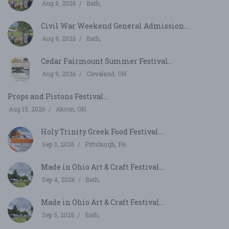
Aug 8, 2026
Bath,
Civil War Weekend General Admission...
Aug 9, 2026
Bath,
Cedar Fairmount Summer Festival...
Aug 9, 2026
Cleveland, OH
Props and Pistons Festival...
Aug 15, 2026
Akron, OH
Holy Trinity Greek Food Festival...
Sep 3, 2026
Pittsburgh, PA
Made in Ohio Art & Craft Festival...
Sep 4, 2026
Bath,
Made in Ohio Art & Craft Festival...
Sep 5, 2026
Bath,