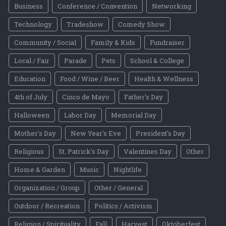
Business
Conference / Convention
Networking
Technology
Tradeshow
Comedy Show
Community / Social
Family & Kids
Fundraiser
Local / Fair
Parade
Pets
School & College
Education
Food / Wine / Beer
Health & Wellness
4th of July
Cinco de Mayo
Father's Day
Halloween
Labor Day
Memorial Day
Mother's Day
New Year's Eve
President's Day
Religious
St. Patrick's Day
Valentines Day
Other
Home & Garden
Music
Nightlife
Organization / Group
Other / General
Outdoor / Recreation
Politics / Activism
Religion / Spirituality
Fall
Harvest
Oktoberfest