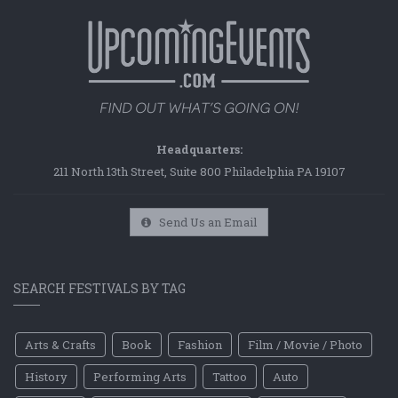
Headquarters:
211 North 13th Street, Suite 800 Philadelphia PA 19107
Send Us an Email
SEARCH FESTIVALS BY TAG
Arts & Crafts
Book
Fashion
Film / Movie / Photo
History
Performing Arts
Tattoo
Auto