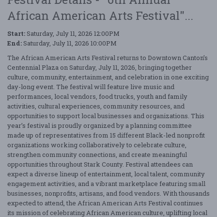
African American Arts Festival"...
Start:
Saturday, July 11, 2026 12:00PM
End:
Saturday, July 11, 2026 10:00PM
The African American Arts Festival returns to Downtown Canton’s
Centennial Plaza on Saturday, July 11, 2026, bringing together
culture, community, entertainment, and celebration in one exciting
day-long event. The festival will feature live music and
performances, local vendors, food trucks, youth and family
activities, cultural experiences, community resources, and
opportunities to support local businesses and organizations. This
year’s festival is proudly organized by a planning committee
made up of representatives from 15 different Black-led nonprofit
organizations working collaboratively to celebrate culture,
strengthen community connections, and create meaningful
opportunities throughout Stark County. Festival attendees can
expect a diverse lineup of entertainment, local talent, community
engagement activities, and a vibrant marketplace featuring small
businesses, nonprofits, artisans, and food vendors. With thousands
expected to attend, the African American Arts Festival continues
its mission of celebrating African American culture, uplifting local