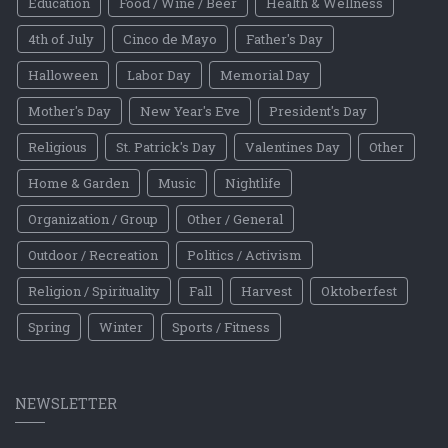
Education
Food / Wine / Beer
Health & Wellness
4th of July
Cinco de Mayo
Father's Day
Halloween
Labor Day
Memorial Day
Mother's Day
New Year's Eve
President's Day
Religious
St. Patrick's Day
Valentines Day
Other
Home & Garden
Music
Nightlife
Organization / Group
Other / General
Outdoor / Recreation
Politics / Activism
Religion / Spirituality
Fall
Harvest
Oktoberfest
Spring
Winter
Sports / Fitness
NEWSLETTER