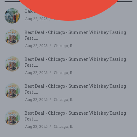
Oak Park Microbrew Review...
Aug 22, 2026
Oak Park, IL
Best Deal - Chicago - Summer Whiskey Tasting
Festi...
Aug 22, 2026
Chicago, IL
Best Deal - Chicago - Summer Whiskey Tasting
Festi...
Aug 22, 2026
Chicago, IL
Best Deal - Chicago - Summer Whiskey Tasting
Festi...
Aug 22, 2026
Chicago, IL
Best Deal - Chicago - Summer Whiskey Tasting
Festi...
Aug 22, 2026
Chicago, IL