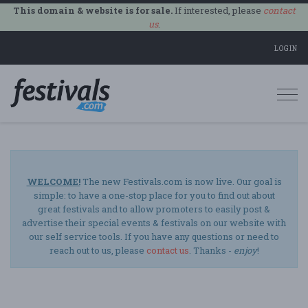
This domain & website is for sale.
If interested, please
contact
us
.
LOGIN
Togg
navi
WELCOME!
The new Festivals.com is now live. Our goal is
simple: to have a one-stop place for you to find out about
great festivals and to allow promoters to easily post &
advertise their special events & festivals on our website with
our self service tools. If you have any questions or need to
reach out to us, please
contact us
. Thanks -
enjoy
!