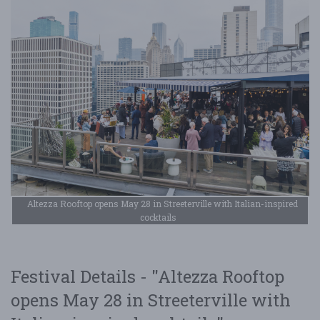
Altezza Rooftop opens May 28 in Streeterville with Italian-inspired
cocktails
Festival Details - "Altezza Rooftop
opens May 28 in Streeterville with