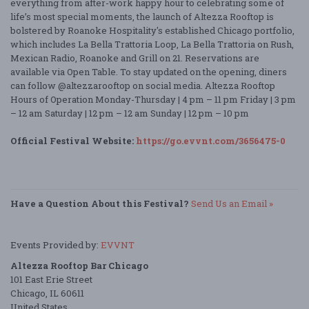
everything from after-work happy hour to celebrating some of
life’s most special moments, the launch of Altezza Rooftop is
bolstered by Roanoke Hospitality's established Chicago portfolio,
which includes La Bella Trattoria Loop, La Bella Trattoria on Rush,
Mexican Radio, Roanoke and Grill on 21. Reservations are
available via Open Table. To stay updated on the opening, diners
can follow @altezzarooftop on social media. Altezza Rooftop
Hours of Operation Monday-Thursday | 4 pm – 11 pm Friday | 3 pm
– 12 am Saturday | 12 pm – 12 am Sunday | 12 pm – 10 pm
Official Festival Website:
https://go.evvnt.com/3656475-0
Have a Question About this Festival?
Send Us an Email »
Events Provided by:
EVVNT
Altezza Rooftop Bar Chicago
101 East Erie Street
Chicago, IL 60611
United States