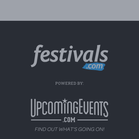
POWERED BY: