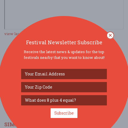
view larger map
Festival Newsletter Subscribe
Receive the latest news & updates for the top
SOCIAL MEDIA
festivals nearby that you want to know about!
Subscribe
SIMILAR FESTIVALS...