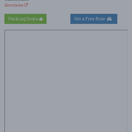
directions
Parking Deals
Get a Free Ride