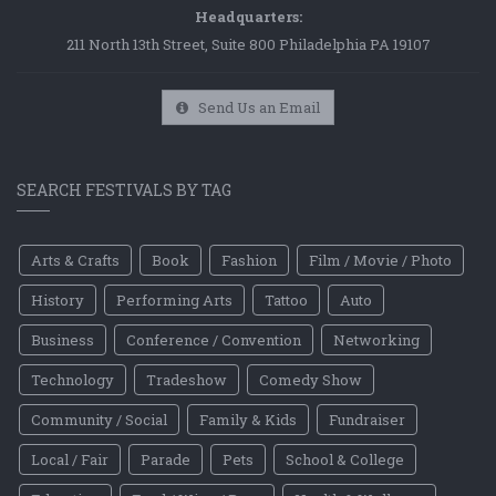
Headquarters:
211 North 13th Street, Suite 800 Philadelphia PA 19107
Send Us an Email
SEARCH FESTIVALS BY TAG
Arts & Crafts
Book
Fashion
Film / Movie / Photo
History
Performing Arts
Tattoo
Auto
Business
Conference / Convention
Networking
Technology
Tradeshow
Comedy Show
Community / Social
Family & Kids
Fundraiser
Local / Fair
Parade
Pets
School & College