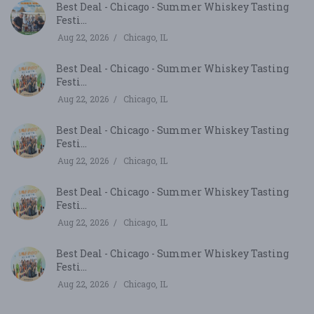
Best Deal - Chicago - Summer Whiskey Tasting
Festi...
Aug 22, 2026
Chicago, IL
Best Deal - Chicago - Summer Whiskey Tasting
Festi...
Aug 22, 2026
Chicago, IL
Best Deal - Chicago - Summer Whiskey Tasting
Festi...
Aug 22, 2026
Chicago, IL
Best Deal - Chicago - Summer Whiskey Tasting
Festi...
Aug 22, 2026
Chicago, IL
Best Deal - Chicago - Summer Whiskey Tasting
Festi...
Aug 22, 2026
Chicago, IL