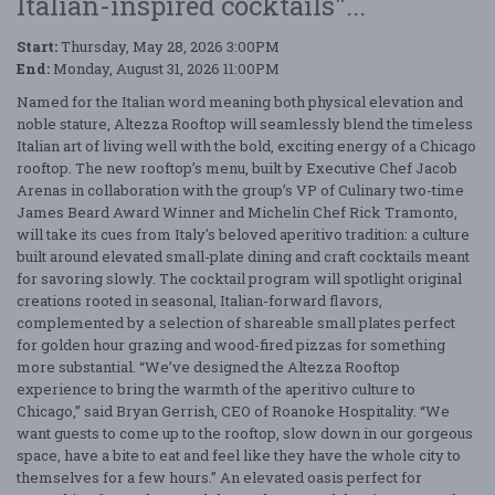
Italian-inspired cocktails"...
Start:
Thursday, May 28, 2026 3:00PM
End:
Monday, August 31, 2026 11:00PM
Named for the Italian word meaning both physical elevation and
noble stature, Altezza Rooftop will seamlessly blend the timeless
Italian art of living well with the bold, exciting energy of a Chicago
rooftop. The new rooftop’s menu, built by Executive Chef Jacob
Arenas in collaboration with the group’s VP of Culinary two-time
James Beard Award Winner and Michelin Chef Rick Tramonto,
will take its cues from Italy's beloved aperitivo tradition: a culture
built around elevated small-plate dining and craft cocktails meant
for savoring slowly. The cocktail program will spotlight original
creations rooted in seasonal, Italian-forward flavors,
complemented by a selection of shareable small plates perfect
for golden hour grazing and wood-fired pizzas for something
more substantial. “We’ve designed the Altezza Rooftop
experience to bring the warmth of the aperitivo culture to
Chicago,” said Bryan Gerrish, CEO of Roanoke Hospitality. “We
want guests to come up to the rooftop, slow down in our gorgeous
space, have a bite to eat and feel like they have the whole city to
themselves for a few hours.” An elevated oasis perfect for