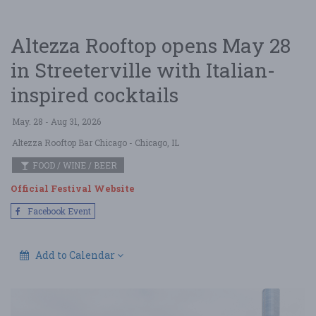
Altezza Rooftop opens May 28
in Streeterville with Italian-
inspired cocktails
May. 28 - Aug 31, 2026
Altezza Rooftop Bar Chicago
- Chicago, IL
FOOD / WINE / BEER
Official Festival Website
Facebook Event
Add to Calendar