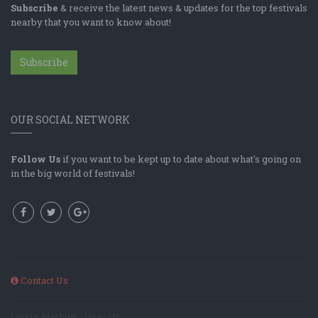
Subscribe
& receive the latest news & updates for the top festivals
nearby that you want to know about!
Subscribe
OUR SOCIAL NETWORK
Follow Us
if you want to be kept up to date about what's going on
in the big world of festivals!
Contact Us
Log In Method: ; User ID: