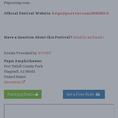
PepsiAmp.com.
Official Festival Website:
https://go.evvnt.com/3656583-0
Have a Question About this Festival?
Send Us an Email »
Events Provided by:
EVVNT
Pepsi Amphitheater
Fort Tuthill County Park
Flagstaff, AZ 86001
United States
directions
Parking Deals
Get a Free Ride