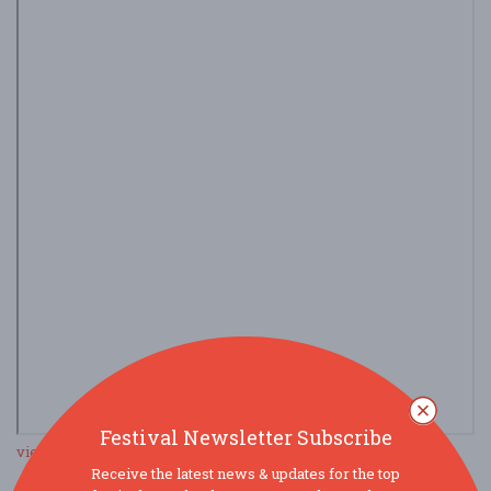
Festival Newsletter Subscribe
view larger map
Receive the latest news & updates for the top