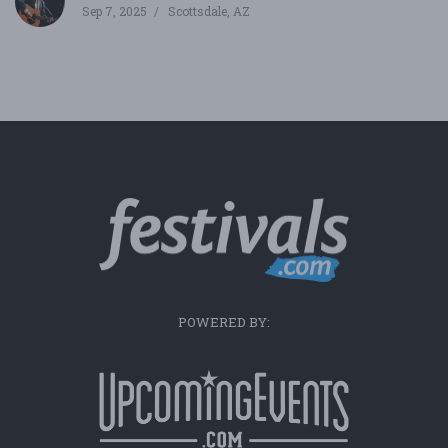
Sep 7, 2025
Scottsdale, AZ
POWERED BY: