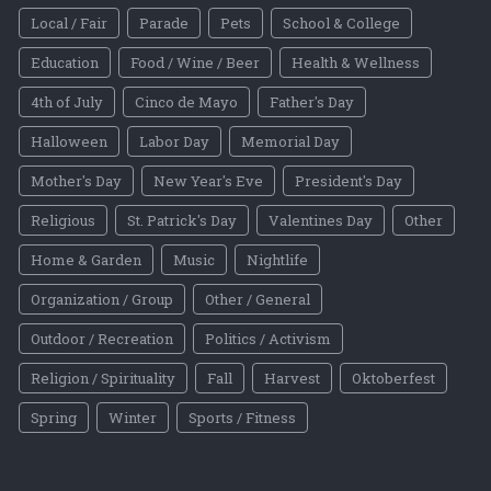
Local / Fair
Parade
Pets
School & College
Education
Food / Wine / Beer
Health & Wellness
4th of July
Cinco de Mayo
Father's Day
Halloween
Labor Day
Memorial Day
Mother's Day
New Year's Eve
President's Day
Religious
St. Patrick's Day
Valentines Day
Other
Home & Garden
Music
Nightlife
Organization / Group
Other / General
Outdoor / Recreation
Politics / Activism
Religion / Spirituality
Fall
Harvest
Oktoberfest
Spring
Winter
Sports / Fitness