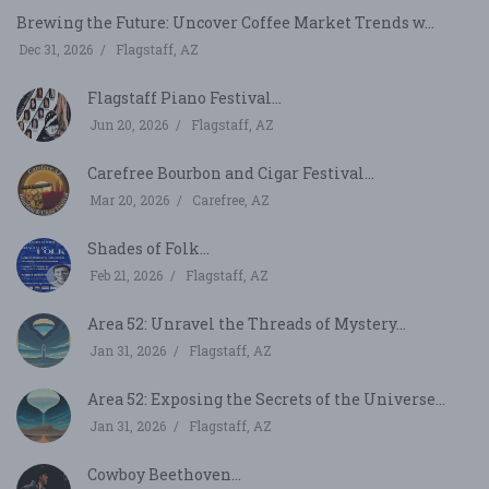
Brewing the Future: Uncover Coffee Market Trends w...
Dec 31, 2026
Flagstaff, AZ
Flagstaff Piano Festival...
Jun 20, 2026
Flagstaff, AZ
Carefree Bourbon and Cigar Festival...
Mar 20, 2026
Carefree, AZ
Shades of Folk...
Feb 21, 2026
Flagstaff, AZ
Area 52: Unravel the Threads of Mystery...
Jan 31, 2026
Flagstaff, AZ
Area 52: Exposing the Secrets of the Universe...
Jan 31, 2026
Flagstaff, AZ
Cowboy Beethoven...