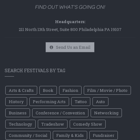
Headquarters:
211 North 13th Street, Suite 800 Philadelphia PA 19107
Send Us an Email
SEARCH FESTIVALS BY TAG
Arts & Crafts
Book
Fashion
Film / Movie / Photo
History
Performing Arts
Tattoo
Auto
Business
Conference / Convention
Networking
Technology
Tradeshow
Comedy Show
Community / Social
Family & Kids
Fundraiser