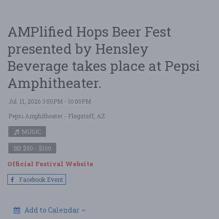
AMPlified Hops Beer Fest
presented by Hensley
Beverage takes place at Pepsi
Amphitheater.
Jul. 11, 2026 3:00PM - 10:00PM
Pepsi Amphitheater
- Flagstaff, AZ
MUSIC
$50 - $100
Official Festival Website
Facebook Event
Add to Calendar