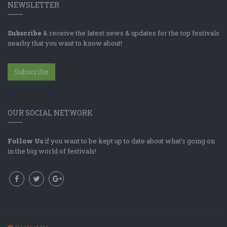
NEWSLETTER
Subscribe
& receive the latest news & updates for the top festivals
nearby that you want to know about!
Subscribe
OUR SOCIAL NETWORK
Follow Us
if you want to be kept up to date about what's going on
in the big world of festivals!