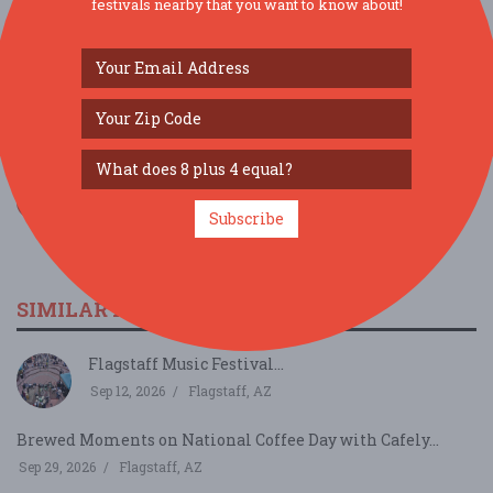
festivals nearby that you want to know about!
SOCIAL MEDIA
Subscribe
SIMILAR FESTIVALS...
Flagstaff Music Festival...
Sep 12, 2026
Flagstaff, AZ
Brewed Moments on National Coffee Day with Cafely...
Sep 29, 2026
Flagstaff, AZ