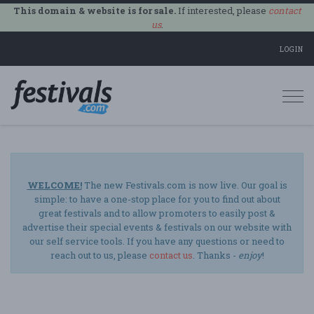
This domain & website is for sale.
If interested, please
contact
us
.
LOGIN
Togg
navi
WELCOME!
The new Festivals.com is now live. Our goal is
simple: to have a one-stop place for you to find out about
great festivals and to allow promoters to easily post &
advertise their special events & festivals on our website with
our self service tools. If you have any questions or need to
reach out to us, please
contact us
. Thanks -
enjoy
!