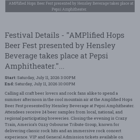
AMPlified Hops Beer Fest presented by Hensley Beverage takes place at
Pepsi Amphitheater.
Festival Details - "AMPlified Hops
Beer Fest presented by Hensley
Beverage takes place at Pepsi
Amphitheater."...
Start:
Saturday, July 11, 2026 3:00PM
End:
Saturday, July 11, 2026 10:00PM
Calling all craft beer lovers and rock fans alike to spend a
summer afternoon in the cool mountain air at the Amplified Hops
Beer Fest presented by Hensley Beverage at Pepsi Amphitheater.
Attendees receive 24 beer samples from local, national, and
regional participating breweries. Closing the evening is Crazy
Train, America’s Ozzy Osbourne Tribute Group, known for
delivering classic rock hits and an immersive rock concert
experience. VIP and General Admission tickets available on