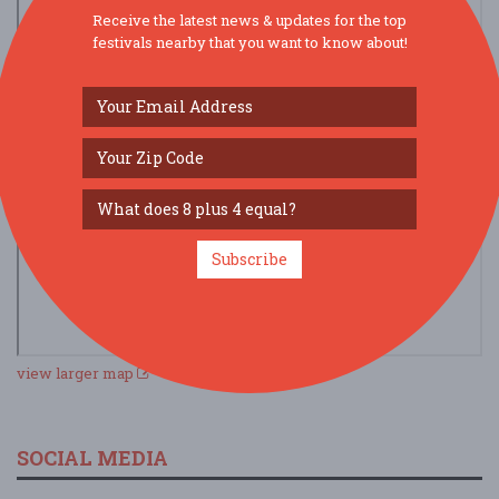
Receive the latest news & updates for the top
festivals nearby that you want to know about!
Subscribe
view larger map
SOCIAL MEDIA