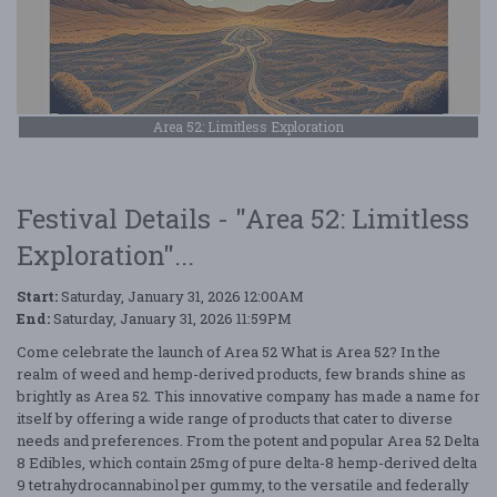
Area 52: Limitless Exploration
Festival Details - "Area 52: Limitless
Exploration"...
Start:
Saturday, January 31, 2026 12:00AM
End:
Saturday, January 31, 2026 11:59PM
Come celebrate the launch of Area 52 What is Area 52? In the
realm of weed and hemp-derived products, few brands shine as
brightly as Area 52. This innovative company has made a name for
itself by offering a wide range of products that cater to diverse
needs and preferences. From the potent and popular Area 52 Delta
8 Edibles, which contain 25mg of pure delta-8 hemp-derived delta
9 tetrahydrocannabinol per gummy, to the versatile and federally