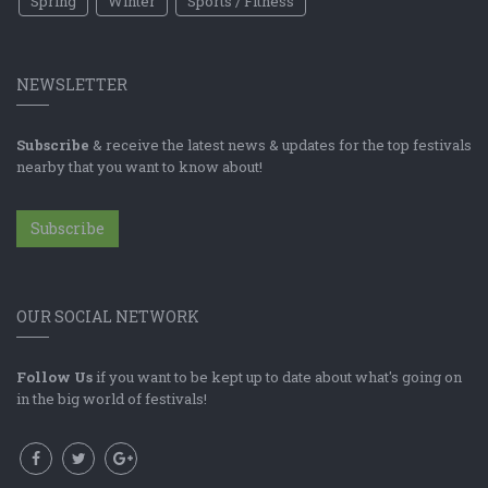
Spring
Winter
Sports / Fitness
NEWSLETTER
Subscribe
& receive the latest news & updates for the top festivals
nearby that you want to know about!
Subscribe
OUR SOCIAL NETWORK
Follow Us
if you want to be kept up to date about what's going on
in the big world of festivals!