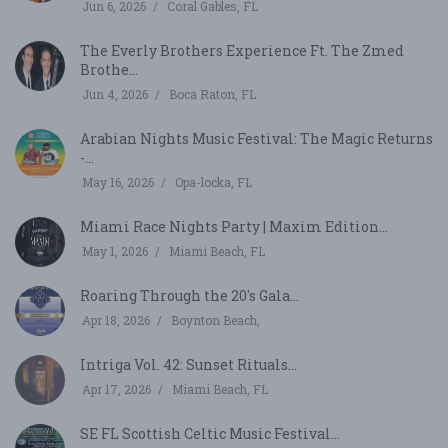
Jun 6, 2026
Coral Gables, FL
The Everly Brothers Experience Ft. The Zmed
Brothe...
Jun 4, 2026
Boca Raton, FL
Arabian Nights Music Festival: The Magic Returns
-...
May 16, 2026
Opa-locka, FL
Miami Race Nights Party | Maxim Edition...
May 1, 2026
Miami Beach, FL
Roaring Through the 20's Gala...
Apr 18, 2026
Boynton Beach,
Intriga Vol. 42: Sunset Rituals...
Apr 17, 2026
Miami Beach, FL
SE FL Scottish Celtic Music Festival...