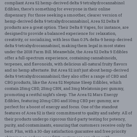
compliant Area 52 hemp-derived delta 9 tetrahydrocannabinol
Edibles, there’s something for everyone in their online
dispensary. For those seeking a smoother, clearer version of
hemp-derived delta 9 tetrahydrocannabinol, Area 52 Delta 8
products are a great option. Their Delta 8 Vapes, for instance, are
designed to provide a balanced experience for relaxation,
creativity, or socializing, with less than 0.3% delta-9 hemp-derived
delta 9 tetrahydrocannabinol, making them legal in most states
under the 2018 Farm Bill. Meanwhile, the Area 52 Delta 9 Edibles
offer a full-spectrum experience, containing cannabinoids,
terpenes, and flavonoids, with delicious all-natural fruity flavors
and no hemp aftertaste. But Area 52 isn’t just about hemp-derived
delta 9 tetrahydrocannabinol; they also offer a range of CBD and
CBG products, like the Area 52 Neptune Sleep Edibles, which
contain 25mg CBD, 25mg CBN, and 3mg Melatonin per gummy,
promoting a restful night’s sleep. The Area 52 Mars Energy
Edibles, featuring 20mg CBG and 10mg CBD per gummy, are
perfect for a boost of energy and focus. One of the standout
features of Area 52 is their commitment to quality and safety. All of
their products undergo rigorous third-party testing for potency,
purity, and contaminants, ensuring that customers receive only the
best. Plus, with a 30-day satisfaction guarantee and free priority