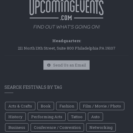
Headquarters:
211 North 13th Street, Suite 800 Philadelphia PA 19107
Send Us an Email
SEARCH FESTIVALS BY TAG
Arts & Crafts
Book
Fashion
Film / Movie / Photo
History
Performing Arts
Tattoo
Auto
Business
Conference / Convention
Networking