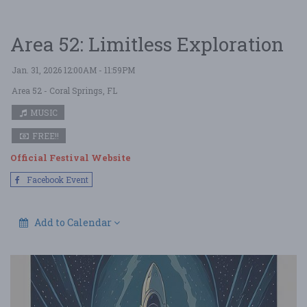
Area 52: Limitless Exploration
Jan. 31, 2026 12:00AM - 11:59PM
Area 52
- Coral Springs, FL
MUSIC
FREE!!
Official Festival Website
Facebook Event
Add to Calendar