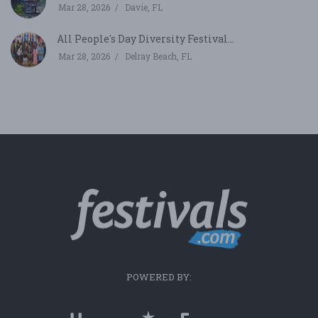
Mar 28, 2026
Davie, FL
All People's Day Diversity Festival...
Mar 28, 2026
Delray Beach, FL
POWERED BY: