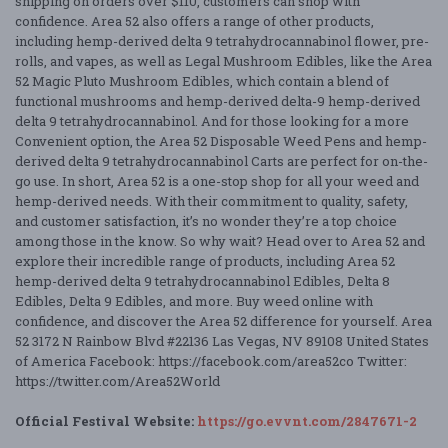
shipping on orders over $110, customers can shop with
confidence. Area 52 also offers a range of other products,
including hemp-derived delta 9 tetrahydrocannabinol flower, pre-
rolls, and vapes, as well as Legal Mushroom Edibles, like the Area
52 Magic Pluto Mushroom Edibles, which contain a blend of
functional mushrooms and hemp-derived delta-9 hemp-derived
delta 9 tetrahydrocannabinol. And for those looking for a more
Convenient option, the Area 52 Disposable Weed Pens and hemp-
derived delta 9 tetrahydrocannabinol Carts are perfect for on-the-
go use. In short, Area 52 is a one-stop shop for all your weed and
hemp-derived needs. With their commitment to quality, safety,
and customer satisfaction, it’s no wonder they’re a top choice
among those in the know. So why wait? Head over to Area 52 and
explore their incredible range of products, including Area 52
hemp-derived delta 9 tetrahydrocannabinol Edibles, Delta 8
Edibles, Delta 9 Edibles, and more. Buy weed online with
confidence, and discover the Area 52 difference for yourself. Area
52 3172 N Rainbow Blvd #22136 Las Vegas, NV 89108 United States
of America Facebook: https://facebook.com/area52co Twitter:
https://twitter.com/Area52World
Official Festival Website:
https://go.evvnt.com/2847671-2