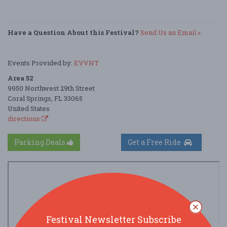
Have a Question About this Festival?
Send Us an Email »
Events Provided by:
EVVNT
Area 52
9950 Northwest 29th Street
Coral Springs, FL 33065
United States
directions
Parking Deals
Get a Free Ride
Festival Newsletter Subscribe