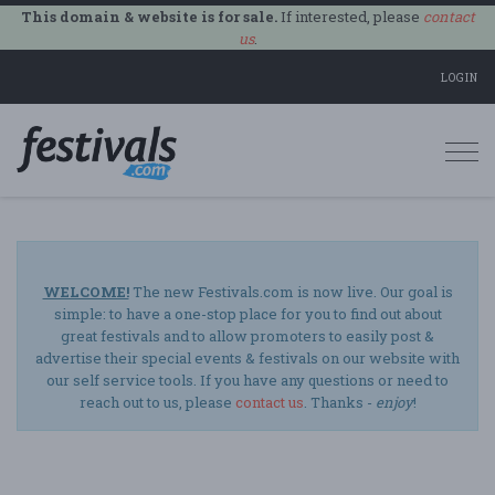
This domain & website is for sale.
If interested, please
contact
us
.
LOGIN
Togg
navi
WELCOME!
The new Festivals.com is now live. Our goal is
simple: to have a one-stop place for you to find out about
great festivals and to allow promoters to easily post &
advertise their special events & festivals on our website with
our self service tools. If you have any questions or need to
reach out to us, please
contact us
. Thanks -
enjoy
!