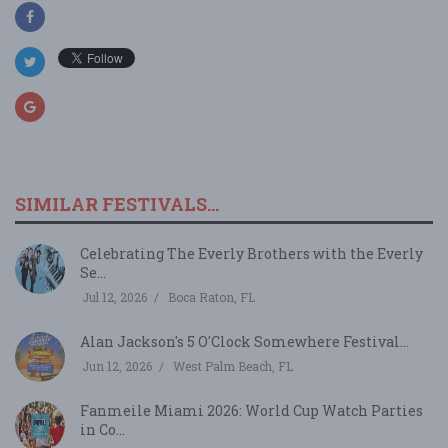
SIMILAR FESTIVALS...
Celebrating The Everly Brothers with the Everly
Se...
Jul 12, 2026
Boca Raton, FL
Alan Jackson's 5 O'Clock Somewhere Festival...
Jun 12, 2026
West Palm Beach, FL
Fanmeile Miami 2026: World Cup Watch Parties
in Co...