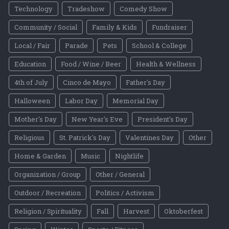
Technology
Tradeshow
Comedy Show
Community / Social
Family & Kids
Fundraiser
Local / Fair
Parade
Pets
School & College
Education
Food / Wine / Beer
Health & Wellness
4th of July
Cinco de Mayo
Father's Day
Halloween
Labor Day
Memorial Day
Mother's Day
New Year's Eve
President's Day
Religious
St. Patrick's Day
Valentines Day
Other
Home & Garden
Music
Nightlife
Organization / Group
Other / General
Outdoor / Recreation
Politics / Activism
Religion / Spirituality
Fall
Harvest
Oktoberfest