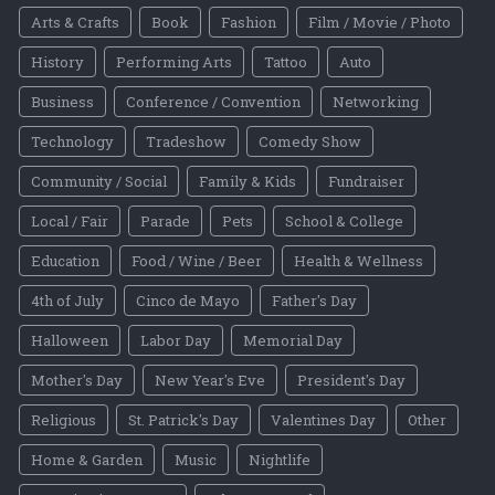
Arts & Crafts
Book
Fashion
Film / Movie / Photo
History
Performing Arts
Tattoo
Auto
Business
Conference / Convention
Networking
Technology
Tradeshow
Comedy Show
Community / Social
Family & Kids
Fundraiser
Local / Fair
Parade
Pets
School & College
Education
Food / Wine / Beer
Health & Wellness
4th of July
Cinco de Mayo
Father's Day
Halloween
Labor Day
Memorial Day
Mother's Day
New Year's Eve
President's Day
Religious
St. Patrick's Day
Valentines Day
Other
Home & Garden
Music
Nightlife