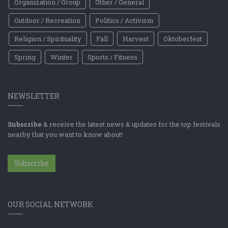
Organization / Group
Other / General
Outdoor / Recreation
Politics / Activism
Religion / Spirituality
Fall
Harvest
Oktoberfest
Spring
Winter
Sports / Fitness
NEWSLETTER
Subscribe
& receive the latest news & updates for the top festivals
nearby that you want to know about!
Subscribe
OUR SOCIAL NETWORK