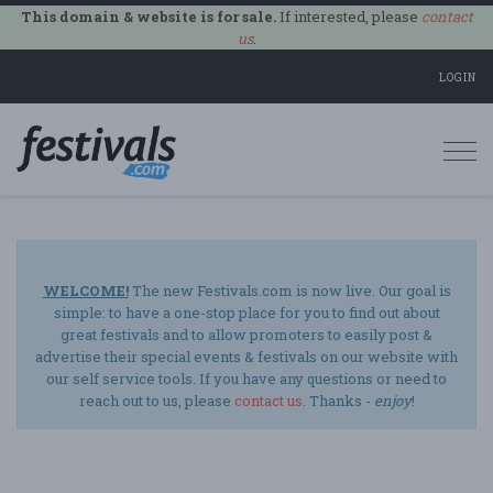
This domain & website is for sale.
If interested, please
contact
us
.
LOGIN
Togg
navi
WELCOME!
The new Festivals.com is now live. Our goal is
simple: to have a one-stop place for you to find out about
great festivals and to allow promoters to easily post &
advertise their special events & festivals on our website with
our self service tools. If you have any questions or need to
reach out to us, please
contact us
. Thanks -
enjoy
!