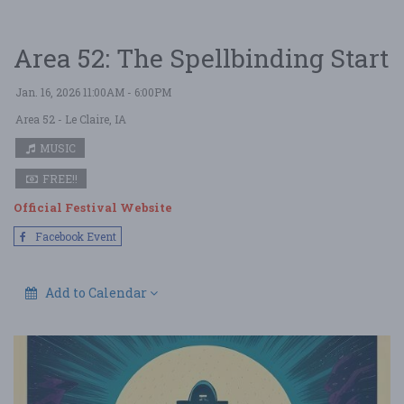
Area 52: The Spellbinding Start
Jan. 16, 2026 11:00AM - 6:00PM
Area 52
- Le Claire, IA
MUSIC
FREE!!
Official Festival Website
Facebook Event
Add to Calendar