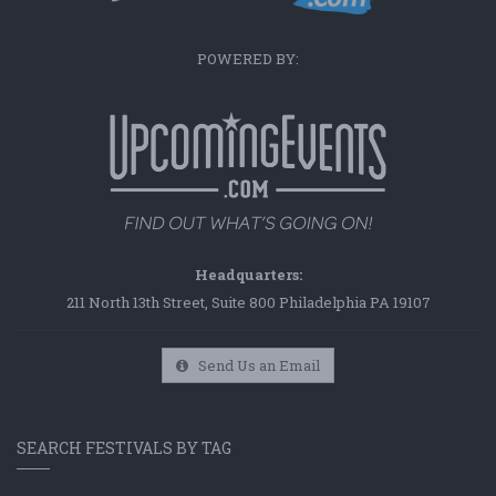
POWERED BY:
Headquarters:
211 North 13th Street, Suite 800 Philadelphia PA 19107
Send Us an Email
SEARCH FESTIVALS BY TAG