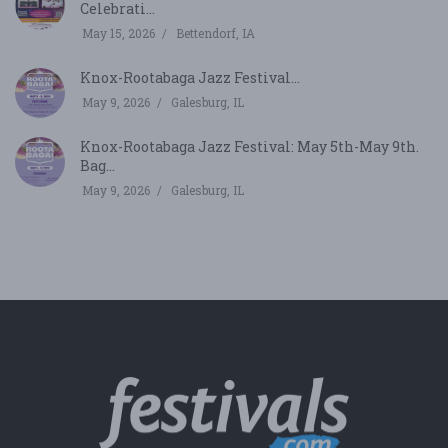
Celebrati...
May 15, 2026
Bettendorf, IA
Knox-Rootabaga Jazz Festival...
May 9, 2026
Galesburg, IL
Knox-Rootabaga Jazz Festival: May 5th-May 9th.
Bag...
May 9, 2026
Galesburg, IL