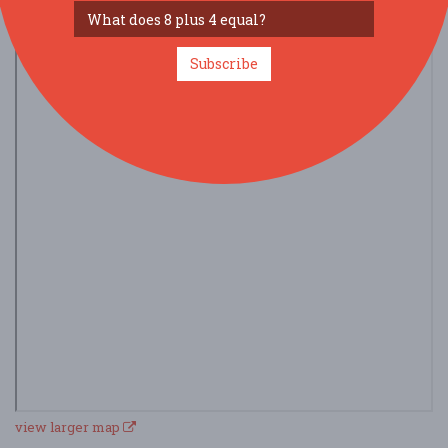
Subscribe
view larger map