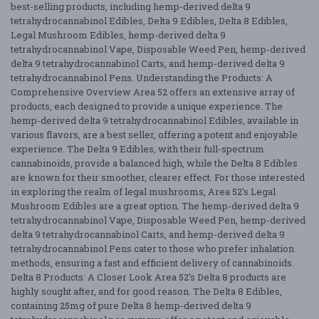
best-selling products, including hemp-derived delta 9
tetrahydrocannabinol Edibles, Delta 9 Edibles, Delta 8 Edibles,
Legal Mushroom Edibles, hemp-derived delta 9
tetrahydrocannabinol Vape, Disposable Weed Pen, hemp-derived
delta 9 tetrahydrocannabinol Carts, and hemp-derived delta 9
tetrahydrocannabinol Pens. Understanding the Products: A
Comprehensive Overview Area 52 offers an extensive array of
products, each designed to provide a unique experience. The
hemp-derived delta 9 tetrahydrocannabinol Edibles, available in
various flavors, are a best seller, offering a potent and enjoyable
experience. The Delta 9 Edibles, with their full-spectrum
cannabinoids, provide a balanced high, while the Delta 8 Edibles
are known for their smoother, clearer effect. For those interested
in exploring the realm of legal mushrooms, Area 52’s Legal
Mushroom Edibles are a great option. The hemp-derived delta 9
tetrahydrocannabinol Vape, Disposable Weed Pen, hemp-derived
delta 9 tetrahydrocannabinol Carts, and hemp-derived delta 9
tetrahydrocannabinol Pens cater to those who prefer inhalation
methods, ensuring a fast and efficient delivery of cannabinoids.
Delta 8 Products: A Closer Look Area 52’s Delta 8 products are
highly sought after, and for good reason. The Delta 8 Edibles,
containing 25mg of pure Delta 8 hemp-derived delta 9