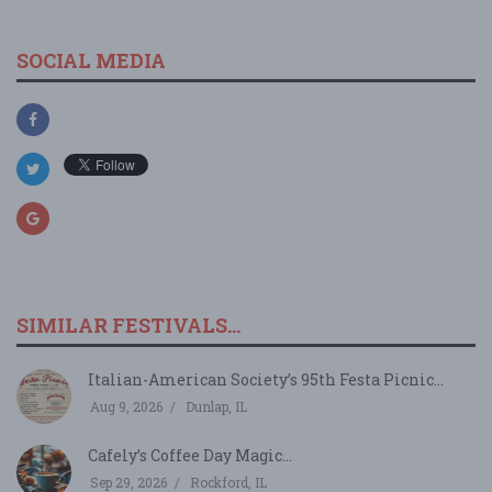
SOCIAL MEDIA
SIMILAR FESTIVALS...
Italian-American Society’s 95th Festa Picnic...
Aug 9, 2026
Dunlap, IL
Cafely’s Coffee Day Magic...
Sep 29, 2026
Rockford, IL