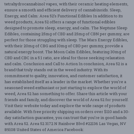
tetrahydrocannabinol vapes, with their ceramic heating elements,
ensure a smooth and efficient delivery of cannabinoids. Sleep,
Energy, and Calm: Area 52’s Functional Edibles In addition to its
weed products, Area 52 offers a range of functional edibles
designed to promote sleep, energy, and calm. The Neptune Sleep
Edibles, containing 25mg of CBD and 25mg of CBN per gummy, are
perfect for those struggling with sleep. The Mars Energy Edibles,
with their 20mg of CBG and 10mg of CBD per gummy, provide a
natural energy boost. The Moon Calm Edibles, featuring 30mg of
CBD and CBC in a 5:1 ratio, are ideal for those seeking relaxation
and calm. Conclusion and Call to Action In conclusion, Area 52 is a
brand that truly stands out in the weed industry. With its
commitment to quality, innovation, and customer satisfaction, it
has established itself as a leader in the market. Whether you’re a
seasoned weed enthusiast or just starting to explore the world of
weed, Area 52 has something to offer. Share this article with your
friends and family, and discover the world of Area 52 for yourself.
Visit their website today and explore the wide range of products
available. With free priority shipping on orders over $110 and a 30-
day satisfaction guarantee, you can trust that you’re in good hands
with Area 52. Area 52 3172 N Rainbow Blvd #22136 Las Vegas, NV
89108 United States of America Facebook: