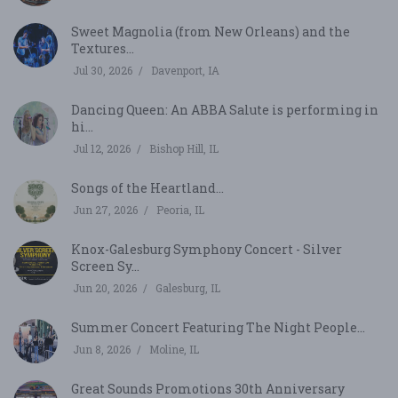
Sweet Magnolia (from New Orleans) and the
Textures...
Jul 30, 2026
Davenport, IA
Dancing Queen: An ABBA Salute is performing in
hi...
Jul 12, 2026
Bishop Hill, IL
Songs of the Heartland...
Jun 27, 2026
Peoria, IL
Knox-Galesburg Symphony Concert - Silver
Screen Sy...
Jun 20, 2026
Galesburg, IL
Summer Concert Featuring The Night People...
Jun 8, 2026
Moline, IL
Great Sounds Promotions 30th Anniversary