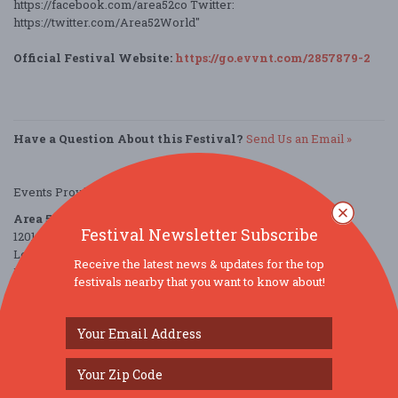
https://facebook.com/area52co Twitter:
https://twitter.com/Area52World"
Official Festival Website:
https://go.evvnt.com/2857879-2
Have a Question About this Festival?
Send Us an Email »
Events Provided by:
EVVNT
Area 52
Festival Newsletter Subscribe
1201 Canal Shore Drive Southwest
Le Claire, IA 52753
Receive the latest news & updates for the top
United States
festivals nearby that you want to know about!
directions
Parking Deals
Get a Free Ride