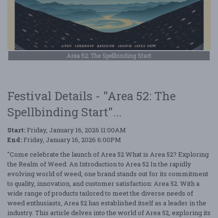
Area 52: The Spellbinding Start
Festival Details - "Area 52: The
Spellbinding Start"...
Start:
Friday, January 16, 2026 11:00AM
End:
Friday, January 16, 2026 6:00PM
"Come celebrate the launch of Area 52 What is Area 52? Exploring
the Realm of Weed: An Introduction to Area 52 In the rapidly
evolving world of weed, one brand stands out for its commitment
to quality, innovation, and customer satisfaction: Area 52. With a
wide range of products tailored to meet the diverse needs of
weed enthusiasts, Area 52 has established itself as a leader in the
industry. This article delves into the world of Area 52, exploring its