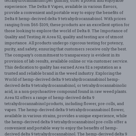
tetrahydrocannabinol per gummy, offer a potent and enjoyable
experience. The Delta 8 Vapes, available in various flavors,
provide a convenient and portable way to enjoy the benefits of
Delta 8 hemp-derived delta 9 tetrahydrocannabinol. With prices
ranging from $65-$109, these products are an excellent option for
those looking to explore the world of Delta 8. The Importance of
Quality and Testing At Area 52, quality and testing are of utmost
importance. All products undergo rigorous testing for potency,
purity, and safety, ensuring that customers receive only the best.
The company’s commitment to transparency is evident in its
provision of lab results, available online or via customer service.
This dedication to quality has earned Area 52 a reputation as a
trusted and reliable brand in the weed industry. Exploring the
World of hemp-derived delta 9 tetrahydrocannabinol hemp-
derived delta 9 tetrahydrocannabinol, or tetrahydrocannabinolic
acid, is a non-psychoactive compound found in raw weed plants.
Area 52 offers a range of hemp-derived delta 9
tetrahydrocannabinol products, including flower, pre-rolls, and
vapes. The hemp-derived delta 9 tetrahydrocannabinol flower,
available in various strains, provides a unique experience, while
the hemp-derived delta 9 tetrahydrocannabinol pre-rolls offer a
convenient and portable way to enjoy the benefits of hemp-
derived delta 9 tetrahydrocannabinol. The hemp-derived delta 9