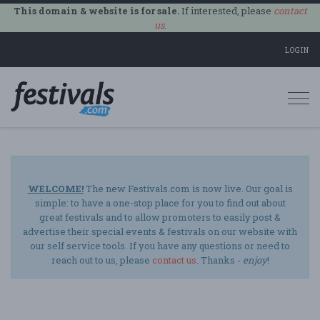
This domain & website is for sale.
If interested, please
contact
us
.
LOGIN
Togg
navi
WELCOME!
The new Festivals.com is now live. Our goal is
simple: to have a one-stop place for you to find out about
great festivals and to allow promoters to easily post &
advertise their special events & festivals on our website with
our self service tools. If you have any questions or need to
reach out to us, please
contact us
. Thanks -
enjoy
!