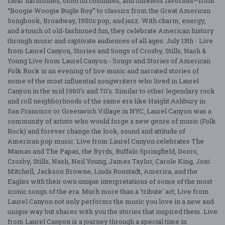
clear harmonies, colorful costumes, and timeless favorites—from
“Boogie Woogie Bugle Boy” to classics from the Great American
Songbook, Broadway, 1950s pop, and jazz. With charm, energy,
and a touch of old-fashioned fun, they celebrate American history
through music and captivate audiences of all ages. July 13th - Live
from Laurel Canyon, Stories and Songs of Crosby, Stills, Nash &
Young Live from Laurel Canyon - Songs and Stories of American
Folk Rock is an evening of live music and narrated stories of
some of the most influential songwriters who lived in Laurel
Canyon in the mid 1960's and 70's. Similar to other legendary rock
and roll neighborhoods of the same era like Haight Ashbury in
San Fransisco or Greenwich Village in NYC, Laurel Canyon was a
community of artists who would forge a new genre of music (Folk
Rock) and forever change the look, sound and attitude of
American pop music. Live from Laurel Canyon celebrates The
Mamas and The Papas, the Byrds, Buffalo Springfield, Doors,
Crosby, Stills, Nash, Neil Young, James Taylor, Carole King, Joni
Mitchell, Jackson Browne, Linda Ronstadt, America, and the
Eagles with their own unique interpretations of some of the most
iconic songs of the era. Much more than a 'tribute' act, Live from
Laurel Canyon not only performs the music you love in a new and
unique way but shares with you the stories that inspired them. Live
from Laurel Canyon is a journey through a special time in