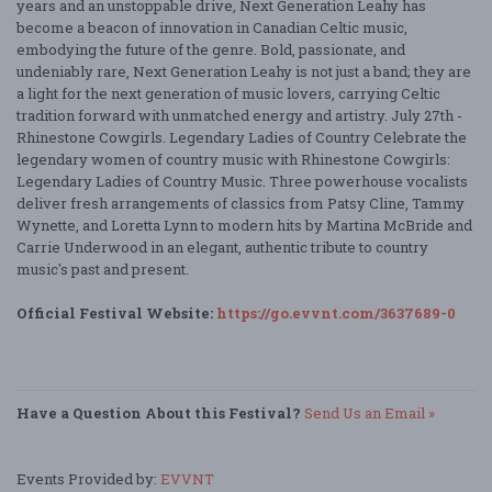
years and an unstoppable drive, Next Generation Leahy has
become a beacon of innovation in Canadian Celtic music,
embodying the future of the genre. Bold, passionate, and
undeniably rare, Next Generation Leahy is not just a band; they are
a light for the next generation of music lovers, carrying Celtic
tradition forward with unmatched energy and artistry. July 27th -
Rhinestone Cowgirls. Legendary Ladies of Country Celebrate the
legendary women of country music with Rhinestone Cowgirls:
Legendary Ladies of Country Music. Three powerhouse vocalists
deliver fresh arrangements of classics from Patsy Cline, Tammy
Wynette, and Loretta Lynn to modern hits by Martina McBride and
Carrie Underwood in an elegant, authentic tribute to country
music's past and present.
Official Festival Website:
https://go.evvnt.com/3637689-0
Have a Question About this Festival?
Send Us an Email »
Events Provided by:
EVVNT