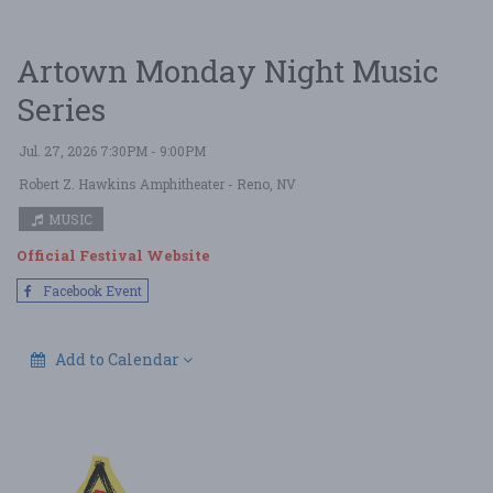
Artown Monday Night Music
Series
Jul. 27, 2026 7:30PM - 9:00PM
Robert Z. Hawkins Amphitheater
- Reno, NV
MUSIC
Official Festival Website
Facebook Event
Add to Calendar