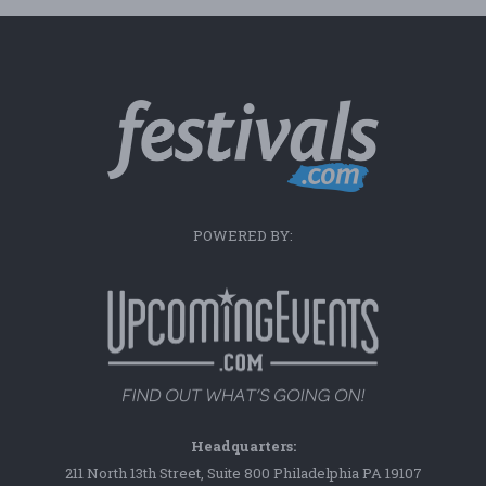
POWERED BY:
Headquarters:
211 North 13th Street, Suite 800 Philadelphia PA 19107