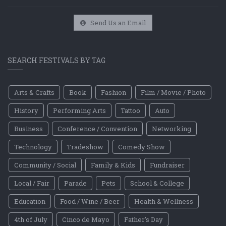
Send Us an Email
SEARCH FESTIVALS BY TAG
Arts & Crafts
Book
Fashion
Film / Movie / Photo
History
Performing Arts
Tattoo
Auto
Business
Conference / Convention
Networking
Technology
Tradeshow
Comedy Show
Community / Social
Family & Kids
Fundraiser
Local / Fair
Parade
Pets
School & College
Education
Food / Wine / Beer
Health & Wellness
4th of July
Cinco de Mayo
Father's Day