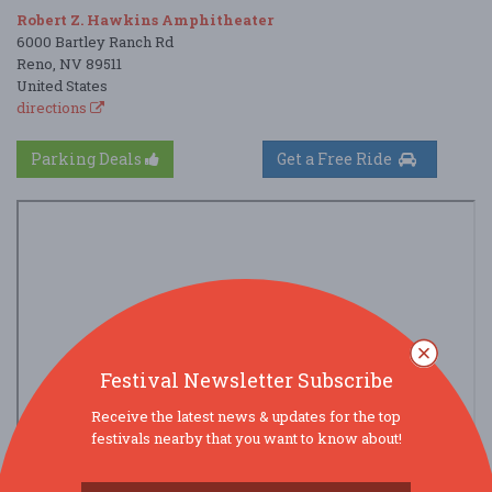
Robert Z. Hawkins Amphitheater
6000 Bartley Ranch Rd
Reno, NV 89511
United States
directions
Parking Deals
Get a Free Ride
Festival Newsletter Subscribe
Receive the latest news & updates for the top
festivals nearby that you want to know about!