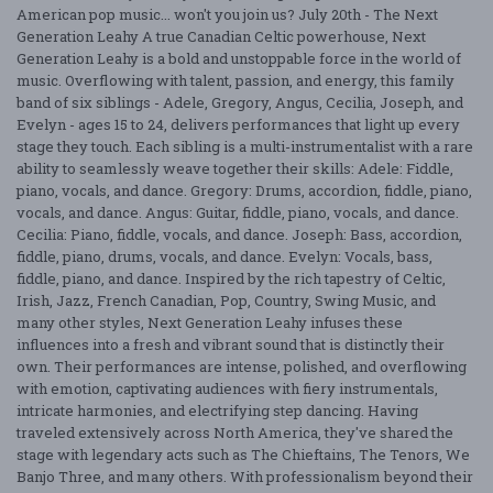
American pop music... won't you join us? July 20th - The Next
Generation Leahy A true Canadian Celtic powerhouse, Next
Generation Leahy is a bold and unstoppable force in the world of
music. Overflowing with talent, passion, and energy, this family
band of six siblings - Adele, Gregory, Angus, Cecilia, Joseph, and
Evelyn - ages 15 to 24, delivers performances that light up every
stage they touch. Each sibling is a multi-instrumentalist with a rare
ability to seamlessly weave together their skills: Adele: Fiddle,
piano, vocals, and dance. Gregory: Drums, accordion, fiddle, piano,
vocals, and dance. Angus: Guitar, fiddle, piano, vocals, and dance.
Cecilia: Piano, fiddle, vocals, and dance. Joseph: Bass, accordion,
fiddle, piano, drums, vocals, and dance. Evelyn: Vocals, bass,
fiddle, piano, and dance. Inspired by the rich tapestry of Celtic,
Irish, Jazz, French Canadian, Pop, Country, Swing Music, and
many other styles, Next Generation Leahy infuses these
influences into a fresh and vibrant sound that is distinctly their
own. Their performances are intense, polished, and overflowing
with emotion, captivating audiences with fiery instrumentals,
intricate harmonies, and electrifying step dancing. Having
traveled extensively across North America, they've shared the
stage with legendary acts such as The Chieftains, The Tenors, We
Banjo Three, and many others. With professionalism beyond their