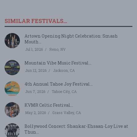
SIMILAR FESTIVALS...
Artown Opening Night Celebration: Smash
Mouth...
Jul 1, 2026
Reno, NV
Mountain Vibe Music Festival...
Jun 12, 2026
Jackson, CA
4th Annual Tahoe Joy Festival...
Jun 7, 2026
Tahoe City, CA
KVMR Celtic Festival...
May 2, 2026
Grass Valley, CA
Bollywood Concert: Shankar-Ehsaan-Loy Live at
Thun...