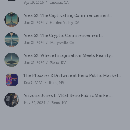
Apr 19, 2026
Lincoln, CA
Area 52: The Captivating Commencement...
Jan 31, 2026
Garden Valley, CA
Area 52: The Cryptic Commencement...
Jan 31, 2026
Marysville, CA
Area 52: Where Imagination Meets Reality...
Jan 31, 2026
Reno, NV
The Floozies & Dirtwire at Reno Public Market...
Dec 7, 2025
Reno, NV
Arizona Jones LIVE at Reno Public Market...
Nov 29, 2025
Reno, NV