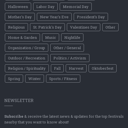
Halloween
Labor Day
Memorial Day
Mother's Day
New Year's Eve
President's Day
Religious
St. Patrick's Day
Valentines Day
Other
Home & Garden
Music
Nightlife
Organization / Group
Other / General
Outdoor / Recreation
Politics / Activism
Religion / Spirituality
Fall
Harvest
Oktoberfest
Spring
Winter
Sports / Fitness
NEWSLETTER
Subscribe
& receive the latest news & updates for the top festivals
nearby that you want to know about!