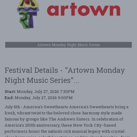
Artown Monday Night Music Series
Festival Details - "Artown Monday
Night Music Series"...
Start:
Monday, July 27, 2026 7:30PM
End:
Monday, July 27, 2026 9:00PM
July 6th - America's Sweethearts America's Sweethearts bring a
fresh, vibrant twist to the beloved close-harmony style made
famous by groups like The Andrews Sisters. In celebration of
America's 250th anniversary, these New York City–based
performers honor the nation's rich musical legacy with crystal-