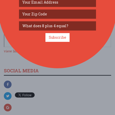
Subscribe
view larger map
SOCIAL MEDIA