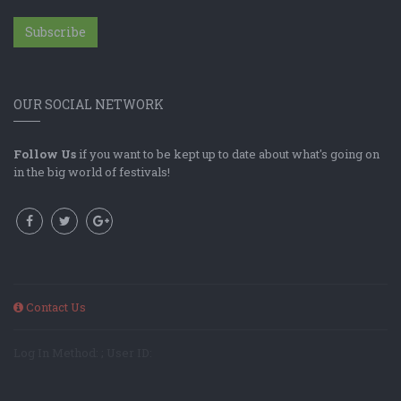
Subscribe
OUR SOCIAL NETWORK
Follow Us
if you want to be kept up to date about what's going on
in the big world of festivals!
Contact Us
Log In Method: ; User ID: