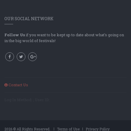
OUR SOCIAL NETWORK
Follow Us
if you want to be kept up to date about what's going on
in the big world of festivals!
Contact Us
Log In Method: ; User ID:
2026 © All Rights Reserved.
Terms of Use
Privacy Policy