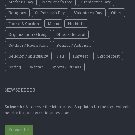
Mother's Day
New Year's Eve
President's Day
Religious
St. Patrick's Day
Valentines Day
Other
Home & Garden
Music
Nightlife
Organization / Group
Other / General
Outdoor / Recreation
Politics / Activism
Religion / Spirituality
Fall
Harvest
Oktoberfest
Spring
Winter
Sports / Fitness
NEWSLETTER
Subscribe
& receive the latest news & updates for the top festivals
nearby that you want to know about!
Subscribe