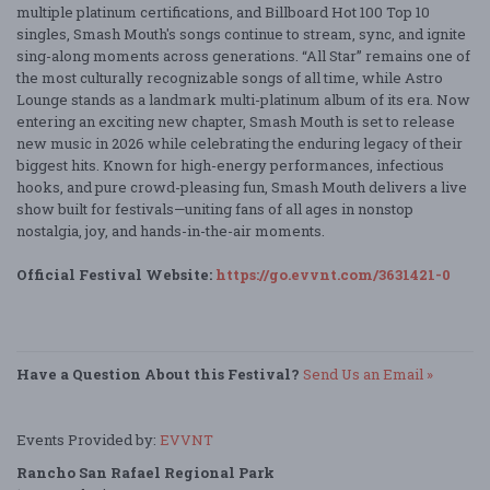
multiple platinum certifications, and Billboard Hot 100 Top 10
singles, Smash Mouth's songs continue to stream, sync, and ignite
sing-along moments across generations. “All Star” remains one of
the most culturally recognizable songs of all time, while Astro
Lounge stands as a landmark multi-platinum album of its era. Now
entering an exciting new chapter, Smash Mouth is set to release
new music in 2026 while celebrating the enduring legacy of their
biggest hits. Known for high-energy performances, infectious
hooks, and pure crowd-pleasing fun, Smash Mouth delivers a live
show built for festivals—uniting fans of all ages in nonstop
nostalgia, joy, and hands-in-the-air moments.
Official Festival Website:
https://go.evvnt.com/3631421-0
Have a Question About this Festival?
Send Us an Email »
Events Provided by:
EVVNT
Rancho San Rafael Regional Park