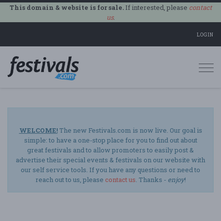
This domain & website is for sale.
If interested, please
contact
us
.
LOGIN
Togg
navi
WELCOME!
The new Festivals.com is now live. Our goal is
simple: to have a one-stop place for you to find out about
great festivals and to allow promoters to easily post &
advertise their special events & festivals on our website with
our self service tools. If you have any questions or need to
reach out to us, please
contact us
. Thanks -
enjoy
!