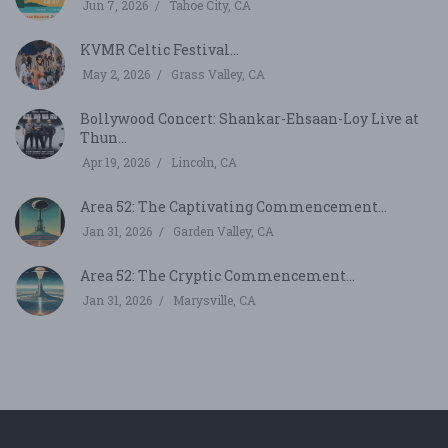
Jun 7, 2026
Tahoe City, CA
KVMR Celtic Festival...
May 2, 2026
Grass Valley, CA
Bollywood Concert: Shankar-Ehsaan-Loy Live at
Thun...
Apr 19, 2026
Lincoln, CA
Area 52: The Captivating Commencement...
Jan 31, 2026
Garden Valley, CA
Area 52: The Cryptic Commencement...
Jan 31, 2026
Marysville, CA