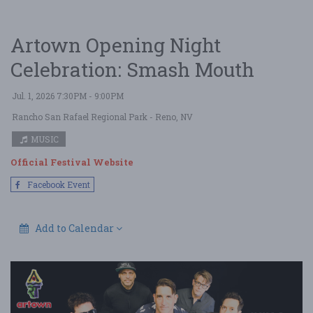
Artown Opening Night
Celebration: Smash Mouth
Jul. 1, 2026 7:30PM - 9:00PM
Rancho San Rafael Regional Park
- Reno, NV
MUSIC
Official Festival Website
Facebook Event
Add to Calendar