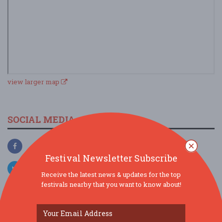
view larger map
SOCIAL MEDIA
Festival Newsletter Subscribe
Receive the latest news & updates for the top
festivals nearby that you want to know about!