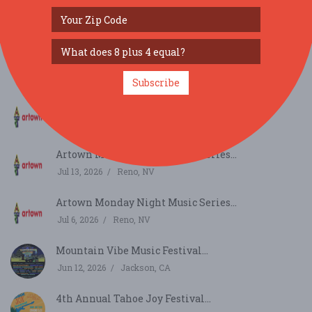
SIMILAR FESTIVALS...
Artown Monday Night Music Series...
Jul 27, 2026
Reno, NV
Subscribe
Artown Monday Night Music Series...
Jul 20, 2026
Reno, NV
Artown Monday Night Music Series...
Jul 13, 2026
Reno, NV
Artown Monday Night Music Series...
Jul 6, 2026
Reno, NV
Mountain Vibe Music Festival...
Jun 12, 2026
Jackson, CA
4th Annual Tahoe Joy Festival...