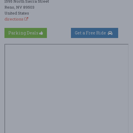
1595 North Sierra Street
Reno, NV 89503
United States
directions
Parking Deals
Get a Free Ride