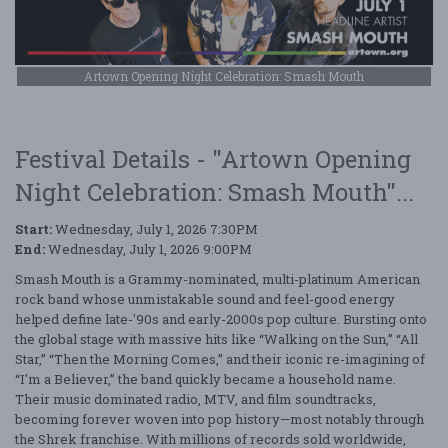
Artown Opening Night Celebration: Smash Mouth
Festival Details - "Artown Opening
Night Celebration: Smash Mouth"...
Start:
Wednesday, July 1, 2026 7:30PM
End:
Wednesday, July 1, 2026 9:00PM
Smash Mouth is a Grammy-nominated, multi-platinum American
rock band whose unmistakable sound and feel-good energy
helped define late-'90s and early-2000s pop culture. Bursting onto
the global stage with massive hits like “Walking on the Sun,” “All
Star,” “Then the Morning Comes,” and their iconic re-imagining of
“I'm a Believer,” the band quickly became a household name.
Their music dominated radio, MTV, and film soundtracks,
becoming forever woven into pop history—most notably through
the Shrek franchise. With millions of records sold worldwide,