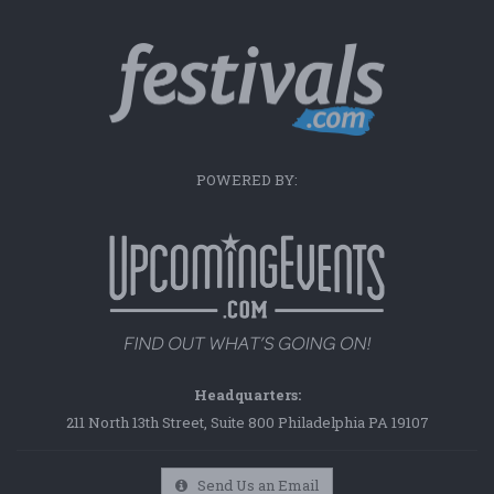
POWERED BY:
Headquarters:
211 North 13th Street, Suite 800 Philadelphia PA 19107
Send Us an Email