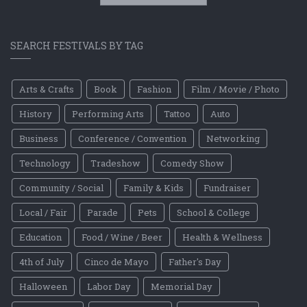
SEARCH FESTIVALS BY TAG
Arts & Crafts
Book
Fashion
Film / Movie / Photo
History
Performing Arts
Tattoo
Auto
Business
Conference / Convention
Networking
Technology
Tradeshow
Comedy Show
Community / Social
Family & Kids
Fundraiser
Local / Fair
Parade
Pets
School & College
Education
Food / Wine / Beer
Health & Wellness
4th of July
Cinco de Mayo
Father's Day
Halloween
Labor Day
Memorial Day