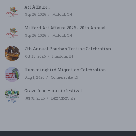
Art Affaire...
Sep 26, 2026
Milford, OH
Milford Art Affaire 2026 - 20th Annual...
Sep 26, 2026
Milford, OH
7th Annual Bourbon Tasting Celebration...
Oct 23, 2026
Franklin, IN
Hummingbird Migration Celebration...
Aug 1, 2026
Connersville, IN
Crave food + music festival...
Jul 31, 2026
Lexington, KY