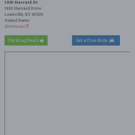
1930 Harvard Dr
1930 Harvard Drive
Louisville, KY 40205
United States
directions
Parking Deals
Get a Free Ride