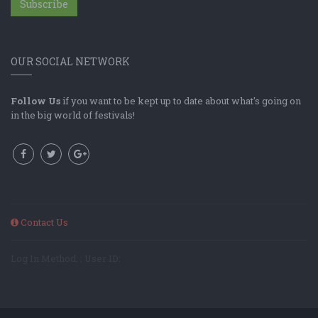
Subscribe
OUR SOCIAL NETWORK
Follow Us
if you want to be kept up to date about what's going on
in the big world of festivals!
Contact Us
Log In Method: ; User ID: