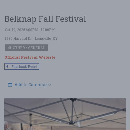
Belknap Fall Festival
Oct. 10, 2026 6:00PM - 10:00PM
1930 Harvard Dr
- Louisville, KY
OTHER / GENERAL
Official Festival Website
Facebook Event
Add to Calendar