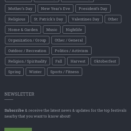
Mother's Day
New Year's Eve
President's Day
Religious
St. Patrick's Day
Valentines Day
Other
Home & Garden
Music
Nightlife
Organization / Group
Other / General
Outdoor / Recreation
Politics / Activism
Religion / Spirituality
Fall
Harvest
Oktoberfest
Spring
Winter
Sports / Fitness
NEWSLETTER
Subscribe
& receive the latest news & updates for the top festivals
nearby that you want to know about!