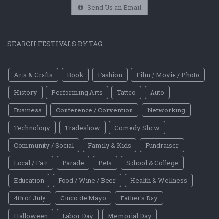
Send Us an Email
SEARCH FESTIVALS BY TAG
Arts & Crafts
Book
Fashion
Film / Movie / Photo
History
Performing Arts
Tattoo
Auto
Business
Conference / Convention
Networking
Technology
Tradeshow
Comedy Show
Community / Social
Family & Kids
Fundraiser
Local / Fair
Parade
Pets
School & College
Education
Food / Wine / Beer
Health & Wellness
4th of July
Cinco de Mayo
Father's Day
Halloween
Labor Day
Memorial Day