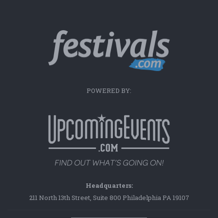
POWERED BY:
Headquarters:
211 North 13th Street, Suite 800 Philadelphia PA 19107