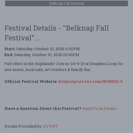
Belknap Fall Festival
Festival Details - "Belknap Fall
Festival"...
Start:
Saturday, October 10, 2026 6:00PM
End:
Saturday, October 10, 2026 10:00PM
Fall vibes in the Highlands! Join us Oct 9-10 at Douglass Loop for
live music, local eats, art vendors & family fun.
Official Festival Website:
https://go.evvnt.com/3635822-0
Have a Question About this Festival?
Send Us an Email »
Events Provided by:
EVVNT