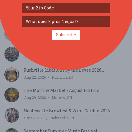
SIMILAR FESTIVALS...
WAMMfest 2026 @ Craig Park, Greenwood...
Subscribe
Aug 15, 2026
Greenwood, IN
August Summer Music Festival...
Aug 20, 2026
Cincinnati, OH
Rushville Libations by the Levee 2026...
Aug 22, 2026
Rushville, IN
The Morrow Market - August Edition...
Aug 29, 2026
Morrow, OH
Noblesville Brewfest & Wine Garden 2026...
Sep 12, 2026
Noblesville, IN
September Summer Music Festival...