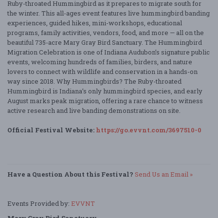
Ruby-throated Hummingbird as it prepares to migrate south for
the winter. This all-ages event features live hummingbird banding
experiences, guided hikes, mini-workshops, educational
programs, family activities, vendors, food, and more — all on the
beautiful 735-acre Mary Gray Bird Sanctuary. The Hummingbird
Migration Celebration is one of Indiana Audubon’s signature public
events, welcoming hundreds of families, birders, and nature
lovers to connect with wildlife and conservation in a hands-on
way since 2018. Why Hummingbirds? The Ruby-throated
Hummingbird is Indiana’s only hummingbird species, and early
August marks peak migration, offering a rare chance to witness
active research and live banding demonstrations on site.
Official Festival Website:
https://go.evvnt.com/3697510-0
Have a Question About this Festival?
Send Us an Email »
Events Provided by:
EVVNT