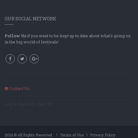
OUR SOCIAL NETWORK
Follow Us
if you want to be kept up to date about what's going on
in the big world of festivals!
Contact Us
Log In Method: ; User ID:
2026 © All Rights Reserved.
Terms of Use
Privacy Policy