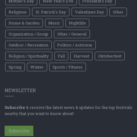
Mother's Day
New Year's Eve
President's Day
Religious
St. Patrick's Day
Valentines Day
Other
Home & Garden
Music
Nightlife
Organization / Group
Other / General
Outdoor / Recreation
Politics / Activism
Religion / Spirituality
Fall
Harvest
Oktoberfest
Spring
Winter
Sports / Fitness
NEWSLETTER
Subscribe
& receive the latest news & updates for the top festivals
nearby that you want to know about!
Subscribe