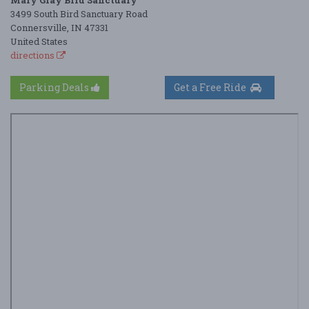
Mary Gray Bird Sanctuary
3499 South Bird Sanctuary Road
Connersville, IN 47331
United States
directions
Parking Deals
Get a Free Ride