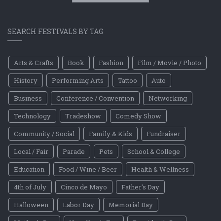
SEARCH FESTIVALS BY TAG
Arts & Crafts
Book
Fashion
Film / Movie / Photo
History
Performing Arts
Tattoo
Auto
Business
Conference / Convention
Networking
Technology
Tradeshow
Comedy Show
Community / Social
Family & Kids
Fundraiser
Local / Fair
Parade
Pets
School & College
Education
Food / Wine / Beer
Health & Wellness
4th of July
Cinco de Mayo
Father's Day
Halloween
Labor Day
Memorial Day