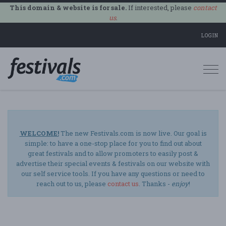
This domain & website is for sale.
If interested, please
contact
us
.
LOGIN
Togg
navi
WELCOME!
The new Festivals.com is now live. Our goal is
simple: to have a one-stop place for you to find out about
great festivals and to allow promoters to easily post &
advertise their special events & festivals on our website with
our self service tools. If you have any questions or need to
reach out to us, please
contact us
. Thanks -
enjoy
!