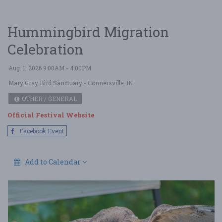
Hummingbird Migration
Celebration
Aug. 1, 2026 9:00AM - 4:00PM
Mary Gray Bird Sanctuary
- Connersville, IN
OTHER / GENERAL
Official Festival Website
Facebook Event
Add to Calendar