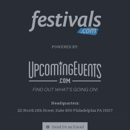
POWERED BY:
Headquarters:
211 North 13th Street, Suite 800 Philadelphia PA 19107
Send Us an Email