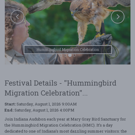
Hummingbird Migration Celebration
Festival Details - "Hummingbird
Migration Celebration"...
Start:
Saturday, August 1, 2026 9:00AM
End:
Saturday, August 1, 2026 4:00PM
Join Indiana Audubon each year at Mary Gray Bird Sanctuary for
the Hummingbird Migration Celebration (HMC). It’s a day
dedicated to one of Indiana’s most dazzling summer visitors: the