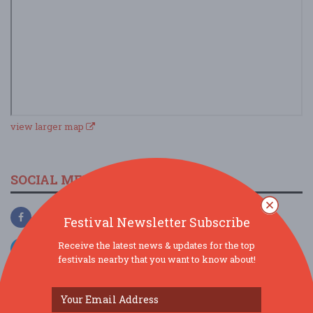
view larger map
SOCIAL MEDIA
Festival Newsletter Subscribe
Receive the latest news & updates for the top
festivals nearby that you want to know about!