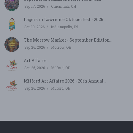
Sep 17, 2026
Cincinnati, OH
Lagers in Lawrence Oktoberfest - 2026...
Sep 19, 2026
Indianapolis, IN
The Morrow Market - September Edition...
Sep 26, 2026
Morrow, OH
Art Affaire...
Sep 26, 2026
Milford, OH
Milford Art Affaire 2026 - 20th Annual...
Sep 26, 2026
Milford, OH