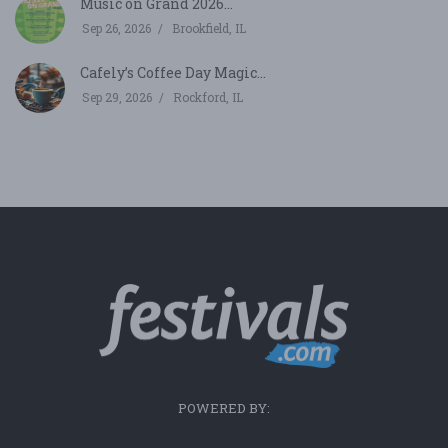
Music on Grand 2026...
Sep 26, 2026
Brookfield, IL
Cafely’s Coffee Day Magic...
Sep 29, 2026
Rockford, IL
POWERED BY: