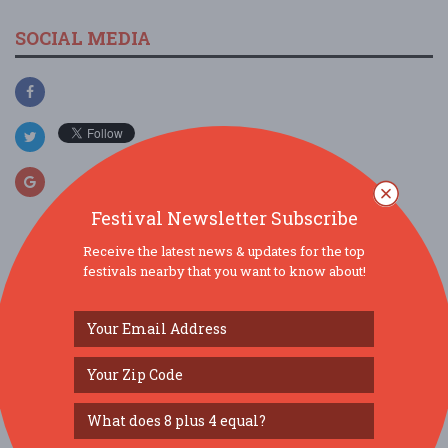
SOCIAL MEDIA
Festival Newsletter Subscribe
Receive the latest news & updates for the top
festivals nearby that you want to know about!
SIMILAR FESTIVALS...
Boots On The Bend...
Aug 14, 2026
South Bend, IN
Thirsty Ears...
Aug 22, 2026
Chicago, IL