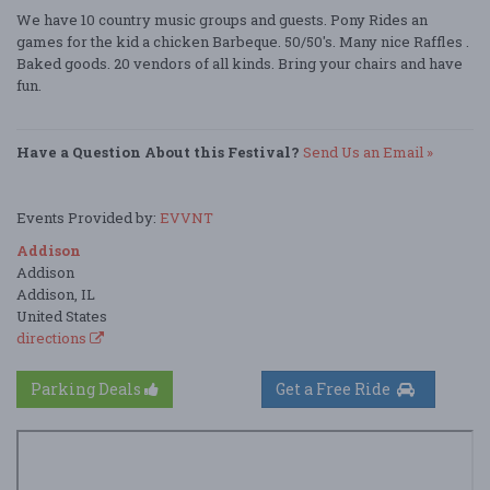
We have 10 country music groups and guests. Pony Rides an
games for the kid a chicken Barbeque. 50/50's. Many nice Raffles .
Baked goods. 20 vendors of all kinds. Bring your chairs and have
fun.
Have a Question About this Festival?
Send Us an Email »
Events Provided by:
EVVNT
Addison
Addison
Addison, IL
United States
directions
Parking Deals
Get a Free Ride