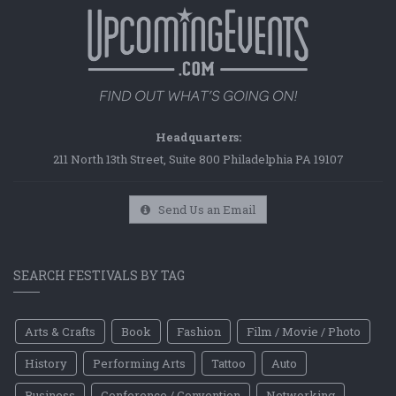
Headquarters:
211 North 13th Street, Suite 800 Philadelphia PA 19107
Send Us an Email
SEARCH FESTIVALS BY TAG
Arts & Crafts
Book
Fashion
Film / Movie / Photo
History
Performing Arts
Tattoo
Auto
Business
Conference / Convention
Networking