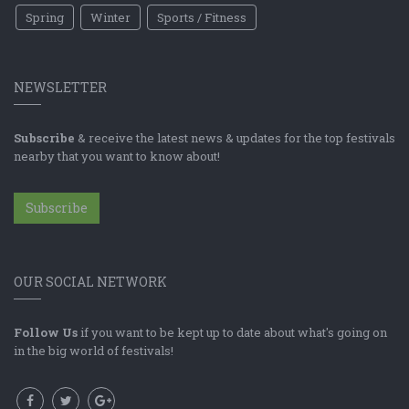
Spring
Winter
Sports / Fitness
NEWSLETTER
Subscribe
& receive the latest news & updates for the top festivals
nearby that you want to know about!
Subscribe
OUR SOCIAL NETWORK
Follow Us
if you want to be kept up to date about what's going on
in the big world of festivals!