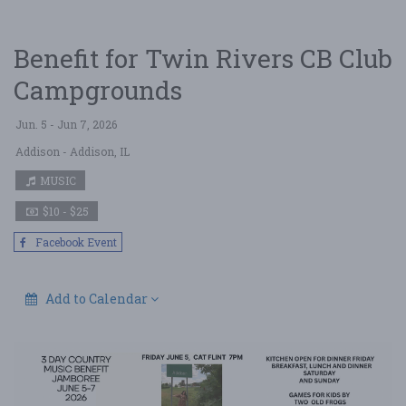
Benefit for Twin Rivers CB Club
Campgrounds
Jun. 5 - Jun 7, 2026
Addison
- Addison, IL
MUSIC
$10 - $25
Facebook Event
Add to Calendar