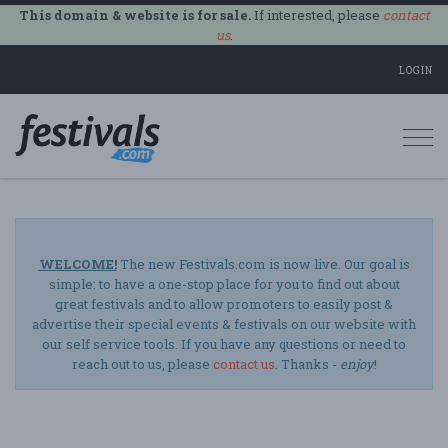
This domain & website is for sale.
If interested, please
contact
us
.
LOGIN
Togg
navi
WELCOME!
The new Festivals.com is now live. Our goal is
simple: to have a one-stop place for you to find out about
great festivals and to allow promoters to easily post &
advertise their special events & festivals on our website with
our self service tools. If you have any questions or need to
reach out to us, please
contact us
. Thanks -
enjoy
!