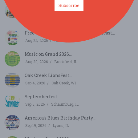
Subscribe
Best Deal - Chicago - Summer Whiskey Tasting
Festi...
Aug 22, 2026
Chicago, IL
Free Music in Island Park - The Fourcast...
Aug 22, 2026
Racine, WI
Music on Grand 2026...
Aug 29, 2026
Brookfield, IL
Oak Creek LionsFest...
Sep 4, 2026
Oak Creek, WI
Septemberfest...
Sep 5, 2026
Schaumburg, IL
America's Blues Birthday Party...
Sep 19, 2026
Lyons, IL