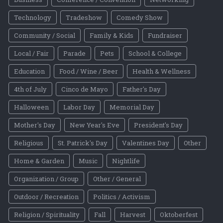
Technology
Tradeshow
Comedy Show
Community / Social
Family & Kids
Fundraiser
Local / Fair
Parade
Pets
School & College
Education
Food / Wine / Beer
Health & Wellness
4th of July
Cinco de Mayo
Father's Day
Halloween
Labor Day
Memorial Day
Mother's Day
New Year's Eve
President's Day
Religious
St. Patrick's Day
Valentines Day
Other
Home & Garden
Music
Nightlife
Organization / Group
Other / General
Outdoor / Recreation
Politics / Activism
Religion / Spirituality
Fall
Harvest
Oktoberfest