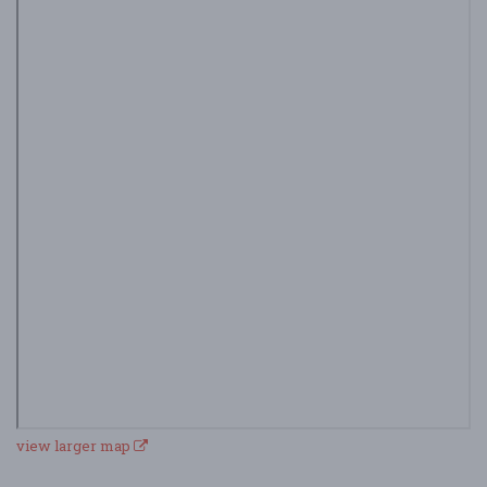
view larger map