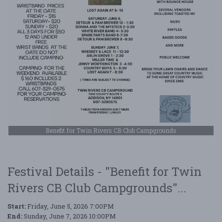
Benefit for Twin Rivers CB Club Campgrounds
Festival Details - "Benefit for Twin
Rivers CB Club Campgrounds"...
Start:
Friday, June 5, 2026 7:00PM
End:
Sunday, June 7, 2026 10:00PM