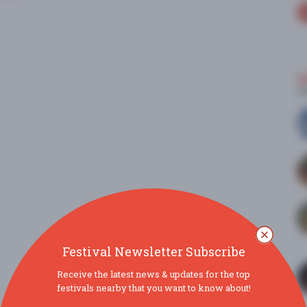
S
Festival Newsletter Subscribe
Receive the latest news & updates for the top
festivals nearby that you want to know about!