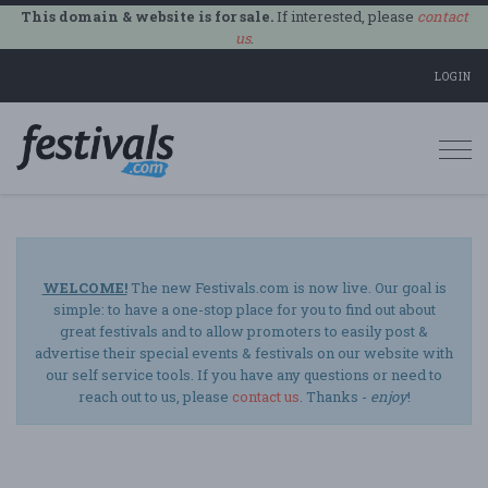
This domain & website is for sale.
If interested, please
contact
us
.
LOGIN
Togg
navi
WELCOME!
The new Festivals.com is now live. Our goal is
simple: to have a one-stop place for you to find out about
great festivals and to allow promoters to easily post &
advertise their special events & festivals on our website with
our self service tools. If you have any questions or need to
reach out to us, please
contact us
. Thanks -
enjoy
!