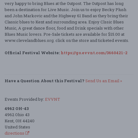
very happy to bring Blues at the Outpost. The Outpost has long
been a destination for Live Music. Join us to enjoy Becky Plush
and John Markovic and the Highway 61 Band as they bring their
Classic blues to Kent and surrounding area. Enjoy Clssic Blues
Music, A great dance floor, food and Drink specials with other
Blues Music lovers. Pre-Sale tickets are available for $15.00 at
www.clevelandblues.org. click on the store and ticketed events.
Official Festival Website:
https://go.evvnt.com/3660421-2
Have a Question About this Festival?
Send Us an Email »
Events Provided by:
EVVNT
4962 OH-43
4962 Ohio 43
Kent, OH 44240
United States
directions