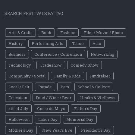
SEARCH FESTIVALS BY TAG
Arts & Crafts
Book
Fashion
Film / Movie / Photo
History
Performing Arts
Tattoo
Auto
Business
Conference / Convention
Networking
Technology
Tradeshow
Comedy Show
Community / Social
Family & Kids
Fundraiser
Local / Fair
Parade
Pets
School & College
Education
Food / Wine / Beer
Health & Wellness
4th of July
Cinco de Mayo
Father's Day
Halloween
Labor Day
Memorial Day
Mother's Day
New Year's Eve
President's Day