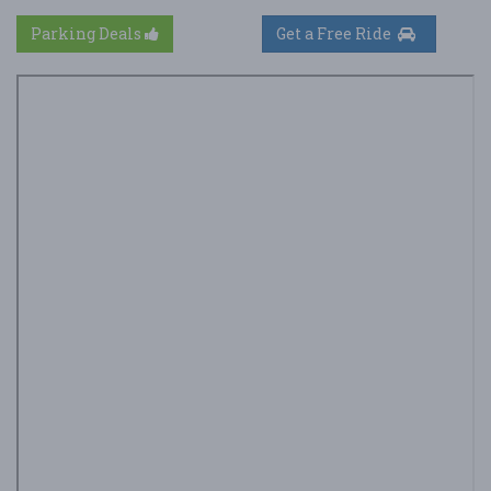
Parking Deals
Get a Free Ride