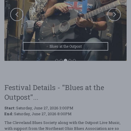
Blues at the Outpost
Festival Details - "Blues at the
Outpost"...
Start:
Saturday, June 27, 2026 3:00PM
End:
Saturday, June 27, 2026 8:00PM
The Cleveland Blues Society along with the Outpost Live Music,
with support from the Northeast Ohio Blues Association are so