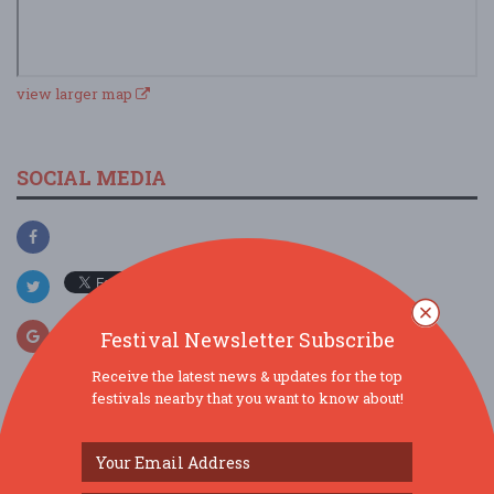
view larger map
SOCIAL MEDIA
Festival Newsletter Subscribe
Receive the latest news & updates for the top
festivals nearby that you want to know about!
SIMILAR FESTIVALS...