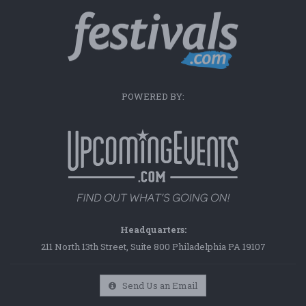
POWERED BY:
Headquarters:
211 North 13th Street, Suite 800 Philadelphia PA 19107
Send Us an Email