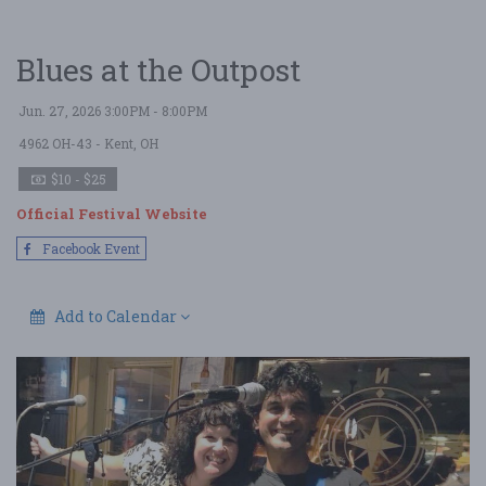
Blues at the Outpost
Jun. 27, 2026 3:00PM - 8:00PM
4962 OH-43
- Kent, OH
$10 - $25
Official Festival Website
Facebook Event
Add to Calendar