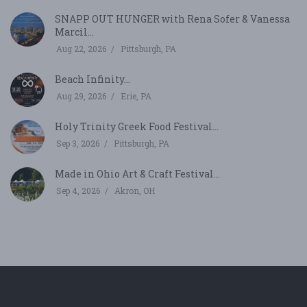
SNAPP OUT HUNGER with Rena Sofer & Vanessa
Marcil...
Aug 22, 2026
Pittsburgh, PA
Beach Infinity...
Aug 29, 2026
Erie, PA
Holy Trinity Greek Food Festival...
Sep 3, 2026
Pittsburgh, PA
Made in Ohio Art & Craft Festival...
Sep 4, 2026
Akron, OH