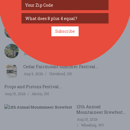
Civil War Weekend INDIVIDUAL Registration
2026...
Aug 8, 2026
Bath,
Civil War Weekend General Admission...
Subscribe
Aug 8, 2026
Bath,
Civil War Weekend General Admission...
Aug 9, 2026
Bath,
Cedar Fairmount Summer Festival...
Aug 9, 2026
Cleveland, OH
Props and Pistons Festival...
Aug 15, 2026
Akron, OH
12th Annual
Mountaineer Brewfest...
Aug 15, 2026
Wheeling, WV