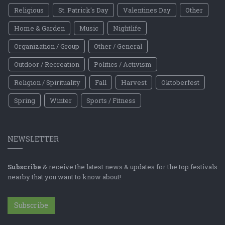
Religious
St. Patrick's Day
Valentines Day
Other
Home & Garden
Music
Nightlife
Organization / Group
Other / General
Outdoor / Recreation
Politics / Activism
Religion / Spirituality
Fall
Harvest
Oktoberfest
Spring
Winter
Sports / Fitness
NEWSLETTER
Subscribe
& receive the latest news & updates for the top festivals
nearby that you want to know about!
Subscribe