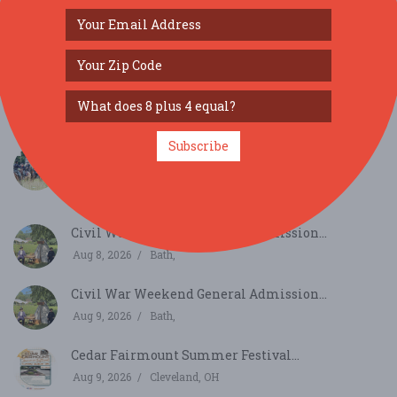
SIMILAR FESTIVALS...
Subscribe
Civil War Weekend INDIVIDUAL Registration
2026...
Aug 8, 2026
Bath,
Civil War Weekend General Admission...
Aug 8, 2026
Bath,
Civil War Weekend General Admission...
Aug 9, 2026
Bath,
Cedar Fairmount Summer Festival...
Aug 9, 2026
Cleveland, OH