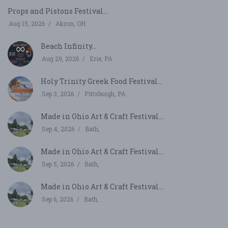
Props and Pistons Festival...
Aug 15, 2026
Akron, OH
Beach Infinity...
Aug 29, 2026
Erie, PA
Holy Trinity Greek Food Festival...
Sep 3, 2026
Pittsburgh, PA
Made in Ohio Art & Craft Festival...
Sep 4, 2026
Bath,
Made in Ohio Art & Craft Festival...
Sep 5, 2026
Bath,
Made in Ohio Art & Craft Festival...
Sep 6, 2026
Bath,