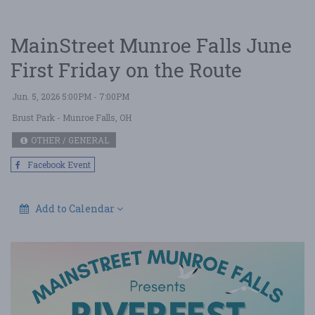
MainStreet Munroe Falls June
First Friday on the Route
Jun. 5, 2026 5:00PM - 7:00PM
Brust Park
- Munroe Falls, OH
OTHER / GENERAL
Facebook Event
Add to Calendar