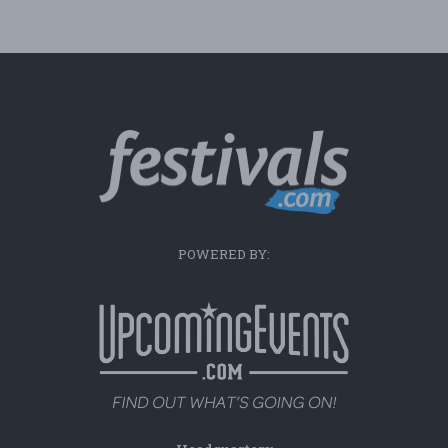
POWERED BY: