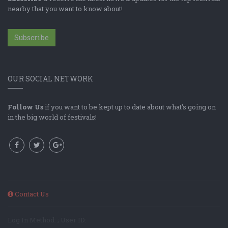
nearby that you want to know about!
Subscribe
OUR SOCIAL NETWORK
Follow Us
if you want to be kept up to date about what's going on
in the big world of festivals!
Contact Us
Log In Method: ; User ID: