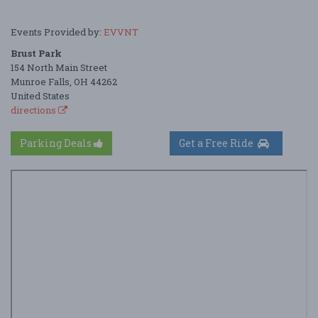
Events Provided by:
EVVNT
Brust Park
154 North Main Street
Munroe Falls, OH 44262
United States
directions
Parking Deals
Get a Free Ride