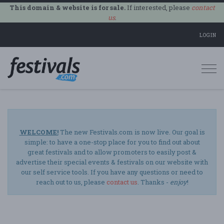
This domain & website is for sale.
If interested, please
contact
us
.
LOGIN
Togg
navi
WELCOME!
The new Festivals.com is now live. Our goal is
simple: to have a one-stop place for you to find out about
great festivals and to allow promoters to easily post &
advertise their special events & festivals on our website with
our self service tools. If you have any questions or need to
reach out to us, please
contact us
. Thanks -
enjoy
!