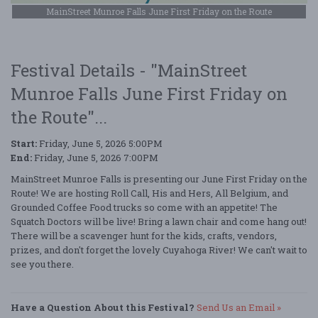
MainStreet Munroe Falls June First Friday on the Route
Festival Details - "MainStreet
Munroe Falls June First Friday on
the Route"...
Start:
Friday, June 5, 2026 5:00PM
End:
Friday, June 5, 2026 7:00PM
MainStreet Munroe Falls is presenting our June First Friday on the
Route! We are hosting Roll Call, His and Hers, All Belgium, and
Grounded Coffee Food trucks so come with an appetite! The
Squatch Doctors will be live! Bring a lawn chair and come hang out!
There will be a scavenger hunt for the kids, crafts, vendors,
prizes, and don't forget the lovely Cuyahoga River! We can't wait to
see you there.
Have a Question About this Festival?
Send Us an Email »