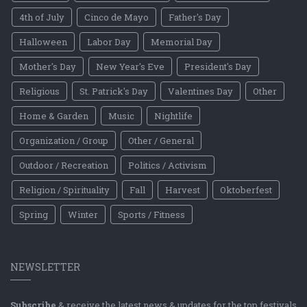
4th of July
Cinco de Mayo
Father's Day
Halloween
Labor Day
Memorial Day
Mother's Day
New Year's Eve
President's Day
Religious
St. Patrick's Day
Valentines Day
Other
Home & Garden
Music
Nightlife
Organization / Group
Other / General
Outdoor / Recreation
Politics / Activism
Religion / Spirituality
Fall
Harvest
Oktoberfest
Spring
Winter
Sports / Fitness
NEWSLETTER
Subscribe
& receive the latest news & updates for the top festivals