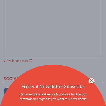
view larger map
SOCIAL MEDIA
Festival Newsletter Subscribe
Receive the latest news & updates for the top
festivals nearby that you want to know about!