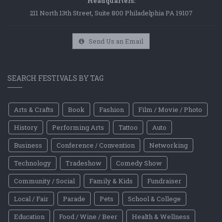
Headquarters:
211 North 13th Street, Suite 800 Philadelphia PA 19107
Send Us an Email
SEARCH FESTIVALS BY TAG
Arts & Crafts
Book
Fashion
Film / Movie / Photo
History
Performing Arts
Tattoo
Auto
Business
Conference / Convention
Networking
Technology
Tradeshow
Comedy Show
Community / Social
Family & Kids
Fundraiser
Local / Fair
Parade
Pets
School & College
Education
Food / Wine / Beer
Health & Wellness