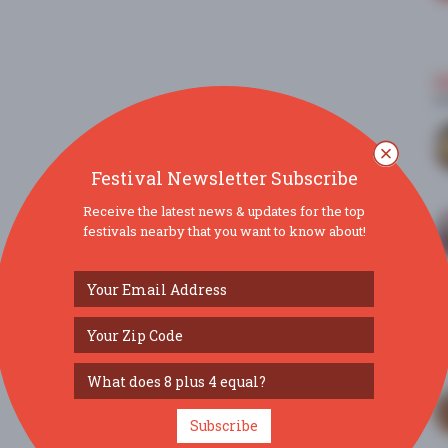
S
Festival Newsletter Subscribe
Receive the latest news & updates for the top
festivals nearby that you want to know about!
Subscribe